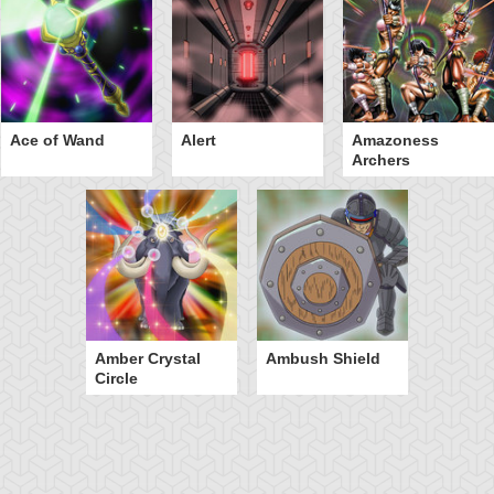
Ace of Wand
Alert
Amazoness
Archers
Amber Crystal
Ambush Shield
Circle