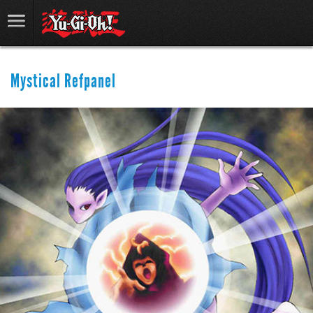
Mystical Refpanel