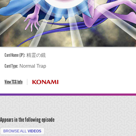
Card Name (JP):
精霊の鏡
Card Type:
Normal Trap
View TCG Info
Appears in the following episode
BROWSE ALL
VIDEOS