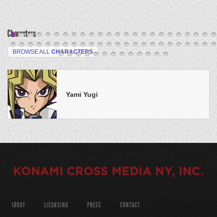
Characters
BROWSE ALL
CHARACTERS
Yami Yugi
ABOUT
LICENSING
PRESS
CONTACT