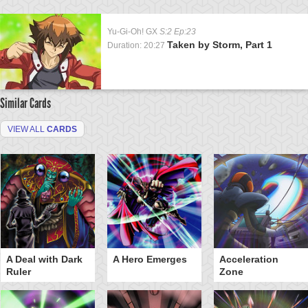
Yu-Gi-Oh! GX
S:2 Ep:23
Taken by Storm, Part 1
Duration: 20:27
Similar Cards
VIEW ALL
CARDS
A Deal with Dark
A Hero Emerges
Acceleration
Ruler
Zone