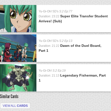
Yu-Gi-Oh! 5D's
S:2 Ep:77
Super Elite Transfer Student
Duration: 23:22
Arrives! (Sub)
Yu-Gi-Oh! 5D's
S:2 Ep:13
Dawn of the Duel Board,
Duration: 21:22
Part 1
Yu-Gi-Oh!
S:2 Ep:19
Legendary Fisherman, Part
Duration: 21:13
1
Similar Cards
VIEW ALL
CARDS