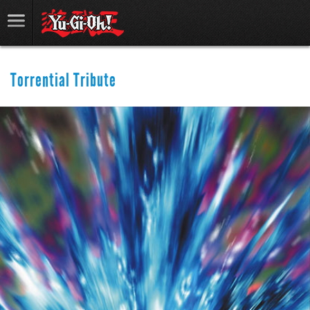
Torrential Tribute