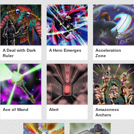
A Deal with Dark
A Hero Emerges
Acceleration
Ruler
Zone
Ace of Wand
Alert
Amazoness
Archers