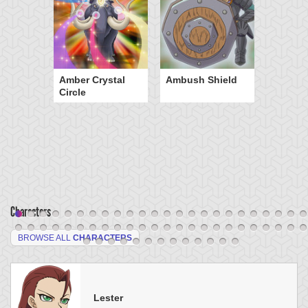
Amber Crystal
Ambush Shield
Circle
Characters
BROWSE ALL
CHARACTERS
Lester