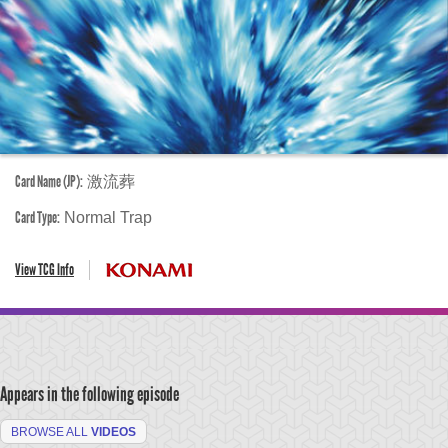
Card Name (JP):
激流葬
Card Type:
Normal Trap
View TCG Info
Appears in the following episode
BROWSE ALL
VIDEOS