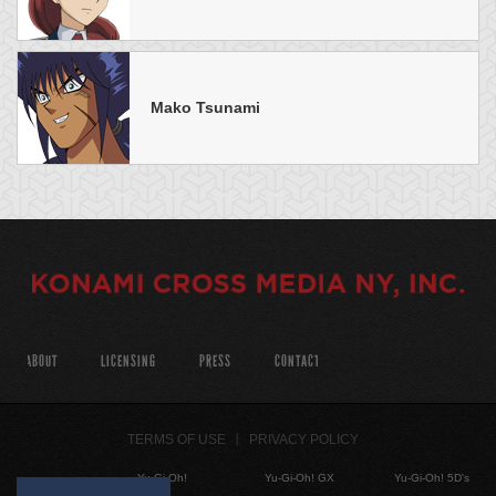
Mako Tsunami
ABOUT
LICENSING
PRESS
CONTACT
TERMS OF USE
PRIVACY POLICY
Yu-Gi-Oh!
Yu-Gi-Oh! GX
Yu-Gi-Oh! 5D's