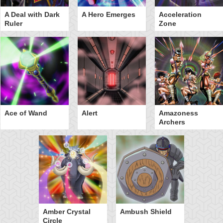
A Deal with Dark
A Hero Emerges
Acceleration
Ruler
Zone
Ace of Wand
Alert
Amazoness
Archers
Amber Crystal
Ambush Shield
Circle