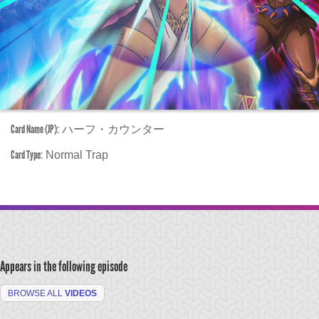
Card Name (JP):
ハーフ・カウンター
Card Type:
Normal Trap
Appears in the following episode
BROWSE ALL
VIDEOS