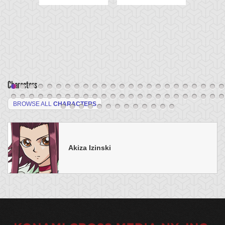
Characters
BROWSE ALL
CHARACTERS
Akiza Izinski