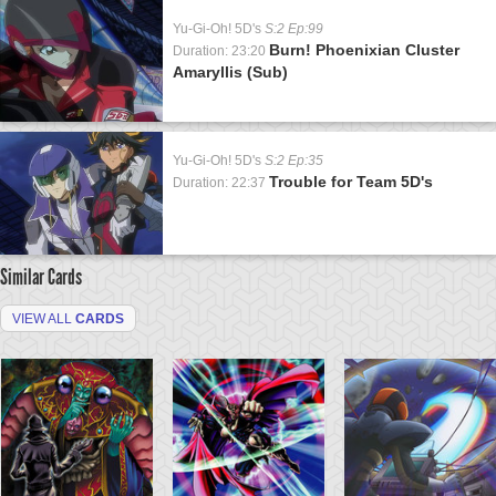
Yu-Gi-Oh! 5D's
S:2 Ep:99
Burn! Phoenixian Cluster
Duration: 23:20
Amaryllis (Sub)
Yu-Gi-Oh! 5D's
S:2 Ep:35
Trouble for Team 5D's
Duration: 22:37
Similar Cards
VIEW ALL
CARDS