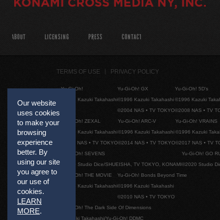
ABOUT
LICENSING
PRESS
CONTACT
TERMS OF USE
PRIVACY POLICY
Yu-Gi-Oh!
Yu-Gi-Oh! GX
Yu-Gi-Oh! 5D's
©1996 Kazuki Takahashi
©1996 Kazuki Takahashi
©1996 Kazuki Taka
Our website
©2004 NAS • TV TOKYO
©2008 NAS • TV 
uses cookies
Yu-Gi-Oh! ZEXAL
Yu-Gi-Oh! ARC-V
Yu-Gi-Oh! VRAINS
to make your
browsing
©1996 Kazuki Takahashi
©1996 Kazuki Takahashi
©1996 Kazuki Taka
experience
©2011 NAS • TV TOKYO
©2014 NAS • TV TOKYO
©2017 NAS • TV 
better. By
Yu-Gi-Oh! SEVENS
Yu-Gi-Oh! GO R
using our site
©2020 Studio Dice/SHUEISHA, TV TOKYO, KONAMI
©2020 Studio D
you agree to
Yu-Gi-Oh! THE MOVIE
Yu-Gi-Oh! Bonds Beyond Time
our use of
©1996 Kazuki Takahashi
©1996 Kazuki Takahashi
cookies.
©2010 NAS • TV TOKYO
LEARN
Yu-Gi-Oh! The Dark Side Of Dimensions
MORE
.
©Kazuki Takahashi/Yu-Gi-Oh! DDMC