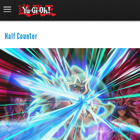
Half Counter