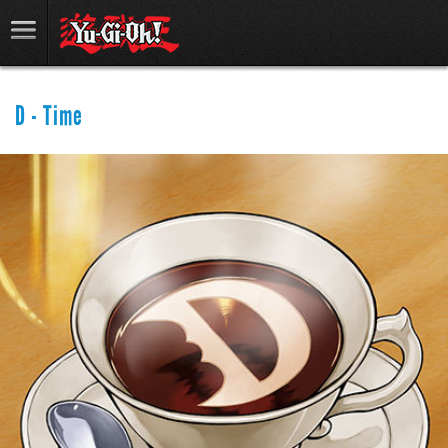
D - Time