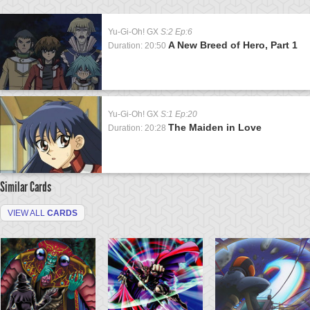
Yu-Gi-Oh! GX
S:2 Ep:6
A New Breed of Hero, Part 1
Duration: 20:50
Yu-Gi-Oh! GX
S:1 Ep:20
The Maiden in Love
Duration: 20:28
Similar Cards
VIEW ALL
CARDS