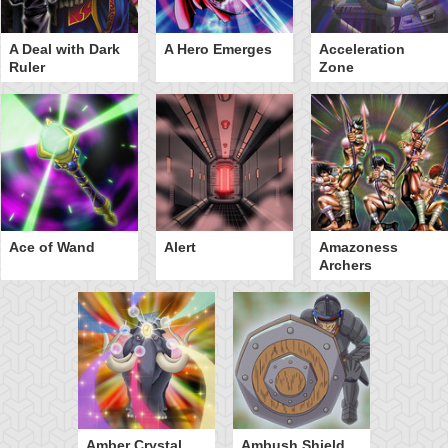
A Deal with Dark
A Hero Emerges
Acceleration
Ruler
Zone
Ace of Wand
Alert
Amazoness
Archers
Amber Crystal
Ambush Shield