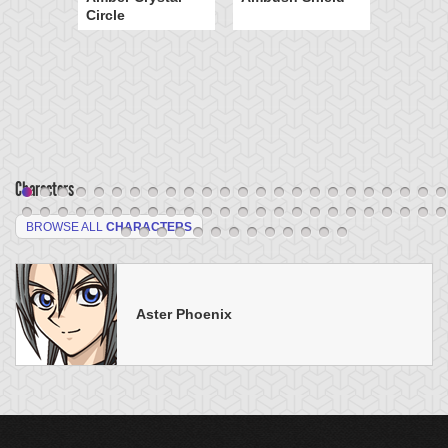
Circle
Characters
BROWSE ALL
CHARACTERS
Aster Phoenix