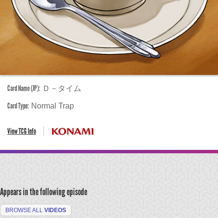
Card Name (JP):
Ｄ－タイム
Card Type:
Normal Trap
View TCG Info
Appears in the following episode
BROWSE ALL
VIDEOS