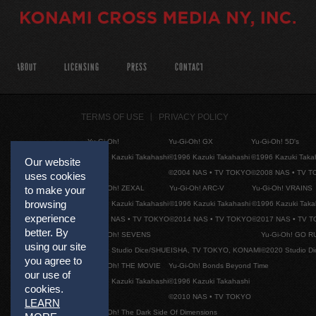
ABOUT
LICENSING
PRESS
CONTACT
TERMS OF USE
PRIVACY POLICY
Yu-Gi-Oh!
Yu-Gi-Oh! GX
Yu-Gi-Oh! 5D's
©1996 Kazuki Takahashi
©1996 Kazuki Takahashi
©1996 Kazuki Taka
Our website
©2004 NAS • TV TOKYO
©2008 NAS • TV 
uses cookies
Yu-Gi-Oh! ZEXAL
Yu-Gi-Oh! ARC-V
Yu-Gi-Oh! VRAINS
to make your
browsing
©1996 Kazuki Takahashi
©1996 Kazuki Takahashi
©1996 Kazuki Taka
experience
©2011 NAS • TV TOKYO
©2014 NAS • TV TOKYO
©2017 NAS • TV 
better. By
Yu-Gi-Oh! SEVENS
Yu-Gi-Oh! GO R
using our site
©2020 Studio Dice/SHUEISHA, TV TOKYO, KONAMI
©2020 Studio D
you agree to
Yu-Gi-Oh! THE MOVIE
Yu-Gi-Oh! Bonds Beyond Time
our use of
©1996 Kazuki Takahashi
©1996 Kazuki Takahashi
cookies.
©2010 NAS • TV TOKYO
LEARN
Yu-Gi-Oh! The Dark Side Of Dimensions