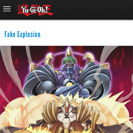
Fake Explosion