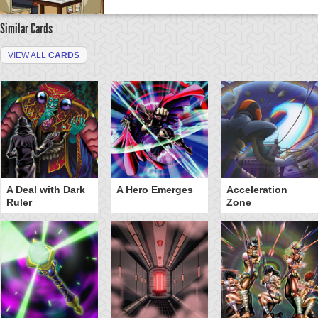
Similar Cards
VIEW ALL
CARDS
A Deal with Dark
A Hero Emerges
Acceleration
Ruler
Zone