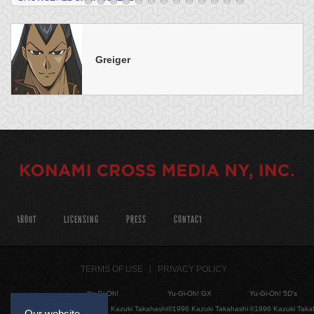
Greiger
ABOUT
LICENSING
PRESS
CONTACT
TERMS OF USE
PRIVACY POLICY
Yu-Gi-Oh!
Yu-Gi-Oh! GX
Yu-Gi-Oh! 5D's
©1996 Kazuki Takahashi
©1996 Kazuki Takahashi
©1996 Kazuki Taka
Our website