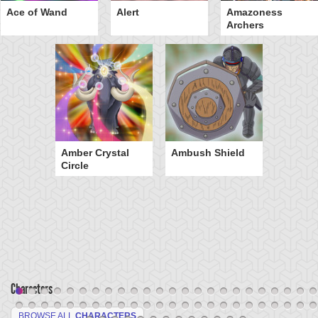
Ace of Wand
Alert
Amazoness
Archers
Amber Crystal
Ambush Shield
Circle
Characters
BROWSE ALL
CHARACTERS