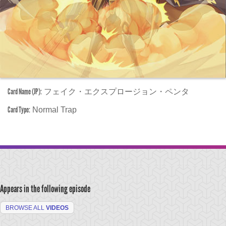
Card Name (JP):
フェイク・エクスプロージョン・ペンタ
Card Type:
Normal Trap
Appears in the following episode
BROWSE ALL
VIDEOS