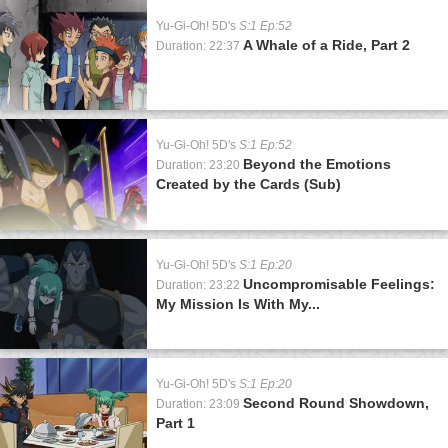
Yu-Gi-Oh! 5D's
S:1 Ep:52
A Whale of a Ride, Part 2
Duration: 22:37
Yu-Gi-Oh! 5D's
S:1 Ep:52
Beyond the Emotions
Duration: 23:20
Created by the Cards (Sub)
Yu-Gi-Oh! 5D's
S:1 Ep:20
Uncompromisable Feelings:
Duration: 23:22
My Mission Is With My...
Yu-Gi-Oh! 5D's
S:1 Ep:20
Second Round Showdown,
Duration: 23:09
Part 1