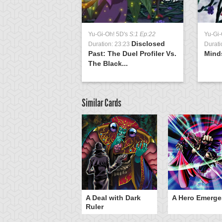
Yu-Gi-Oh! 5D's
S:1 Ep:22
Yu-Gi-
Disclosed
Duration: 23:23
Durati
Past: The Duel Profiler Vs.
Mind
The Black...
Similar Cards
ero Gravity
A Deal with Dark
A Hero Emerge
Ruler