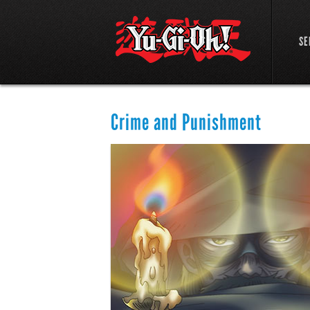
SE
Crime and Punishment