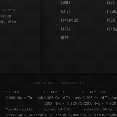
SERIES
ABOUT
Y, Inc. is
WATCH
LICENS
rketing of
CHARACTERS
PRESS
ution of the
CARDS
CONTA
NEWS
TERMS OF USE
PRIVACY POLICY
Yu-Gi-Oh!
Yu-Gi-Oh! GX
Yu-Gi-Oh! 5D's
©1996 Kazuki Takahashi
©1996 Kazuki Takahashi
©1996 Kazuki Takaha
©2004 NAS • TV TOKYO
©2008 NAS • TV TO
Yu-Gi-Oh! ZEXAL
Yu-Gi-Oh! ARC-V
Yu-Gi-Oh! VRAINS
©1996 Kazuki Takahashi
©1996 Kazuki Takahashi
©1996 Kazuki Takaha