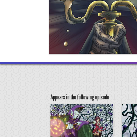
Appears in the following episode