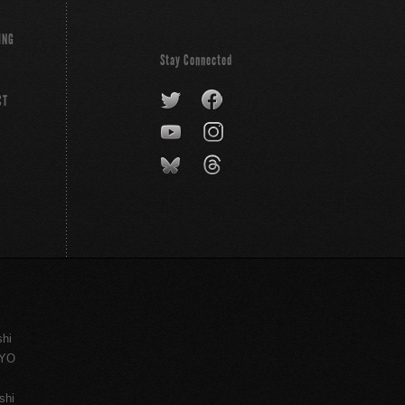
ING
Stay Connected
CT
shi
KYO
shi