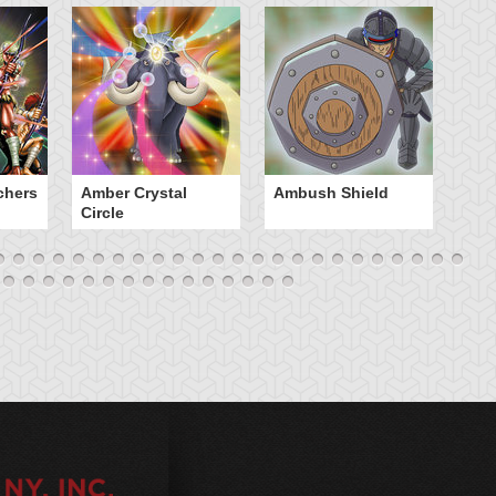
chers
Amber Crystal
Ambush Shield
An
Circle