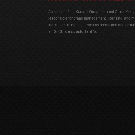
A member of the Konami Group, Konami Cross Media N
responsible for brand management, licensing, and ma
the Yu-Gi-Oh! brand, as well as production and distrib
Yu-Gi-Oh! series outside of Asia.