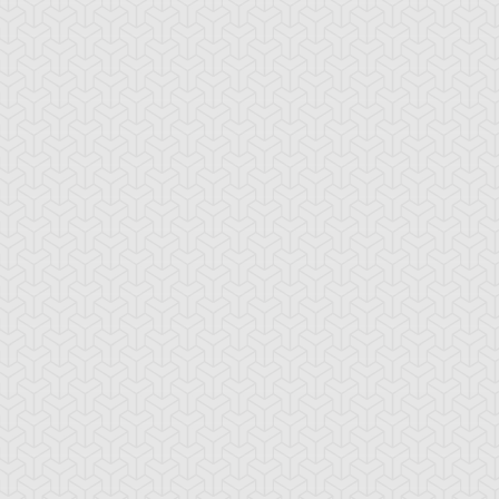
ncient Sunshine
Angel Blast
Animal Trail