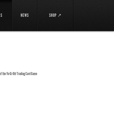
DS
NEWS
SHOP ↗
 of the Yu-Gi-Oh! Trading Card Game