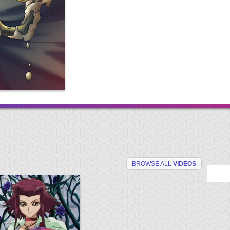
BROWSE ALL
VIDEOS