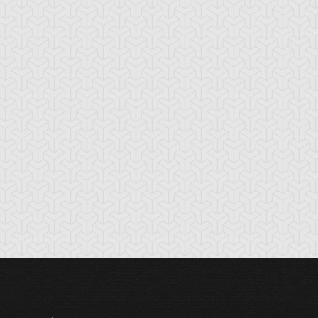
tikythira Gear
Apple of
Armored Back
Enlightenment