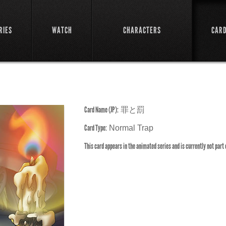
RIES
WATCH
CHARACTERS
CAR
Card Name (JP):
罪と罰
Card Type:
Normal Trap
This card appears in the animated series and is currently not part