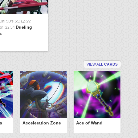
Oh! 5D's
S:1 Ep:22
Dueling
on: 22:54
s
VIEW ALL
CARDS
s
Acceleration Zone
Ace of Wand
A