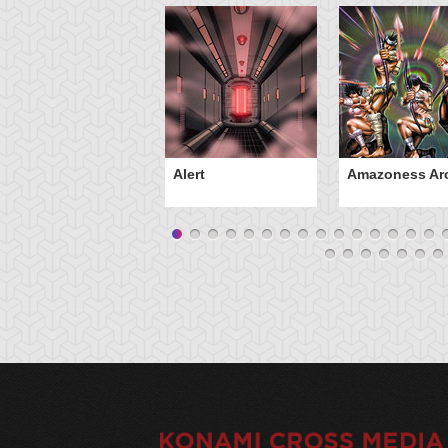
Alert
Amazoness Ar