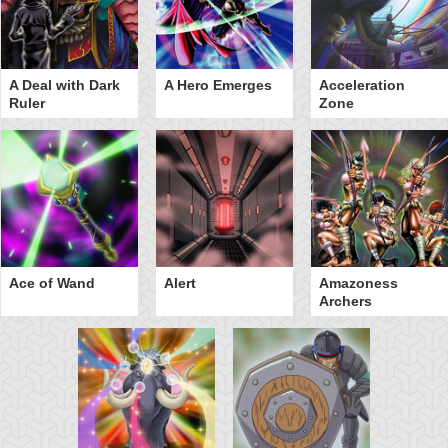
A Deal with Dark
A Hero Emerges
Acceleration
Ruler
Zone
Ace of Wand
Alert
Amazoness
Archers