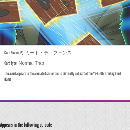
Card Name (JP):
カード・ディフェンス
Card Type:
Normal Trap
This card appears in the animated series and is currently not part of the Yu-Gi-Oh! Trading Card
Game
Appears in the following episode