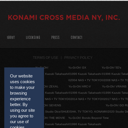
ABOUT
LICENSING
PRESS
CONTACT
TERMS OF USE
PRIVACY POLICY
Yu-Gi-Oh!
Yu-Gi-Oh! GX
Yu-Gi-Oh! 5D's
©1996 Kazuki Takahashi
©1996 Kazuki Takahashi
©1996 Kazuki Taka
Our website
©2004 NAS • TV TOKYO
©2008 NAS • TV 
uses cookies
Yu-Gi-Oh! ZEXAL
Yu-Gi-Oh! ARC-V
Yu-Gi-Oh! VRAINS
to make your
browsing
©1996 Kazuki Takahashi
©1996 Kazuki Takahashi
©1996 Kazuki Taka
experience
©2011 NAS • TV TOKYO
©2014 NAS • TV TOKYO
©2017 NAS • TV 
better. By
Yu-Gi-Oh! SEVENS
Yu-Gi-Oh! GO R
using our site
©2020 Studio Dice/SHUEISHA, TV TOKYO, KONAMI
©2020 Studio D
you agree to
Yu-Gi-Oh! THE MOVIE
Yu-Gi-Oh! Bonds Beyond Time
our use of
©1996 Kazuki Takahashi
©1996 Kazuki Takahashi
cookies.