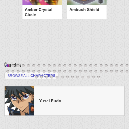
Amber Crystal
Ambush Shield
Circle
Characters
BROWSE ALL
CHARACTERS
Yusei Fudo