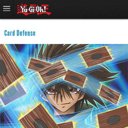
Card Defense