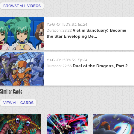
BROWSE ALL
VIDEOS
Yu-Gi-Oh! 5D's
S:1 Ep:24
Victim Sanctuary: Become
Duration: 23:22
the Star Enveloping De...
Yu-Gi-Oh! 5D's
S:1 Ep:24
Duel of the Dragons, Part 2
Duration: 22:56
Similar Cards
VIEW ALL
CARDS