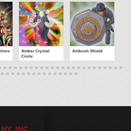
chers
Amber Crystal
Ambush Shield
An
Circle