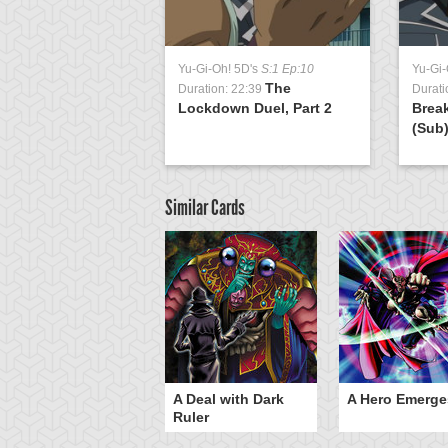
Yu-Gi-Oh! 5D's
S:1 Ep:10
Yu-Gi-
The
Duration: 22:39
Durati
Lockdown Duel, Part 2
Brea
(Sub
Similar Cards
ero Gravity
A Deal with Dark
A Hero Emerge
Ruler