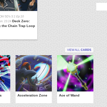
Oh! 5D's
S:1 Ep:10
Deck Zero:
on: 23:24
k the Chain Trap Loop
)
VIEW ALL
CARDS
s
Acceleration Zone
Ace of Wand
A