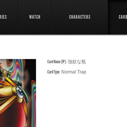
RIES
WATCH
CHARACTERS
CAR
Card Name (JP):
強欲な瓶
Card Type:
Normal Trap