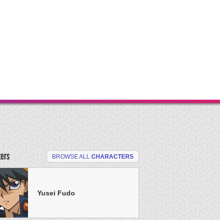
ters
BROWSE ALL
CHARACTERS
Yusei Fudo