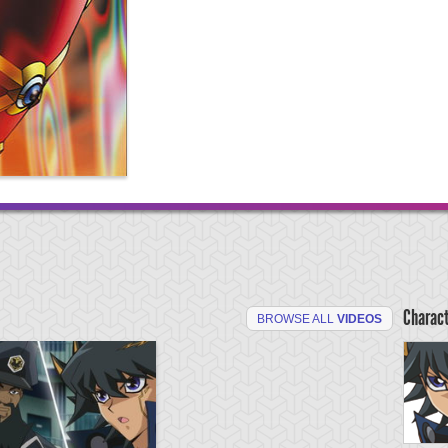
Charac
BROWSE ALL
VIDEOS