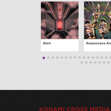
Alert
Amazoness Ar