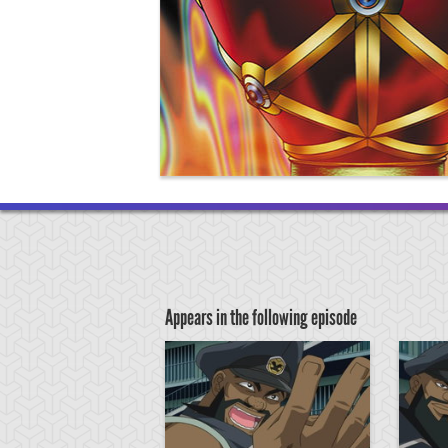
Appears in the following episode