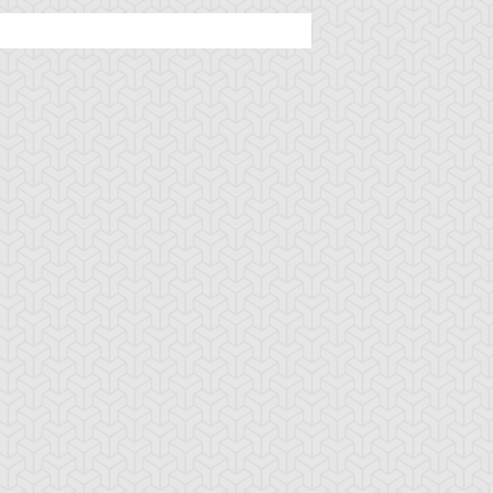
ncient Sunshine
Angel Blast
Animal Trail