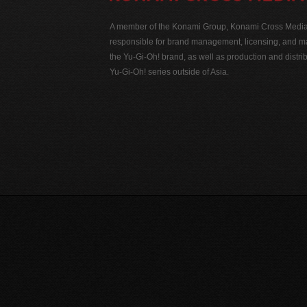
A member of the Konami Group, Konami Cross Media N
responsible for brand management, licensing, and ma
the Yu-Gi-Oh! brand, as well as production and distrib
Yu-Gi-Oh! series outside of Asia.