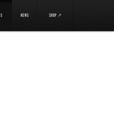
DS
NEWS
SHOP ↗