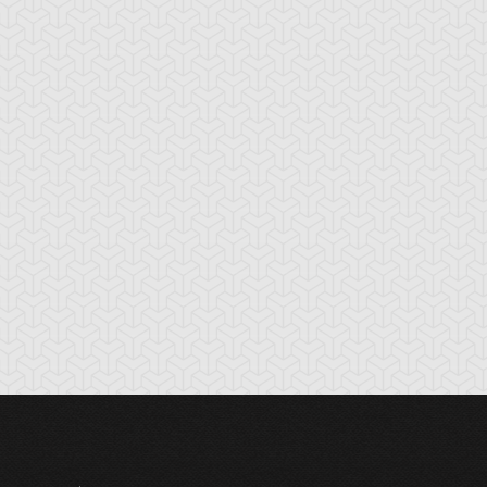
tikythira Gear
Apple of
Armored Back
Enlightenment