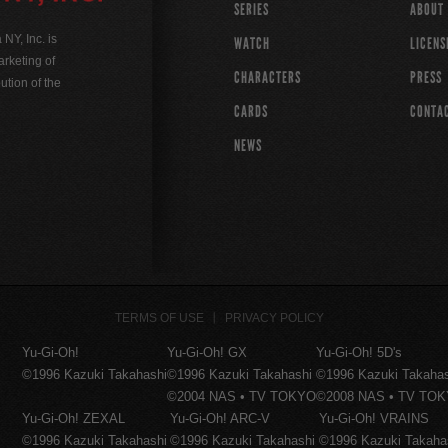
SERIES
ABOUT
Y, Inc. is
WATCH
LICENS
rketing of
CHARACTERS
PRESS
ution of the
CARDS
CONTA
NEWS
TERMS OF USE
PRIVACY POLICY
Yu-Gi-Oh!
Yu-Gi-Oh! GX
Yu-Gi-Oh! 5D's
©1996 Kazuki Takahashi
©1996 Kazuki Takahashi
©1996 Kazuki Takaha
©2004 NAS • TV TOKYO
©2008 NAS • TV TO
Yu-Gi-Oh! ZEXAL
Yu-Gi-Oh! ARC-V
Yu-Gi-Oh! VRAINS
©1996 Kazuki Takahashi
©1996 Kazuki Takahashi
©1996 Kazuki Takaha