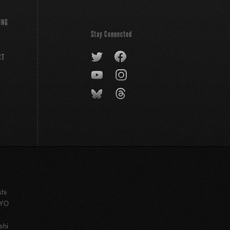
ING
Stay Connected
CT
shi
KYO
shi