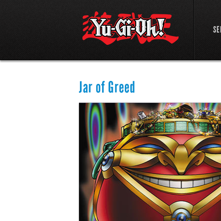
SE
Jar of Greed