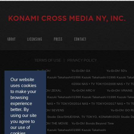
ABOUT
LICENSING
PRESS
CONTACT
TERMS OF USE
PRIVACY POLICY
Yu-Gi-Oh!
Yu-Gi-Oh! GX
Yu-Gi-Oh! 5D's
©1996 Kazuki Takahashi
©1996 Kazuki Takahashi
©1996 Kazuki Taka
Our website
©2004 NAS • TV TOKYO
©2008 NAS • TV 
uses cookies
Yu-Gi-Oh! ZEXAL
Yu-Gi-Oh! ARC-V
Yu-Gi-Oh! VRAINS
to make your
browsing
©1996 Kazuki Takahashi
©1996 Kazuki Takahashi
©1996 Kazuki Taka
experience
©2011 NAS • TV TOKYO
©2014 NAS • TV TOKYO
©2017 NAS • TV 
better. By
Yu-Gi-Oh! SEVENS
Yu-Gi-Oh! GO R
using our site
©2020 Studio Dice/SHUEISHA, TV TOKYO, KONAMI
©2020 Studio D
you agree to
Yu-Gi-Oh! THE MOVIE
Yu-Gi-Oh! Bonds Beyond Time
our use of
©1996 Kazuki Takahashi
©1996 Kazuki Takahashi
cookies.