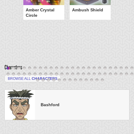
Amber Crystal
Ambush Shield
Circle
Characters
BROWSE ALL
CHARACTERS
Bashford