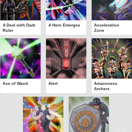
A Deal with Dark
A Hero Emerges
Acceleration
Ruler
Zone
Ace of Wand
Alert
Amazoness
Archers