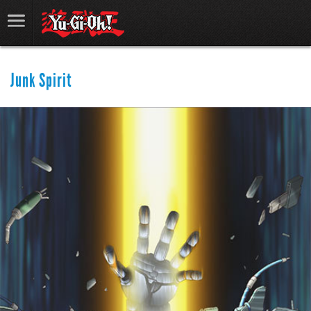
Junk Spirit