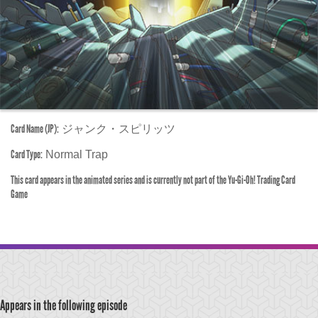
Card Name (JP):
ジャンク・スピリッツ
Card Type:
Normal Trap
This card appears in the animated series and is currently not part of the Yu-Gi-Oh! Trading Card
Game
Appears in the following episode