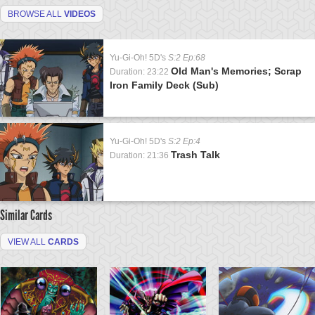
BROWSE ALL
VIDEOS
Yu-Gi-Oh! 5D's
S:2 Ep:68
Old Man's Memories; Scrap
Duration: 23:22
Iron Family Deck (Sub)
Yu-Gi-Oh! 5D's
S:2 Ep:4
Trash Talk
Duration: 21:36
Similar Cards
VIEW ALL
CARDS