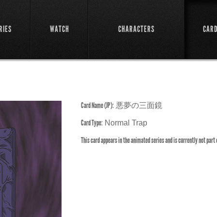
RIES
WATCH
CHARACTERS
CAR
Card Name (JP):
悪夢の三面鏡
Card Type:
Normal Trap
This card appears in the animated series and is currently not part