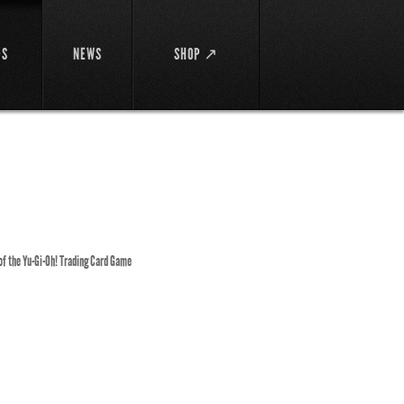
DS
NEWS
SHOP ↗
 of the Yu-Gi-Oh! Trading Card Game