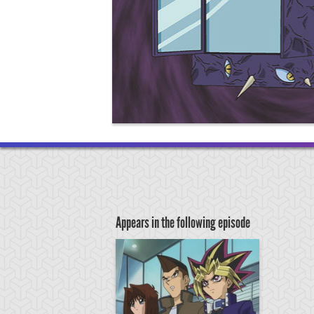
Appears in the following episode