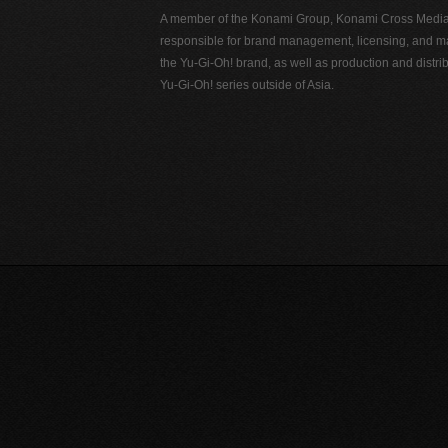
A member of the Konami Group, Konami Cross Media N
responsible for brand management, licensing, and ma
the Yu-Gi-Oh! brand, as well as production and distrib
Yu-Gi-Oh! series outside of Asia.