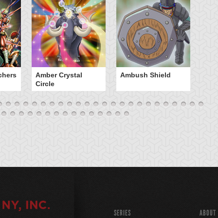
chers
Amber Crystal
Ambush Shield
An
Circle
SERIES
ABOUT