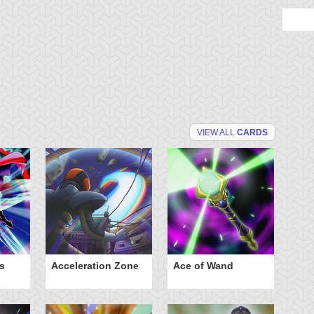
VIEW ALL
CARDS
s
Acceleration Zone
Ace of Wand
A