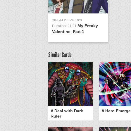
Yu-Gi-Oh!
S:4 Ep:8
My Freaky
Duration: 21:21
Valentine, Part 1
Similar Cards
ero Gravity
A Deal with Dark
A Hero Emerge
Ruler