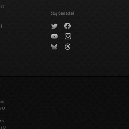
ING
Stay Connected
CT
shi
KYO
shi
KYO