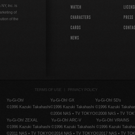
Y, Inc. is
WATCH
LICENS
rketing of
CHARACTERS
PRESS
ution of the
CARDS
CONTA
NEWS
TERMS OF USE
PRIVACY POLICY
Yu-Gi-Oh!
Yu-Gi-Oh! GX
Yu-Gi-Oh! 5D's
©1996 Kazuki Takahashi
©1996 Kazuki Takahashi
©1996 Kazuki Takaha
©2004 NAS • TV TOKYO
©2008 NAS • TV TO
Yu-Gi-Oh! ZEXAL
Yu-Gi-Oh! ARC-V
Yu-Gi-Oh! VRAINS
©1996 Kazuki Takahashi
©1996 Kazuki Takahashi
©1996 Kazuki Takaha
©2011 NAS • TV TOKYO
©2014 NAS • TV TOKYO
©2017 NAS • TV TO