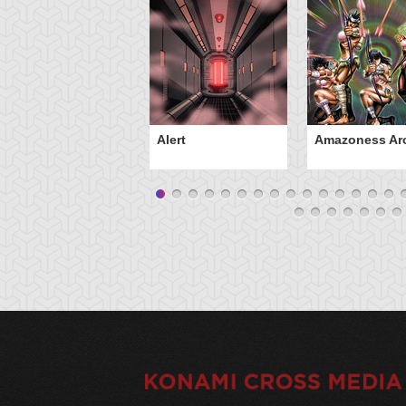
Alert
Amazoness Ar