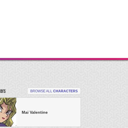
ters
BROWSE ALL
CHARACTERS
Mai Valentine