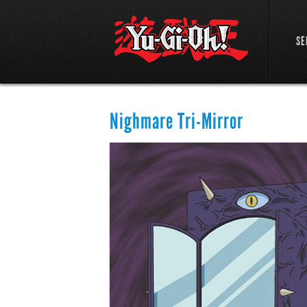
SE
Nighmare Tri-Mirror