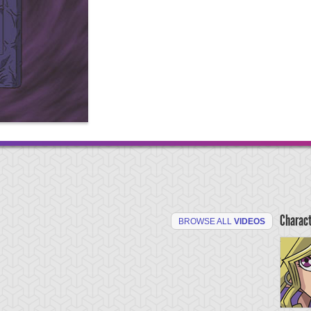
Charac
BROWSE ALL
VIDEOS