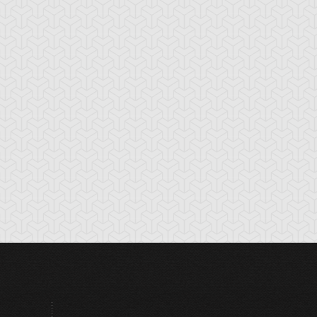
tikythira Gear
Apple of
Armored Back
Enlightenment