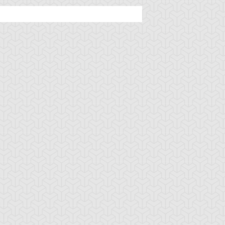
ncient Sunshine
Angel Blast
Animal Trail