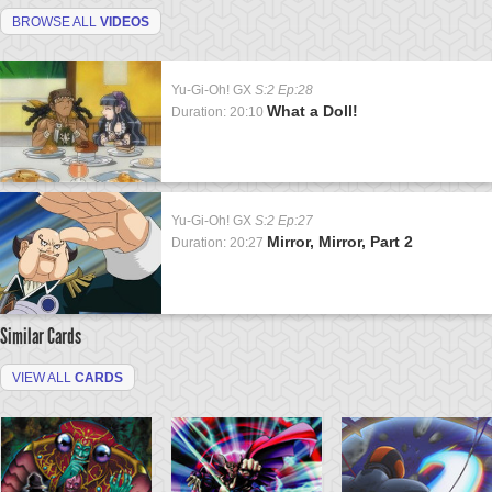
BROWSE ALL
VIDEOS
Yu-Gi-Oh! GX
S:2 Ep:28
What a Doll!
Duration: 20:10
Yu-Gi-Oh! GX
S:2 Ep:27
Mirror, Mirror, Part 2
Duration: 20:27
Similar Cards
VIEW ALL
CARDS