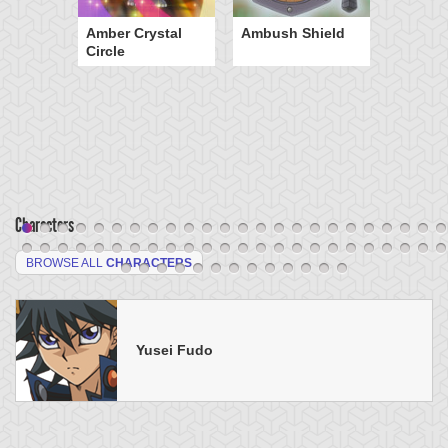
Amber Crystal
Ambush Shield
Circle
Characters
BROWSE ALL
CHARACTERS
Yusei Fudo