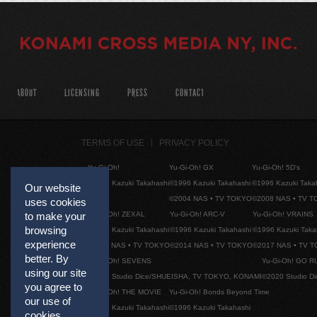
ABOUT
LICENSING
PRESS
CONTACT
TERMS OF USE
PRIVACY POLICY
Yu-Gi-Oh!
Yu-Gi-Oh! GX
Yu-Gi-Oh! 5D's
©1996 Kazuki Takahashi
©1996 Kazuki Takahashi
©1996 Kazuki Taka
Our website
©2004 NAS • TV TOKYO
©2008 NAS • TV 
uses cookies
Yu-Gi-Oh! ZEXAL
Yu-Gi-Oh! ARC-V
Yu-Gi-Oh! VRAINS
to make your
browsing
©1996 Kazuki Takahashi
©1996 Kazuki Takahashi
©1996 Kazuki Taka
experience
©2011 NAS • TV TOKYO
©2014 NAS • TV TOKYO
©2017 NAS • TV 
better. By
Yu-Gi-Oh! SEVENS
Yu-Gi-Oh! GO R
using our site
©2020 Studio Dice/SHUEISHA, TV TOKYO, KONAMI
©2020 Studio D
you agree to
Yu-Gi-Oh! THE MOVIE
Yu-Gi-Oh! Bonds Beyond Time
our use of
©1996 Kazuki Takahashi
©1996 Kazuki Takahashi
cookies.