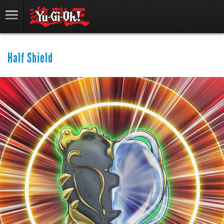
Half Shield