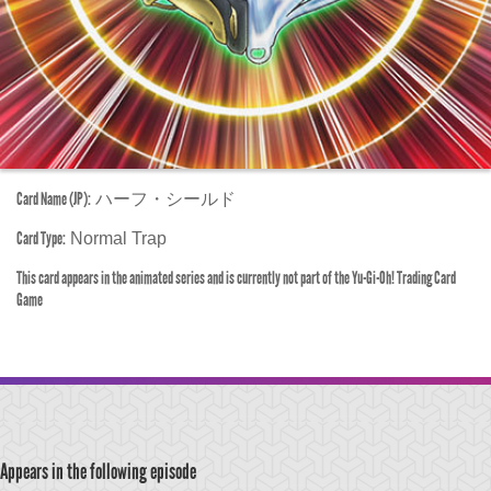
Card Name (JP):
ハーフ・シールド
Card Type:
Normal Trap
This card appears in the animated series and is currently not part of the Yu-Gi-Oh! Trading Card
Game
Appears in the following episode