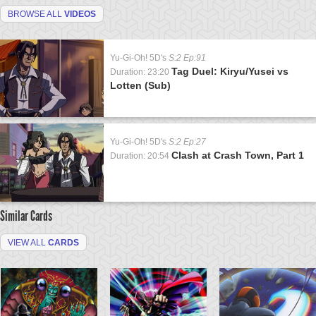
BROWSE ALL
VIDEOS
Yu-Gi-Oh! 5D's
S:2 Ep:91
Tag Duel: Kiryu/Yusei vs
Duration: 23:20
Lotten (Sub)
Yu-Gi-Oh! 5D's
S:2 Ep:27
Clash at Crash Town, Part 1
Duration: 20:54
Similar Cards
VIEW ALL
CARDS