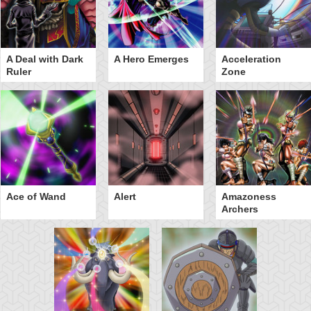
A Deal with Dark
A Hero Emerges
Acceleration
Ruler
Zone
Ace of Wand
Alert
Amazoness
Archers