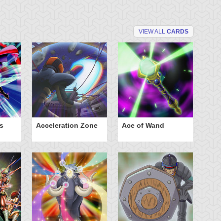
VIEW ALL
CARDS
s
Acceleration Zone
Ace of Wand
A