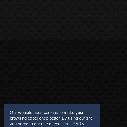
Our website uses cookies to make your
browsing experience better. By using our site
you agree to our use of cookies.
LEARN