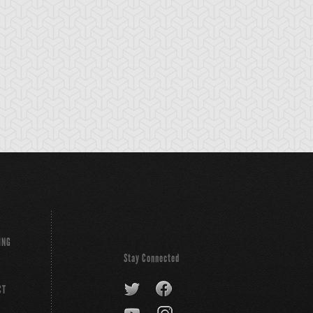
tikythira Gear
Apple of
Armored Back
Enlightenment
ING
Stay Connected
CT