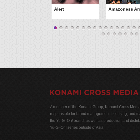
Alert
Amazoness Ar
A member of the Konami Group, Konami Cross Media N
responsible for brand management, licensing, and ma
the Yu-Gi-Oh! brand, as well as production and distrib
Yu-Gi-Oh! series outside of Asia.