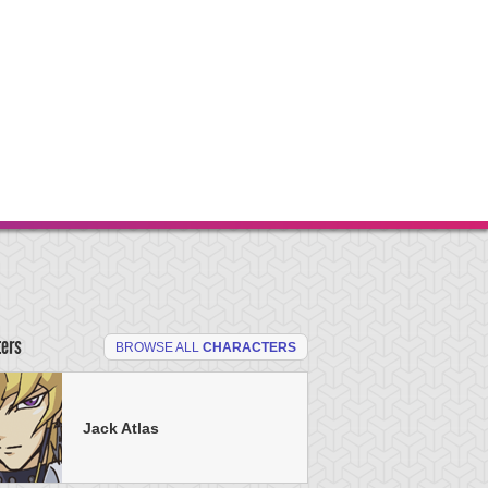
ters
BROWSE ALL
CHARACTERS
Jack Atlas