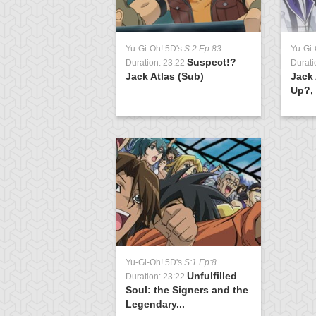
Yu-Gi-Oh! 5D's
S:2 Ep:83
Yu-Gi-
Suspect!?
Duration: 23:22
Durati
Jack Atlas (Sub)
Jack 
Up?, 
Yu-Gi-Oh! 5D's
S:1 Ep:8
Unfulfilled
Duration: 23:22
Soul: the Signers and the
Legendary...