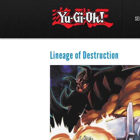
SE
Lineage of Destruction