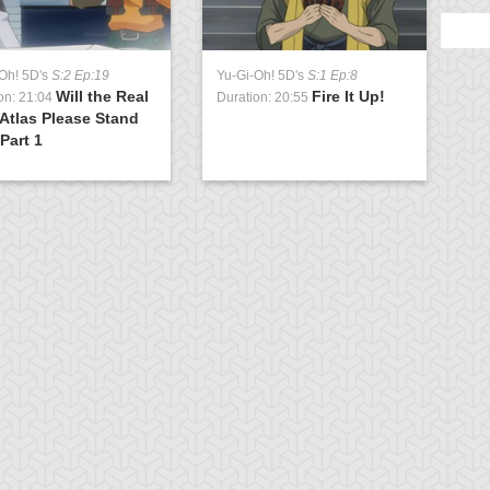
Oh! 5D's
S:2 Ep:19
Yu-Gi-Oh! 5D's
S:1 Ep:8
Will the Real
Fire It Up!
on: 21:04
Duration: 20:55
Atlas Please Stand
Part 1