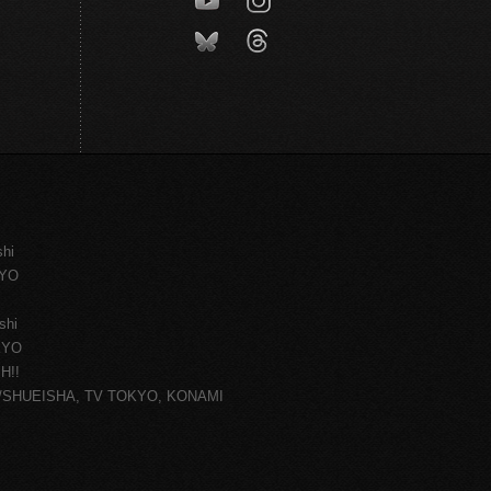
shi
KYO
shi
KYO
H!!
ce/SHUEISHA, TV TOKYO, KONAMI