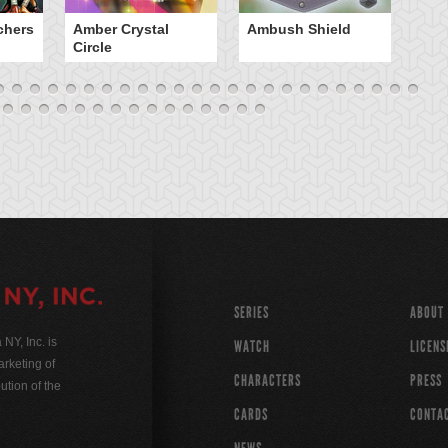
chers
Amber Crystal
Ambush Shield
An
Circle
SERIES
ABOUT
Y, Inc. is
WATCH
LICENS
rketing of
CHARACTERS
PRESS
ution of the
CARDS
CONTA