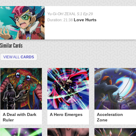
Yu-Gi-Oh! ZEXAL
S:1 Ep:29
Love Hurts
Duration: 21:38
Similar Cards
VIEW ALL
CARDS
A Deal with Dark
A Hero Emerges
Acceleration
Ruler
Zone