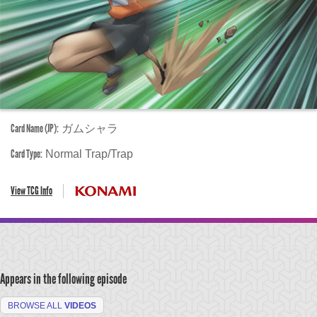
Card Name (JP):
ガムシャラ
Card Type:
Normal Trap/Trap
View TCG Info
Appears in the following episode
BROWSE ALL
VIDEOS