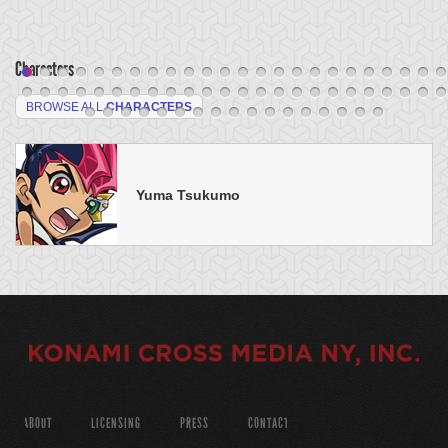
Characters
BROWSE ALL
CHARACTERS
Yuma Tsukumo
ABOUT
LICENSING
PRESS
CONTACT