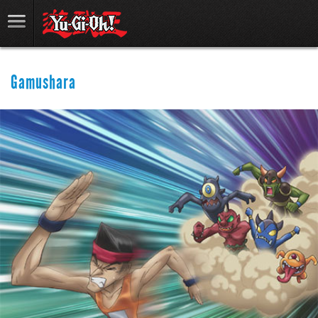
Gamushara