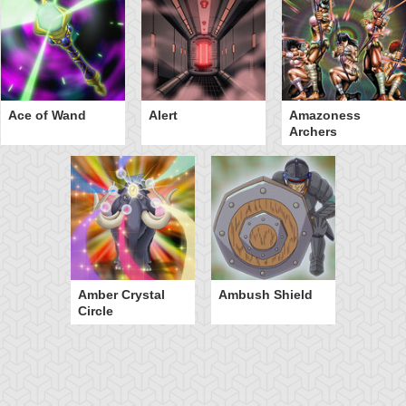
Ace of Wand
Alert
Amazoness
Archers
Amber Crystal
Ambush Shield
Circle