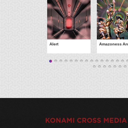
Alert
Amazoness Ar