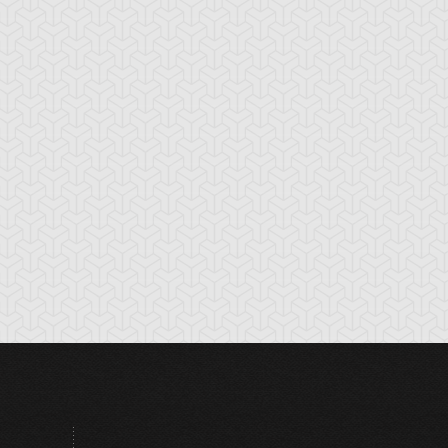
tikythira Gear
Apple of
Armored Back
Enlightenment