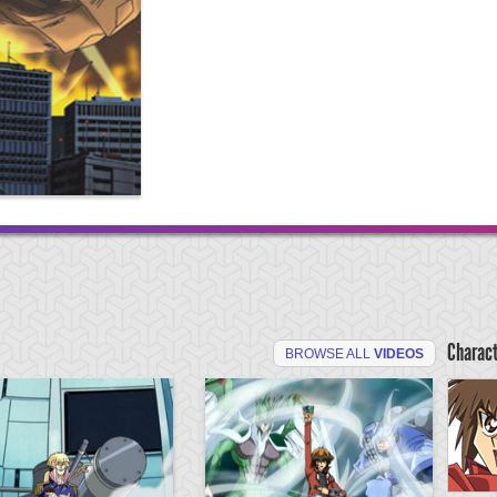
Charac
BROWSE ALL
VIDEOS