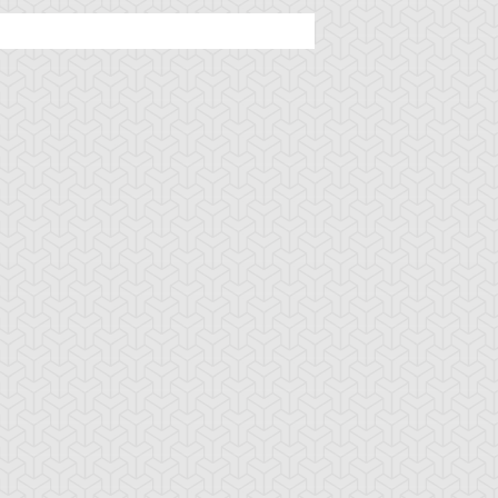
ncient Sunshine
Angel Blast
Animal Trail