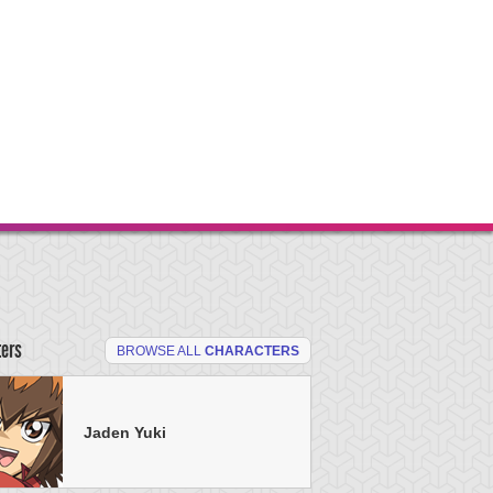
ters
BROWSE ALL
CHARACTERS
Jaden Yuki