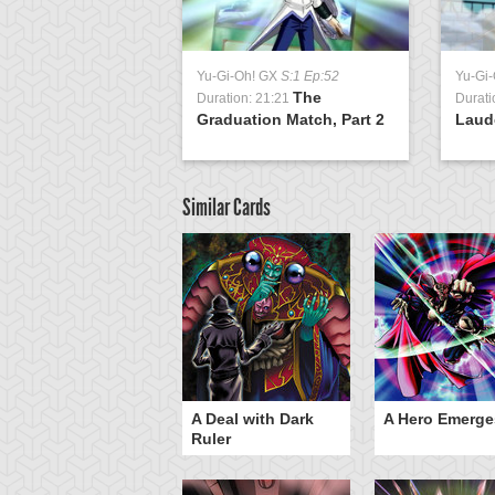
Yu-Gi-Oh! GX
S:1 Ep:52
Yu-Gi
The
Duration: 21:21
Durati
Graduation Match, Part 2
Laud
Similar Cards
ero Gravity
A Deal with Dark
A Hero Emerge
Ruler