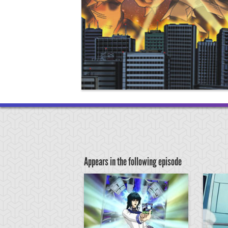
Appears in the following episode