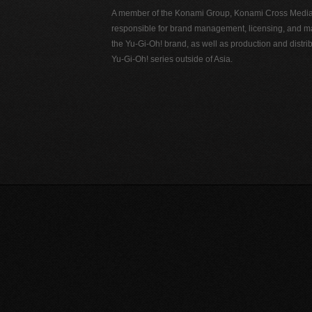
A member of the Konami Group, Konami Cross Media N
responsible for brand management, licensing, and ma
the Yu-Gi-Oh! brand, as well as production and distrib
Yu-Gi-Oh! series outside of Asia.