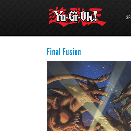
SE
Final Fusion