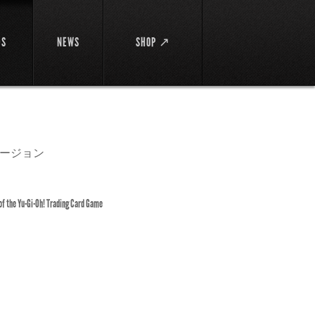
DS
NEWS
SHOP ↗
ージョン
 of the Yu-Gi-Oh! Trading Card Game