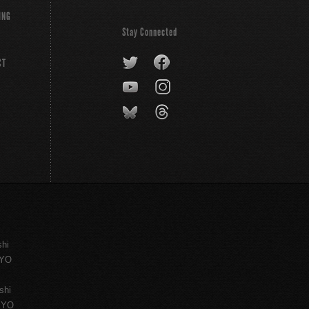
ING
Stay Connected
CT
shi
KYO
shi
KYO