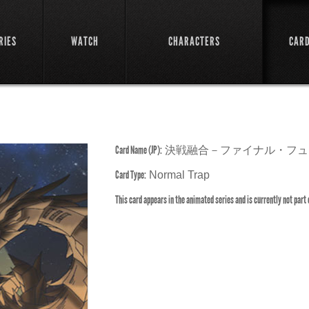
RIES
WATCH
CHARACTERS
CAR
Card Name (JP):
決戦融合－ファイナル・フュ
Card Type:
Normal Trap
This card appears in the animated series and is currently not part