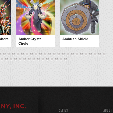
chers
Amber Crystal
Ambush Shield
An
Circle
SERIES
ABOUT