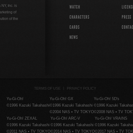
Y, Inc. is
WATCH
LICENS
rketing of
CHARACTERS
PRESS
ution of the
CARDS
CONTA
NEWS
TERMS OF USE
PRIVACY POLICY
Yu-Gi-Oh!
Yu-Gi-Oh! GX
Yu-Gi-Oh! 5D's
©1996 Kazuki Takahashi
©1996 Kazuki Takahashi
©1996 Kazuki Takaha
©2004 NAS • TV TOKYO
©2008 NAS • TV TO
Yu-Gi-Oh! ZEXAL
Yu-Gi-Oh! ARC-V
Yu-Gi-Oh! VRAINS
©1996 Kazuki Takahashi
©1996 Kazuki Takahashi
©1996 Kazuki Takaha
©2011 NAS • TV TOKYO
©2014 NAS • TV TOKYO
©2017 NAS • TV TO