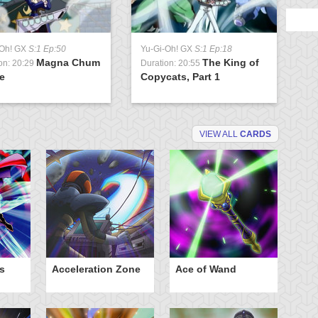
-Oh! GX
S:1 Ep:50
Yu-Gi-Oh! GX
S:1 Ep:18
Magna Chum
The King of
on: 20:29
Duration: 20:55
e
Copycats, Part 1
VIEW ALL
CARDS
s
Acceleration Zone
Ace of Wand
A