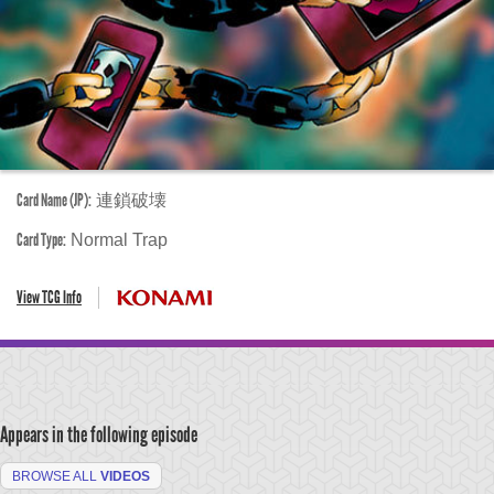
Card Name (JP):
連鎖破壊
Card Type:
Normal Trap
View TCG Info
Appears in the following episode
BROWSE ALL
VIDEOS