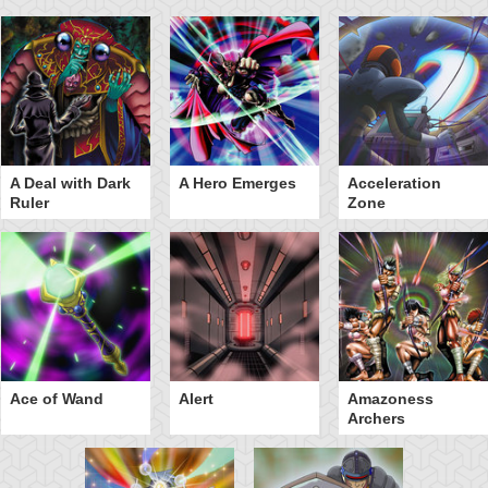
A Deal with Dark
A Hero Emerges
Acceleration
Ruler
Zone
Ace of Wand
Alert
Amazoness
Archers