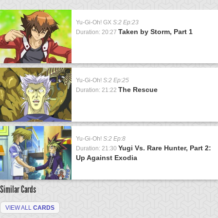
Yu-Gi-Oh! GX
S:2 Ep:23
Taken by Storm, Part 1
Duration: 20:27
Yu-Gi-Oh!
S:2 Ep:25
The Rescue
Duration: 21:22
Yu-Gi-Oh!
S:2 Ep:8
Yugi Vs. Rare Hunter, Part 2:
Duration: 21:30
Up Against Exodia
Similar Cards
VIEW ALL
CARDS