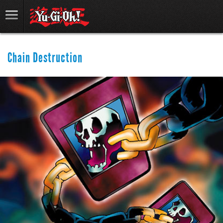
Chain Destruction