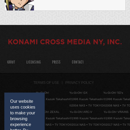
ABOUT
LICENSING
PRESS
CONTACT
TERMS OF USE
PRIVACY POLICY
Yu-Gi-Oh!
Yu-Gi-Oh! GX
Yu-Gi-Oh! 5D's
©1996 Kazuki Takahashi
©1996 Kazuki Takahashi
©1996 Kazuki Taka
Our website
©2004 NAS • TV TOKYO
©2008 NAS • TV 
uses cookies
Yu-Gi-Oh! ZEXAL
Yu-Gi-Oh! ARC-V
Yu-Gi-Oh! VRAINS
to make your
browsing
©1996 Kazuki Takahashi
©1996 Kazuki Takahashi
©1996 Kazuki Taka
experience
©2011 NAS • TV TOKYO
©2014 NAS • TV TOKYO
©2017 NAS • TV 