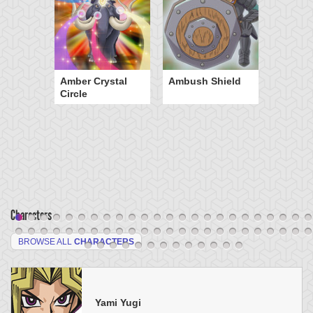
Amber Crystal
Ambush Shield
Circle
Characters
BROWSE ALL
CHARACTERS
Yami Yugi