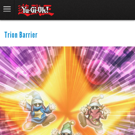
Trion Barrier