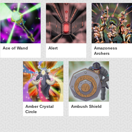
Ace of Wand
Alert
Amazoness
Archers
Amber Crystal
Ambush Shield
Circle