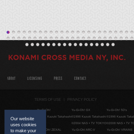
ABOUT
LICENSING
PRESS
CONTACT
TERMS OF USE
PRIVACY POLICY
Yu-Gi-Oh!
Yu-Gi-Oh! GX
Yu-Gi-Oh! 5D's
©1996 Kazuki Takahashi
©1996 Kazuki Takahashi
©1996 Kazuki Taka
Our website
©2004 NAS • TV TOKYO
©2008 NAS • TV 
uses cookies
to make your
Yu-Gi-Oh! ZEXAL
Yu-Gi-Oh! ARC-V
Yu-Gi-Oh! VRAINS