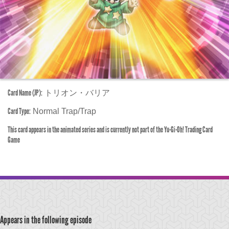
Card Name (JP):
トリオン・バリア
Card Type:
Normal Trap/Trap
This card appears in the animated series and is currently not part of the Yu-Gi-Oh! Trading Card
Game
Appears in the following episode