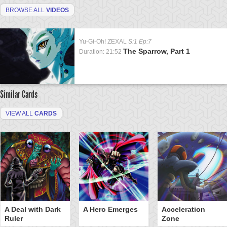
BROWSE ALL
VIDEOS
Yu-Gi-Oh! ZEXAL
S:1 Ep:7
The Sparrow, Part 1
Duration: 21:52
Similar Cards
VIEW ALL
CARDS
A Deal with Dark
A Hero Emerges
Acceleration
Ruler
Zone