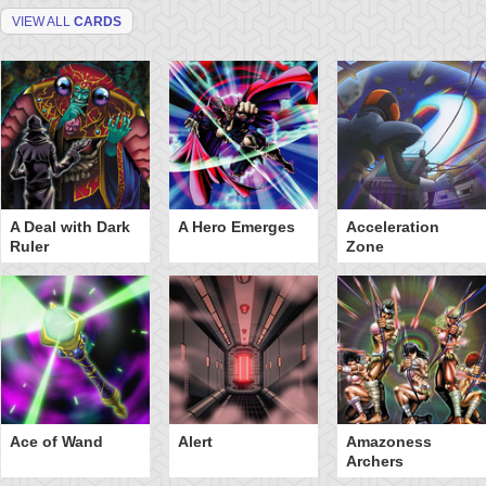
VIEW ALL
CARDS
A Deal with Dark
A Hero Emerges
Acceleration
Ruler
Zone
Ace of Wand
Alert
Amazoness
Archers