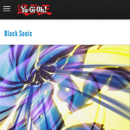
Black Sonic