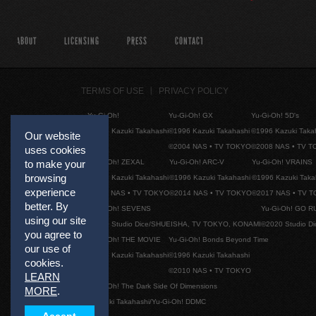
ABOUT
LICENSING
PRESS
CONTACT
TERMS OF USE
PRIVACY POLICY
Yu-Gi-Oh!
Yu-Gi-Oh! GX
Yu-Gi-Oh! 5D's
©1996 Kazuki Takahashi
©1996 Kazuki Takahashi
©1996 Kazuki Taka
Our website
©2004 NAS • TV TOKYO
©2008 NAS • TV 
uses cookies
Yu-Gi-Oh! ZEXAL
Yu-Gi-Oh! ARC-V
Yu-Gi-Oh! VRAINS
to make your
browsing
©1996 Kazuki Takahashi
©1996 Kazuki Takahashi
©1996 Kazuki Taka
experience
©2011 NAS • TV TOKYO
©2014 NAS • TV TOKYO
©2017 NAS • TV 
better. By
Yu-Gi-Oh! SEVENS
Yu-Gi-Oh! GO R
using our site
©2020 Studio Dice/SHUEISHA, TV TOKYO, KONAMI
©2020 Studio D
you agree to
Yu-Gi-Oh! THE MOVIE
Yu-Gi-Oh! Bonds Beyond Time
our use of
©1996 Kazuki Takahashi
©1996 Kazuki Takahashi
cookies.
©2010 NAS • TV TOKYO
LEARN
Yu-Gi-Oh! The Dark Side Of Dimensions
MORE
.
©Kazuki Takahashi/Yu-Gi-Oh! DDMC