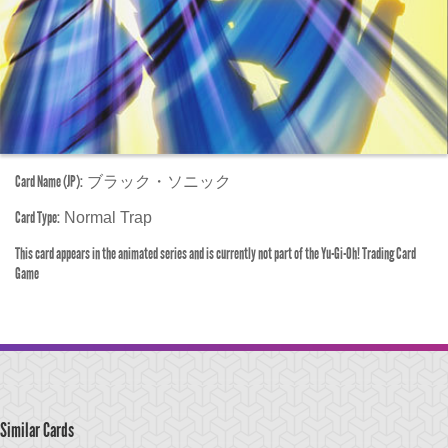
Card Name (JP):
ブラック・ソニック
Card Type:
Normal Trap
This card appears in the animated series and is currently not part of the Yu-Gi-Oh! Trading Card
Game
Similar Cards