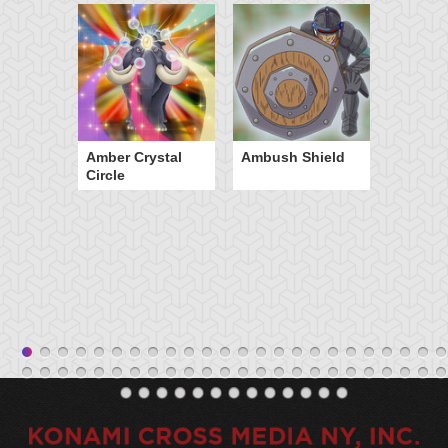
Amber Crystal
Ambush Shield
Circle