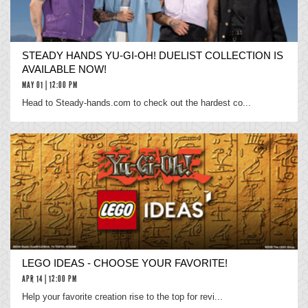
STEADY HANDS YU-GI-OH! DUELIST COLLECTION IS
AVAILABLE NOW!
MAY 01 | 12:00 PM
Head to Steady-hands.com to check out the hardest co...
LEGO IDEAS - CHOOSE YOUR FAVORITE!
APR 14 | 12:00 PM
Help your favorite creation rise to the top for revi...