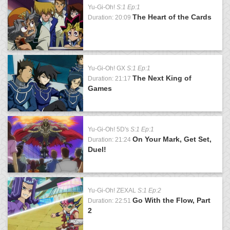
Yu-Gi-Oh!
S:1 Ep:1
The Heart of the Cards
Duration: 20:09
Yu-Gi-Oh! GX
S:1 Ep:1
The Next King of
Duration: 21:17
Games
Yu-Gi-Oh! 5D's
S:1 Ep:1
On Your Mark, Get Set,
Duration: 21:24
Duel!
Yu-Gi-Oh! ZEXAL
S:1 Ep:2
Go With the Flow, Part
Duration: 22:51
2