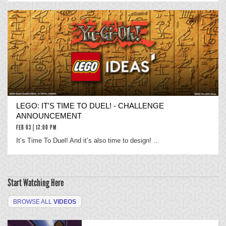
LEGO: IT'S TIME TO DUEL! - CHALLENGE
ANNOUNCEMENT
FEB 03 | 12:00 PM
It’s Time To Duel! And it’s also time to design! ...
Start Watching Here
BROWSE ALL
VIDEOS