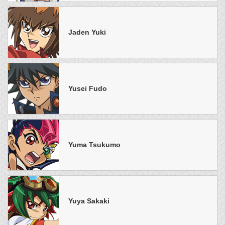
Jaden Yuki
Yusei Fudo
Yuma Tsukumo
Yuya Sakaki