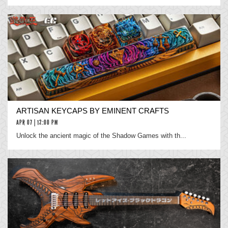
ARTISAN KEYCAPS BY EMINENT CRAFTS
APR 07 | 12:00 PM
Unlock the ancient magic of the Shadow Games with th...