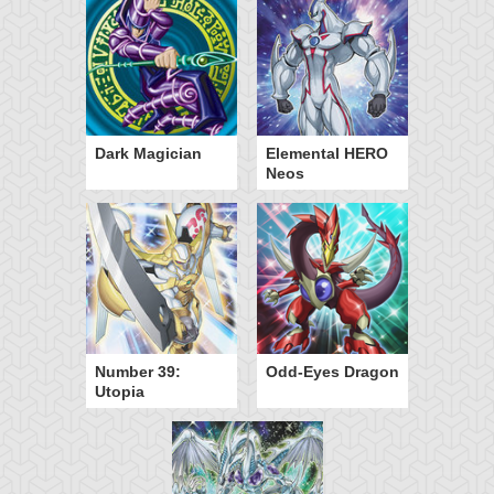
Dark Magician
Elemental HERO
Neos
Number 39:
Odd-Eyes Dragon
Utopia