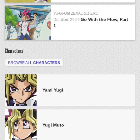
Yu-Gi-Oh! ZEXAL
S:1 Ep:1
Go With the Flow, Part
Duration: 21:56
1
Characters
BROWSE ALL
CHARACTERS
Yami Yugi
Yugi Muto