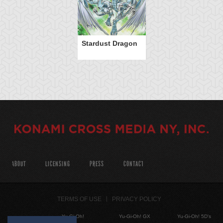
Stardust Dragon
ABOUT
LICENSING
PRESS
CONTACT
TERMS OF USE
PRIVACY POLICY
Yu-Gi-Oh!
Yu-Gi-Oh! GX
Yu-Gi-Oh! 5D's