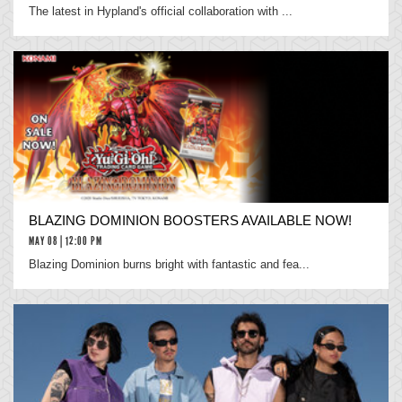
The latest in Hypland's official collaboration with ...
BLAZING DOMINION BOOSTERS AVAILABLE NOW!
MAY 08 | 12:00 PM
Blazing Dominion burns bright with fantastic and fea...