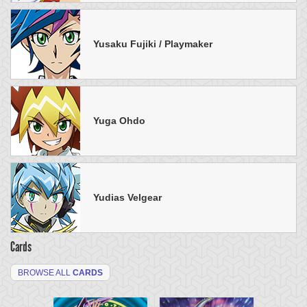
Yusaku Fujiki / Playmaker
Yuga Ohdo
Yudias Velgear
Cards
BROWSE ALL
CARDS