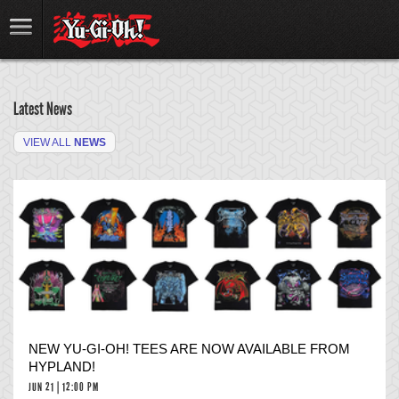
Latest News
VIEW ALL
NEWS
NEW YU-GI-OH! TEES ARE NOW AVAILABLE FROM
HYPLAND!
JUN 21 | 12:00 PM