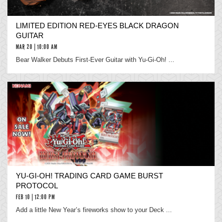
LIMITED EDITION RED-EYES BLACK DRAGON
GUITAR
MAR 20 | 10:00 AM
Bear Walker Debuts First-Ever Guitar with Yu-Gi-Oh! ...
YU‑GI‑OH! TRADING CARD GAME BURST
PROTOCOL
FEB 10 | 12:00 PM
Add a little New Year’s fireworks show to your Deck ...