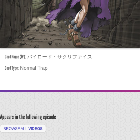
Card Name (JP):
バイロード・サクリファイス
Card Type:
Normal Trap
Appears in the following episode
BROWSE ALL
VIDEOS