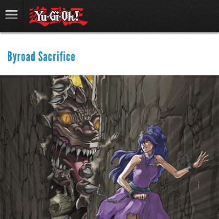
Byroad Sacrifice