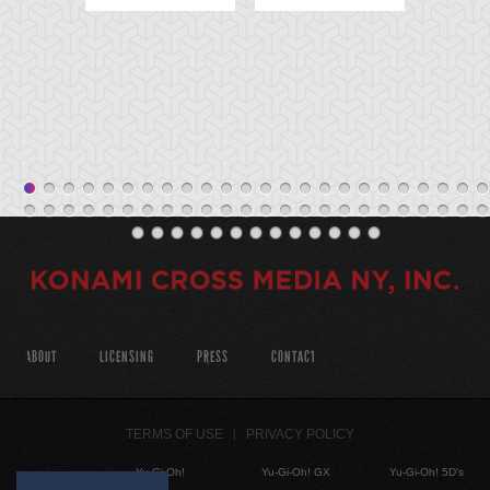
ABOUT
LICENSING
PRESS
CONTACT
TERMS OF USE
PRIVACY POLICY
Yu-Gi-Oh!
Yu-Gi-Oh! GX
Yu-Gi-Oh! 5D's