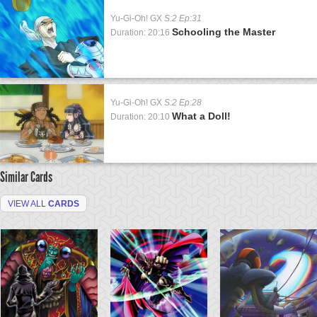
Yu-Gi-Oh! GX
S:2 Ep:31
Schooling the Master
Duration: 20:16
Yu-Gi-Oh! GX
S:2 Ep:28
What a Doll!
Duration: 20:10
Similar Cards
VIEW ALL
CARDS