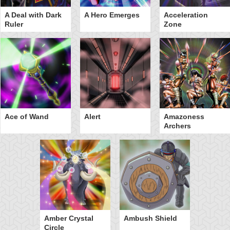
A Deal with Dark
A Hero Emerges
Acceleration
Ruler
Zone
Ace of Wand
Alert
Amazoness
Archers
Amber Crystal
Ambush Shield
Circle