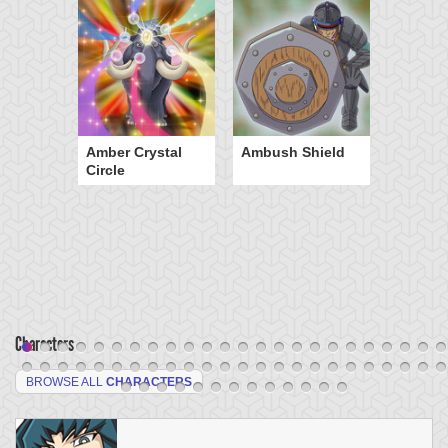
Amber Crystal
Ambush Shield
Circle
Characters
BROWSE ALL
CHARACTERS