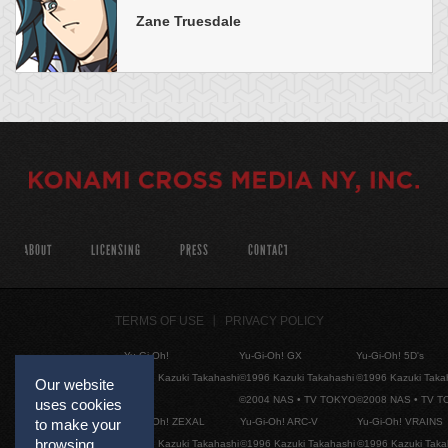
Zane Truesdale
ABOUT
LICENSING
PRESS
CONTACT
TERMS OF USE
PRIVACY POLICY
Yu-Gi-Oh!
Yu-Gi-Oh! GX
Yu-Gi-Oh! 5D's
©1996 Kazuki Takahashi
©1996 Kazuki Takahashi
©1996 Kazuki Taka
Our website
©2004 NAS • TV TOKYO
©2008 NAS • TV 
uses cookies
Yu-Gi-Oh! ZEXAL
Yu-Gi-Oh! ARC-V
Yu-Gi-Oh! VRAINS
to make your
browsing
©1996 Kazuki Takahashi
©1996 Kazuki Takahashi
©1996 Kazuki Taka