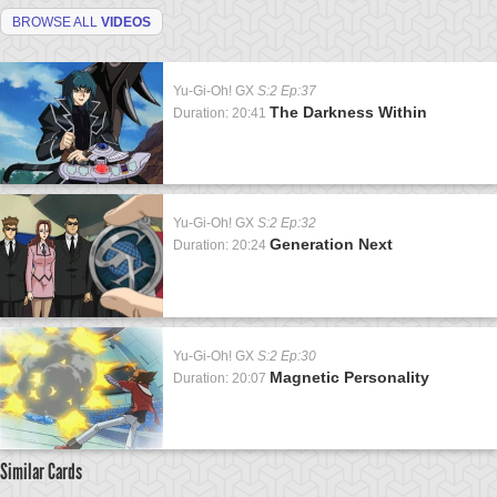
BROWSE ALL
VIDEOS
Yu-Gi-Oh! GX
S:2 Ep:37
The Darkness Within
Duration: 20:41
Yu-Gi-Oh! GX
S:2 Ep:32
Generation Next
Duration: 20:24
Yu-Gi-Oh! GX
S:2 Ep:30
Magnetic Personality
Duration: 20:07
Similar Cards