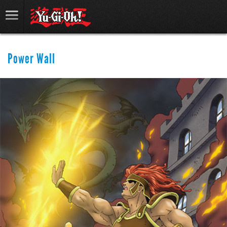
Power Wall