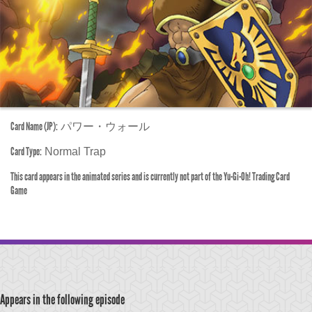
Card Name (JP):
パワー・ウォール
Card Type:
Normal Trap
This card appears in the animated series and is currently not part of the Yu-Gi-Oh! Trading Card
Game
Appears in the following episode