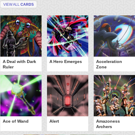
VIEW ALL
CARDS
A Deal with Dark
A Hero Emerges
Acceleration
Ruler
Zone
Ace of Wand
Alert
Amazoness
Archers