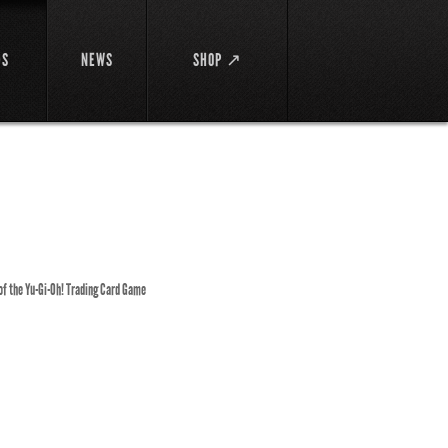
DS
NEWS
SHOP ↗
 of the Yu-Gi-Oh! Trading Card Game