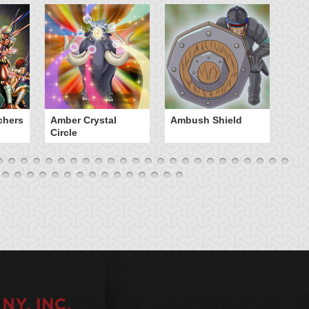
chers
Amber Crystal
Ambush Shield
An
Circle