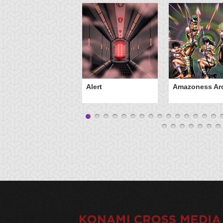
Alert
Amazoness Ar