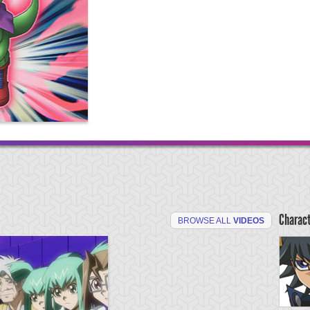
Charac
BROWSE ALL
VIDEOS