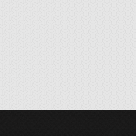
tikythira Gear
Apple of
Armored Back
Enlightenment