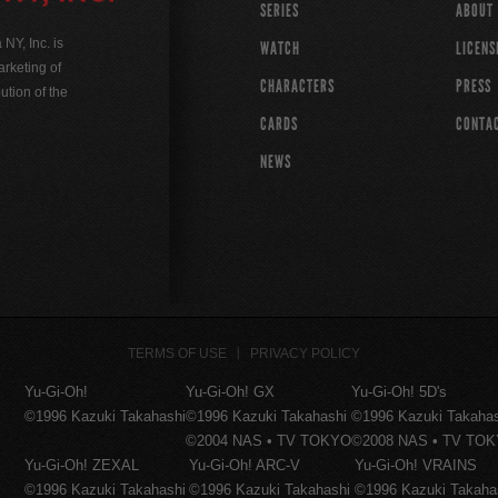
SERIES
ABOUT
Y, Inc. is
WATCH
LICENS
rketing of
CHARACTERS
PRESS
ution of the
CARDS
CONTA
NEWS
TERMS OF USE
PRIVACY POLICY
Yu-Gi-Oh!
Yu-Gi-Oh! GX
Yu-Gi-Oh! 5D's
©1996 Kazuki Takahashi
©1996 Kazuki Takahashi
©1996 Kazuki Takaha
©2004 NAS • TV TOKYO
©2008 NAS • TV TO
Yu-Gi-Oh! ZEXAL
Yu-Gi-Oh! ARC-V
Yu-Gi-Oh! VRAINS
©1996 Kazuki Takahashi
©1996 Kazuki Takahashi
©1996 Kazuki Takaha