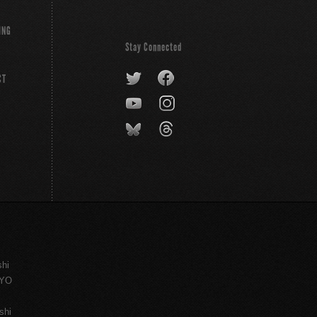
ING
Stay Connected
CT
shi
KYO
shi