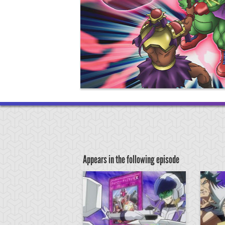
Appears in the following episode