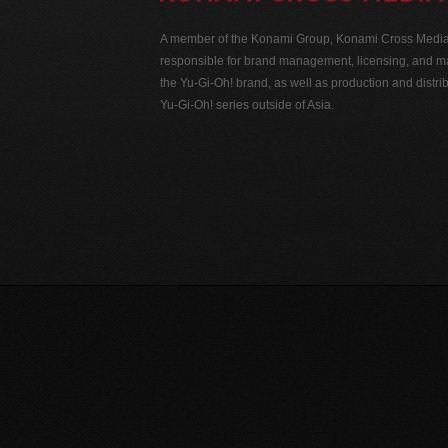
A member of the Konami Group, Konami Cross Media N
responsible for brand management, licensing, and ma
the Yu-Gi-Oh! brand, as well as production and distrib
Yu-Gi-Oh! series outside of Asia.