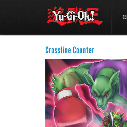
SE
Crossline Counter