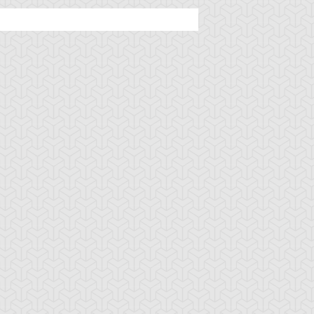
ncient Sunshine
Angel Blast
Animal Trail