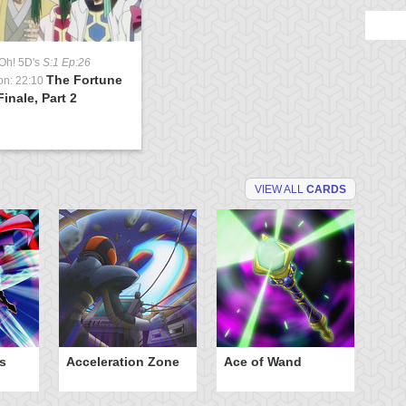
Oh! 5D's
S:1 Ep:26
The Fortune
on: 22:10
inale, Part 2
VIEW ALL
CARDS
s
Acceleration Zone
Ace of Wand
A