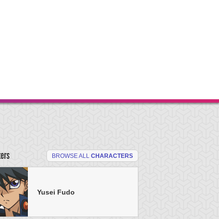
ters
BROWSE ALL
CHARACTERS
Yusei Fudo