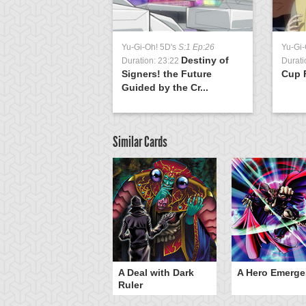
Yu-Gi-Oh! 5D's
S:1 Ep:26
Yu-Gi-
Destiny of
Duration: 23:22
Durati
Signers! the Future
Cup F
Guided by the Cr...
Similar Cards
ero Gravity
A Deal with Dark
A Hero Emerge
Ruler