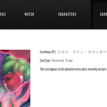
RIES
WATCH
CHARACTERS
CAR
Card Name (JP):
クロス・ライン・カウンター
Card Type:
Normal Trap
This card appears in the animated series and is currently not part