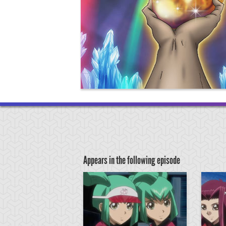
Appears in the following episode