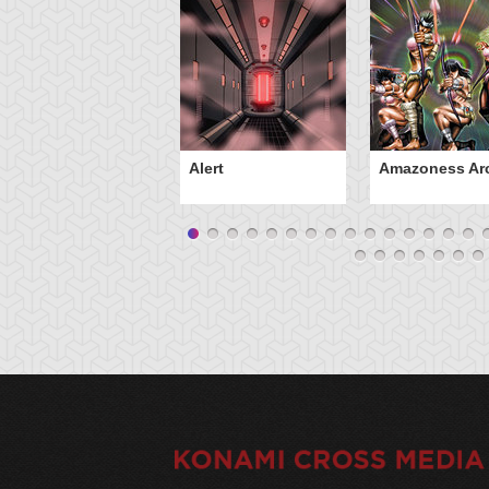
Alert
Amazoness Ar