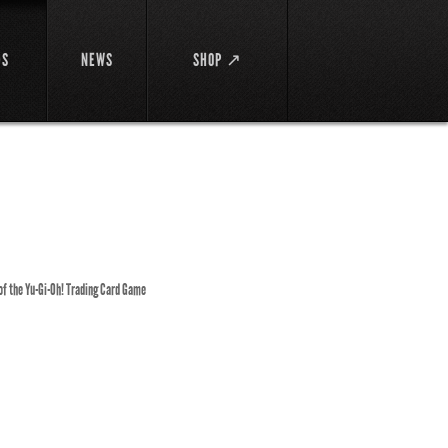
DS
NEWS
SHOP ↗
 of the Yu-Gi-Oh! Trading Card Game