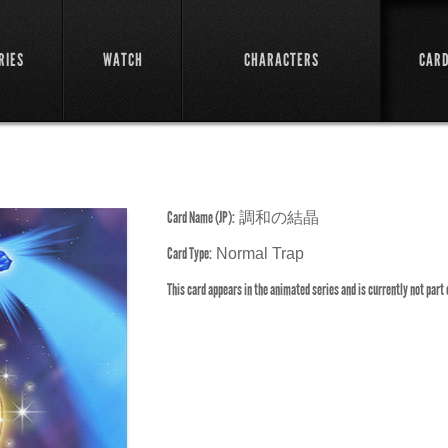
RIES
WATCH
CHARACTERS
CAR
Card Name (JP):
調和の結晶
Card Type:
Normal Trap
This card appears in the animated series and is currently not part