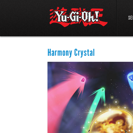
SE
Harmony Crystal