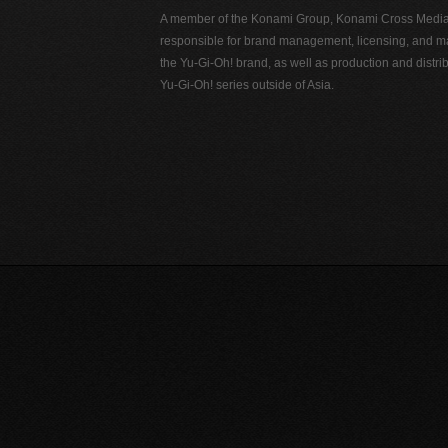
A member of the Konami Group, Konami Cross Media N
responsible for brand management, licensing, and ma
the Yu-Gi-Oh! brand, as well as production and distrib
Yu-Gi-Oh! series outside of Asia.