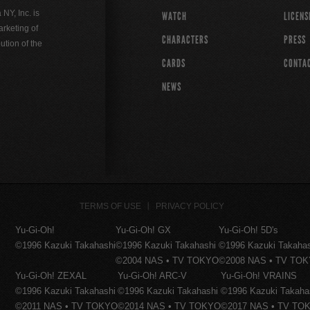
Y, Inc. is
WATCH
LICENS
rketing of
CHARACTERS
PRESS
ution of the
CARDS
CONTA
NEWS
TERMS OF USE
PRIVACY POLICY
Yu-Gi-Oh!
Yu-Gi-Oh! GX
Yu-Gi-Oh! 5D's
©1996 Kazuki Takahashi
©1996 Kazuki Takahashi
©1996 Kazuki Takaha
©2004 NAS • TV TOKYO
©2008 NAS • TV TO
Yu-Gi-Oh! ZEXAL
Yu-Gi-Oh! ARC-V
Yu-Gi-Oh! VRAINS
©1996 Kazuki Takahashi
©1996 Kazuki Takahashi
©1996 Kazuki Takaha
©2011 NAS • TV TOKYO
©2014 NAS • TV TOKYO
©2017 NAS • TV TO