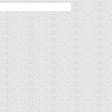
ncient Sunshine
Angel Blast
Animal Trail