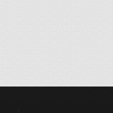
tikythira Gear
Apple of
Armored Back
Enlightenment