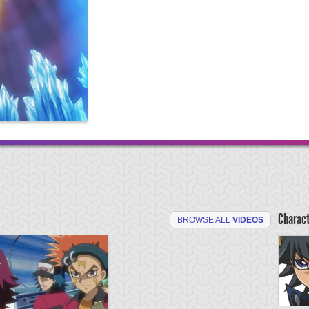
Charac
BROWSE ALL
VIDEOS