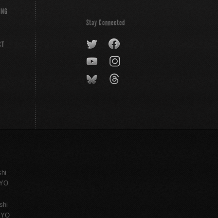
ING
Stay Connected
CT
shi
KYO
shi
KYO