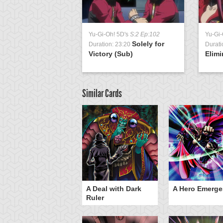
Yu-Gi-Oh! 5D's
S:2 Ep:102
Yu-Gi-
Solely for
Duration: 23:20
Durati
Victory (Sub)
Elimi
Similar Cards
ero Gravity
A Deal with Dark
A Hero Emerge
Ruler