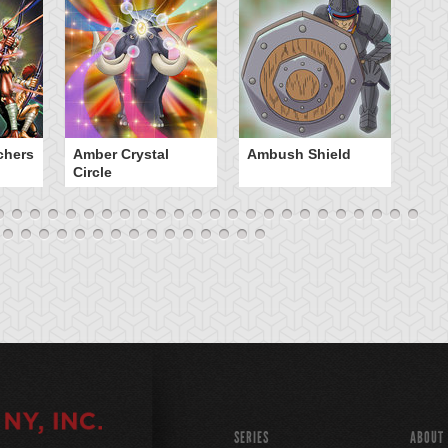
chers
Amber Crystal
Ambush Shield
An
Circle
SERIES
ABOUT