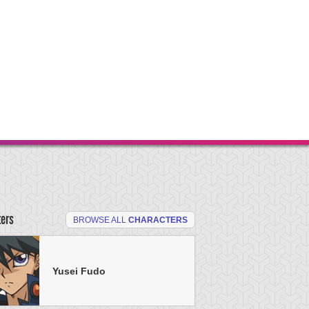
ters
BROWSE ALL
CHARACTERS
Yusei Fudo