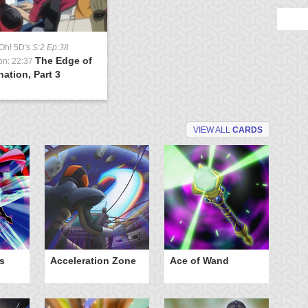
Oh! 5D's
S:2 Ep:38
The Edge of
on: 22:37
nation, Part 3
VIEW ALL
CARDS
s
Acceleration Zone
Ace of Wand
A