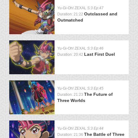
Yu-Gi-Oh! ZEXAL
S:3 Ep:47
Outclassed and
Duration: 21:22
Outmatched
Yu-Gi-Oh! ZEXAL
S:3 Ep:46
Last First Duel
Duration: 20:42
Yu-Gi-Oh! ZEXAL
S:3 Ep:45
The Future of
Duration: 21:23
Three Worlds
Yu-Gi-Oh! ZEXAL
S:3 Ep:44
The Battle of Three
Duration: 21:36