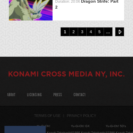
Dragon Strife: Part
Duration: 20:06
2
1
2
3
4
5
…
ABOUT
LICENSING
PRESS
CONTACT
TERMS OF USE
PRIVACY POLICY
Yu-Gi-Oh!
Yu-Gi-Oh! GX
Yu-Gi-Oh! 5D's
©1996 Kazuki Takahashi
©1996 Kazuki Takahashi
©1996 Kazuki Taka