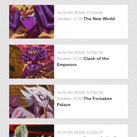
Yu-Gi-Oh! ZEXAL
S:3 Ep:40
The New World
Duration: 21:36
Yu-Gi-Oh! ZEXAL
S:3 Ep:39
Clash of the
Duration: 21:36
Emperors
Yu-Gi-Oh! ZEXAL
S:3 Ep:38
The Forsaken
Duration: 20:40
Palace
Yu-Gi-Oh! ZEXAL
S:3 Ep:37