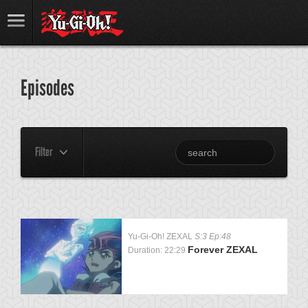
Episodes
Filter
Yu-Gi-Oh! ZEXAL
S:3 Ep:48
Forever ZEXAL
Duration: 22:29