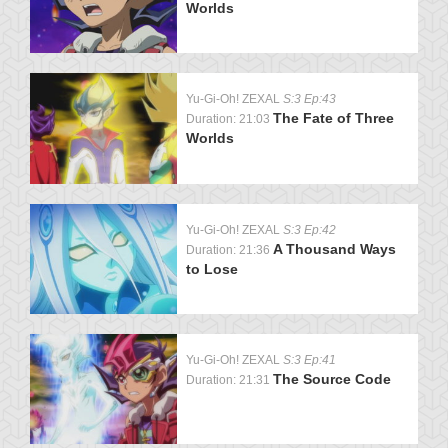
Worlds
Yu-Gi-Oh! ZEXAL
S:3 Ep:43
The Fate of Three
Duration: 21:03
Worlds
Yu-Gi-Oh! ZEXAL
S:3 Ep:42
A Thousand Ways
Duration: 21:36
to Lose
Yu-Gi-Oh! ZEXAL
S:3 Ep:41
The Source Code
Duration: 21:31