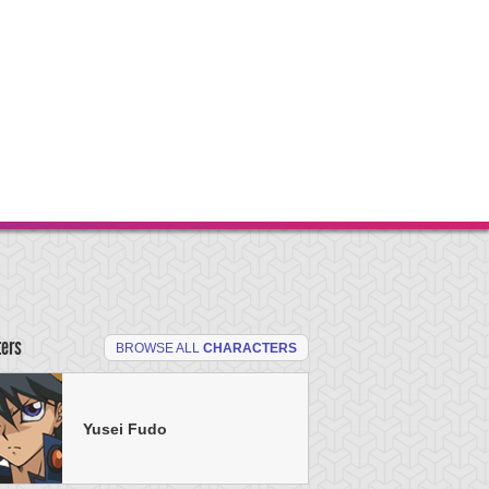
ters
BROWSE ALL
CHARACTERS
Yusei Fudo