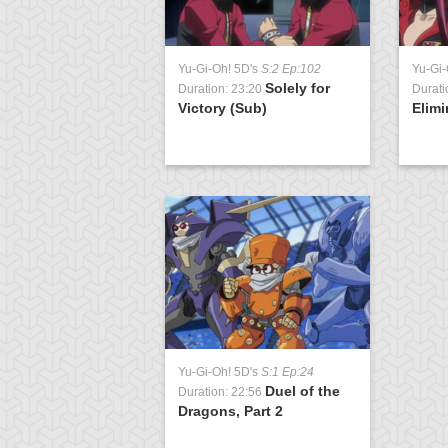
Yu-Gi-Oh! 5D's
S:2 Ep:102
Yu-Gi-
Solely for
Duration: 23:20
Durati
Victory (Sub)
Elimi
Yu-Gi-Oh! 5D's
S:1 Ep:24
Duel of the
Duration: 22:56
Dragons, Part 2