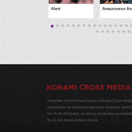
Alert
Amazoness Ar
A member of the Konami Group, Konami Cross Media N
responsible for brand management, licensing, and ma
the Yu-Gi-Oh! brand, as well as production and distrib
Yu-Gi-Oh! series outside of Asia.