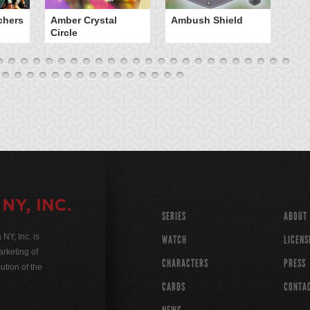
chers
Amber Crystal
Ambush Shield
An
Circle
SERIES
ABOUT
Y, Inc. is
WATCH
LICENS
rketing of
CHARACTERS
PRESS
ution of the
CARDS
CONTA