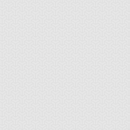
ncient Sunshine
Angel Blast
Animal Trail