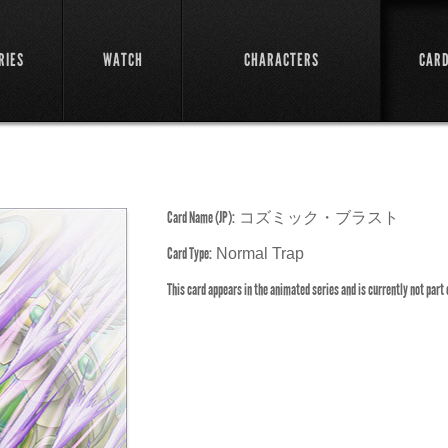
RIES
WATCH
CHARACTERS
CAR
Card Name (JP):
コズミック・ブラスト
Card Type:
Normal Trap
This card appears in the animated series and is currently not part