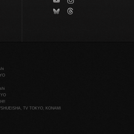
shi
KYO
shi
KYO
H!!
ce/SHUEISHA, TV TOKYO, KONAMI