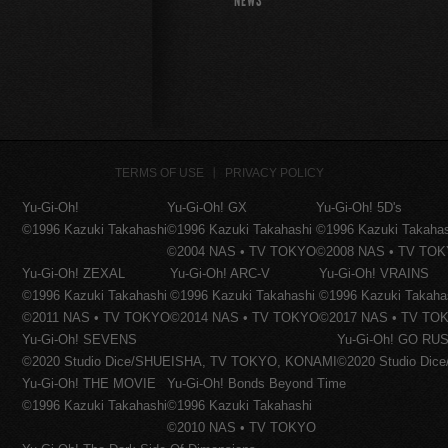
NEWS
TERMS OF USE
PRIVACY POLICY
Yu-Gi-Oh!
Yu-Gi-Oh! GX
Yu-Gi-Oh! 5D's
©1996 Kazuki Takahashi
©1996 Kazuki Takahashi
©1996 Kazuki Takaha
©2004 NAS • TV TOKYO
©2008 NAS • TV TO
Yu-Gi-Oh! ZEXAL
Yu-Gi-Oh! ARC-V
Yu-Gi-Oh! VRAINS
©1996 Kazuki Takahashi
©1996 Kazuki Takahashi
©1996 Kazuki Takaha
©2011 NAS • TV TOKYO
©2014 NAS • TV TOKYO
©2017 NAS • TV TO
Yu-Gi-Oh! SEVENS
Yu-Gi-Oh! GO RUS
©2020 Studio Dice/SHUEISHA, TV TOKYO, KONAMI
©2020 Studio Di
Yu-Gi-Oh! THE MOVIE
Yu-Gi-Oh! Bonds Beyond Time
©1996 Kazuki Takahashi
©1996 Kazuki Takahashi
©2010 NAS • TV TOKYO