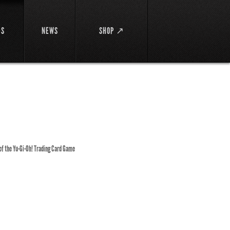
DS
NEWS
SHOP ↗
 of the Yu-Gi-Oh! Trading Card Game