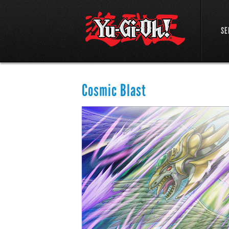
SE
Cosmic Blast