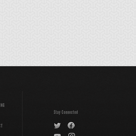
tikythira Gear
Apple of
Armored Back
Enlightenment
ING
Stay Connected
CT