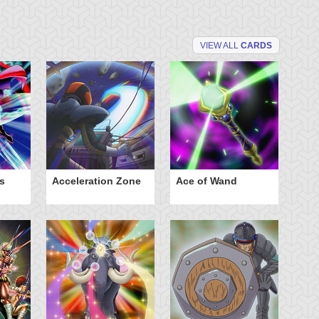
VIEW ALL
CARDS
s
Acceleration Zone
Ace of Wand
A