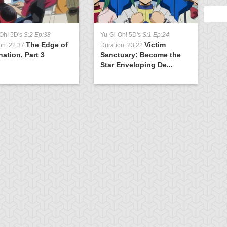
Oh! 5D's
S:2 Ep:38
Yu-Gi-Oh! 5D's
S:1 Ep:24
The Edge of
Victim
on: 22:37
Duration: 23:22
nation, Part 3
Sanctuary: Become the
Star Enveloping De...