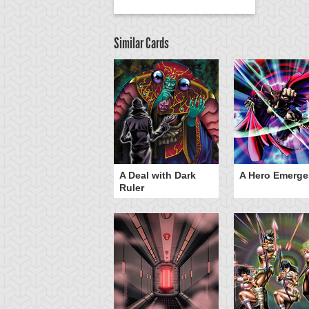
Similar Cards
ero Gravity
A Deal with Dark
A Hero Emerge
Ruler