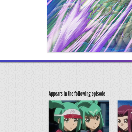
Appears in the following episode