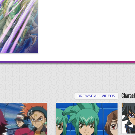
Charac
BROWSE ALL
VIDEOS