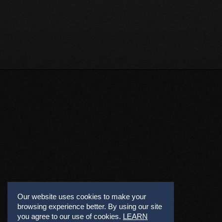
Our website uses cookies to make your
browsing experience better. By using our site
you agree to our use of cookies.
LEARN