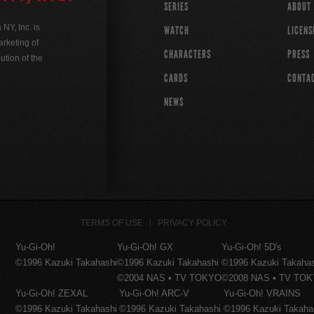
SERIES
ABOUT
Y, Inc. is
WATCH
LICENS
rketing of
CHARACTERS
PRESS
ution of the
CARDS
CONTA
NEWS
TERMS OF USE
PRIVACY POLICY
Yu-Gi-Oh!
Yu-Gi-Oh! GX
Yu-Gi-Oh! 5D's
©1996 Kazuki Takahashi
©1996 Kazuki Takahashi
©1996 Kazuki Takaha
©2004 NAS • TV TOKYO
©2008 NAS • TV TO
Yu-Gi-Oh! ZEXAL
Yu-Gi-Oh! ARC-V
Yu-Gi-Oh! VRAINS
©1996 Kazuki Takahashi
©1996 Kazuki Takahashi
©1996 Kazuki Takaha