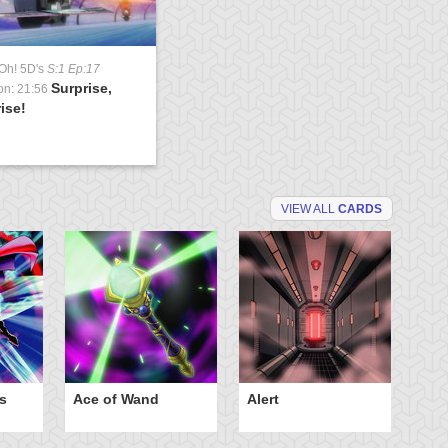
Oh! 5D's
S:1 Ep:17
Surprise,
on: 21:56
ise!
VIEW ALL
CARDS
s
Ace of Wand
Alert
An