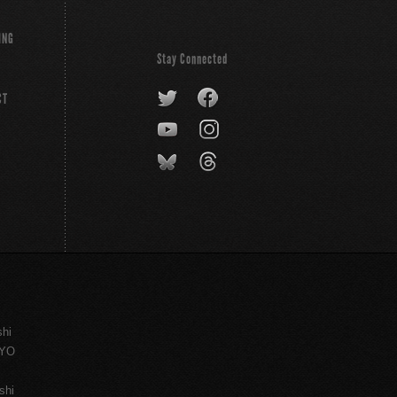
ING
Stay Connected
CT
shi
KYO
shi