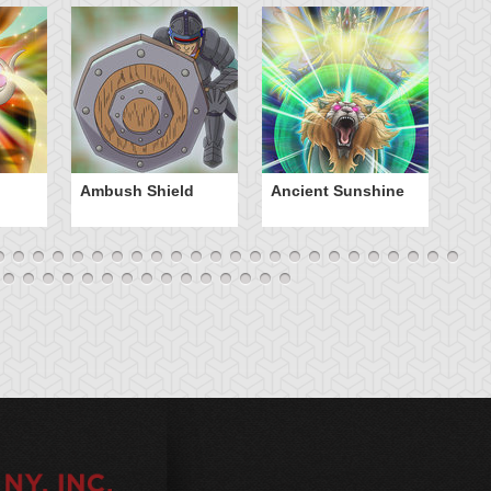
Ambush Shield
Ancient Sunshine
Ap
E