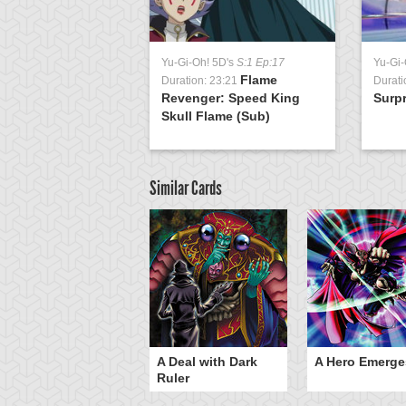
Yu-Gi-Oh! 5D's
S:1 Ep:17
Yu-Gi-
Flame
Duration: 23:21
Durati
Revenger: Speed King
Surpr
Skull Flame (Sub)
Similar Cards
ero Gravity
A Deal with Dark
A Hero Emerge
Ruler