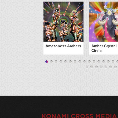
Amazoness Archers
Amber Crystal
Circle