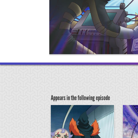
Appears in the following episode