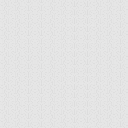
gel Blast
Animal Trail
Anti Emptiness