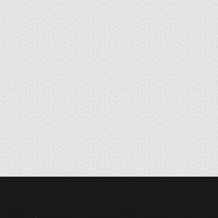
ple of
Armored Back
Attack and Rece
nlightenment