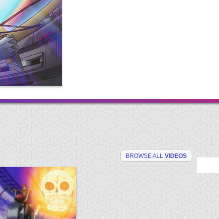
BROWSE ALL
VIDEOS