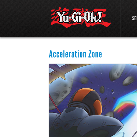
SE
Acceleration Zone