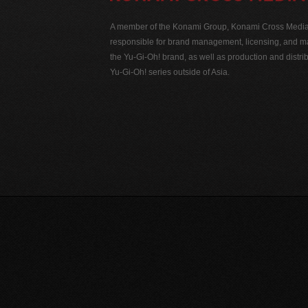
A member of the Konami Group, Konami Cross Media N
responsible for brand management, licensing, and ma
the Yu-Gi-Oh! brand, as well as production and distrib
Yu-Gi-Oh! series outside of Asia.