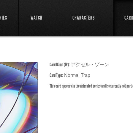
RIES
WATCH
CHARACTERS
CAR
Card Name (JP):
アクセル・ゾーン
Card Type:
Normal Trap
This card appears in the animated series and is currently not part