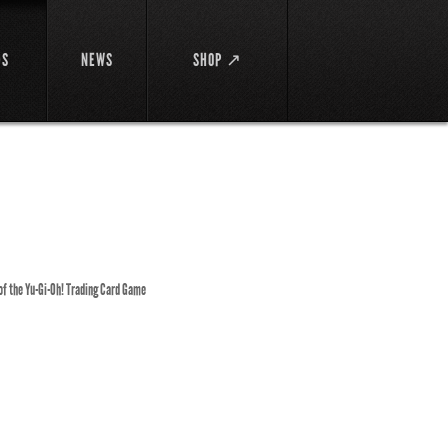
DS
NEWS
SHOP ↗
 of the Yu-Gi-Oh! Trading Card Game