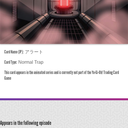
Card Name (JP):
アラート
Card Type:
Normal Trap
This card appears in the animated series and is currently not part of the Yu-Gi-Oh! Trading Card
Game
Appears in the following episode