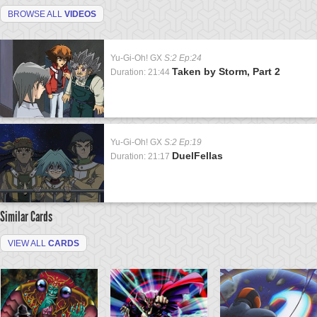
BROWSE ALL
VIDEOS
Yu-Gi-Oh! GX
S:2 Ep:24
Taken by Storm, Part 2
Duration: 21:44
Yu-Gi-Oh! GX
S:2 Ep:19
DuelFellas
Duration: 21:17
Similar Cards
VIEW ALL
CARDS