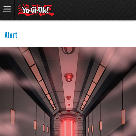
Alert