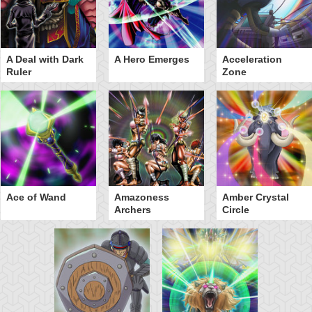
A Deal with Dark
A Hero Emerges
Acceleration
Ruler
Zone
Ace of Wand
Amazoness
Amber Crystal
Archers
Circle