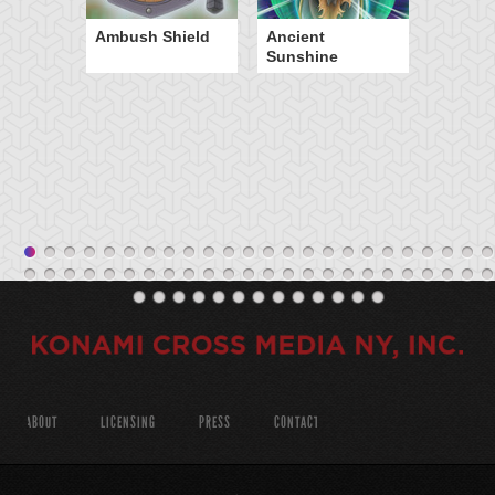
Ambush Shield
Ancient
Sunshine
ABOUT
LICENSING
PRESS
CONTACT