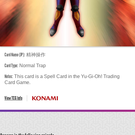
Card Name (JP):
精神操作
Card Type:
Normal Trap
Notes:
This card is a Spell Card in the Yu-Gi-Oh! Trading
Card Game.
View TCG Info