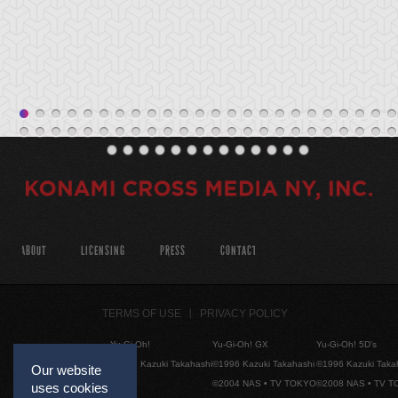
ABOUT
LICENSING
PRESS
CONTACT
TERMS OF USE
PRIVACY POLICY
Yu-Gi-Oh!
Yu-Gi-Oh! GX
Yu-Gi-Oh! 5D's
©1996 Kazuki Takahashi
©1996 Kazuki Takahashi
©1996 Kazuki Taka
Our website
©2004 NAS • TV TOKYO
©2008 NAS • TV 
uses cookies