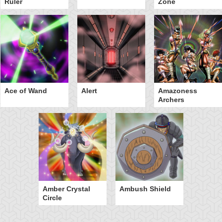
Ruler
Zone
Ace of Wand
Alert
Amazoness
Archers
Amber Crystal
Ambush Shield
Circle