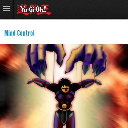
Mind Control