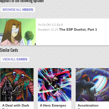
Appears in the following episode
BROWSE ALL
VIDEOS
Yu-Gi-Oh!
S:2 Ep:9
The ESP Duelist, Part 1
Duration: 21:25
Similar Cards
VIEW ALL
CARDS
A Deal with Dark
A Hero Emerges
Acceleration