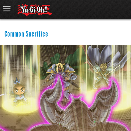
Common Sacrifice