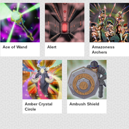
Ace of Wand
Alert
Amazoness
Archers
Amber Crystal
Ambush Shield
Circle