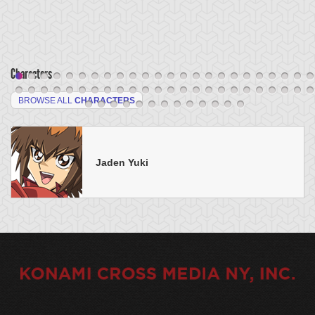
Characters
BROWSE ALL
CHARACTERS
Jaden Yuki