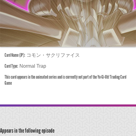
Card Name (JP):
コモン・サクリファイス
Card Type:
Normal Trap
This card appears in the animated series and is currently not part of the Yu-Gi-Oh! Trading Card
Game
Appears in the following episode