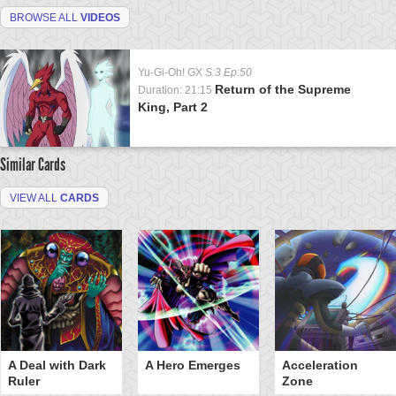
BROWSE ALL
VIDEOS
Yu-Gi-Oh! GX
S:3 Ep:50
Return of the Supreme
Duration: 21:15
King, Part 2
Similar Cards
VIEW ALL
CARDS
A Deal with Dark
A Hero Emerges
Acceleration
Ruler
Zone