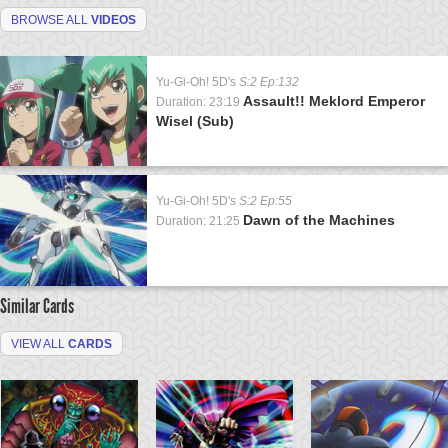
BROWSE ALL
VIDEOS
Yu-Gi-Oh! 5D's
S:2 Ep:132
Assault!! Meklord Emperor
Duration: 23:19
Wisel (Sub)
Yu-Gi-Oh! 5D's
S:2 Ep:55
Dawn of the Machines
Duration: 21:25
Similar Cards
VIEW ALL
CARDS