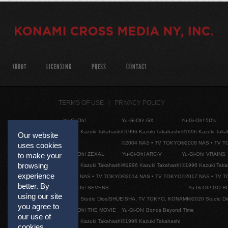
ABOUT
LICENSING
PRESS
CONTACT
TERMS OF USE
PRIVACY POLICY
Yu-Gi-Oh!
Yu-Gi-Oh! GX
Yu-Gi-Oh! 5D's
©1996 Kazuki Takahashi
©1996 Kazuki Takahashi
©1996 Kazuki Taka
Our website
©2004 NAS • TV TOKYO
©2008 NAS • TV 
uses cookies
Yu-Gi-Oh! ZEXAL
Yu-Gi-Oh! ARC-V
Yu-Gi-Oh! VRAINS
to make your
browsing
©1996 Kazuki Takahashi
©1996 Kazuki Takahashi
©1996 Kazuki Taka
experience
©2011 NAS • TV TOKYO
©2014 NAS • TV TOKYO
©2017 NAS • TV 
better. By
Yu-Gi-Oh! SEVENS
Yu-Gi-Oh! GO R
using our site
©2020 Studio Dice/SHUEISHA, TV TOKYO, KONAMI
©2020 Studio D
you agree to
Yu-Gi-Oh! THE MOVIE
Yu-Gi-Oh! Bonds Beyond Time
our use of
©1996 Kazuki Takahashi
©1996 Kazuki Takahashi
cookies.