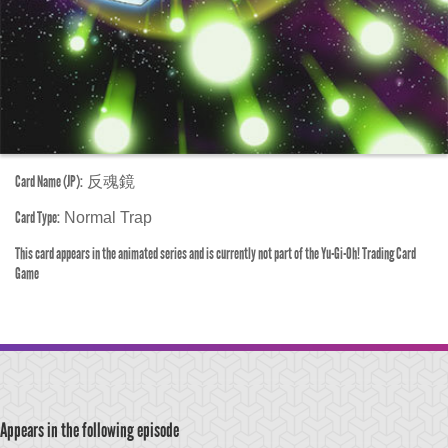
Card Name (JP):
反魂鏡
Card Type:
Normal Trap
This card appears in the animated series and is currently not part of the Yu-Gi-Oh! Trading Card
Game
Appears in the following episode