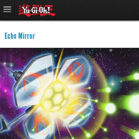
Echo Mirror