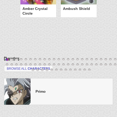
Amber Crystal
Ambush Shield
Circle
Characters
BROWSE ALL
CHARACTERS
Primo