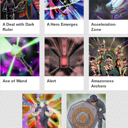
A Deal with Dark
A Hero Emerges
Acceleration
Ruler
Zone
Ace of Wand
Alert
Amazoness
Archers