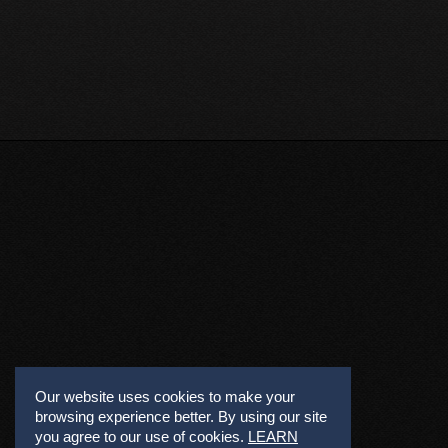
Our website uses cookies to make your
browsing experience better. By using our site
you agree to our use of cookies.
LEARN