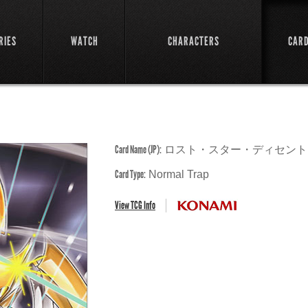
RIES
WATCH
CHARACTERS
CAR
Card Name (JP):
ロスト・スター・ディセント
Card Type:
Normal Trap
View TCG Info