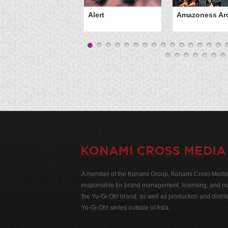
Alert
Amazoness Ar
A member of the Konami Group, Konami Cross Media N
responsible for brand management, licensing, and ma
the Yu-Gi-Oh! brand, as well as production and distrib
Yu-Gi-Oh! series outside of Asia.