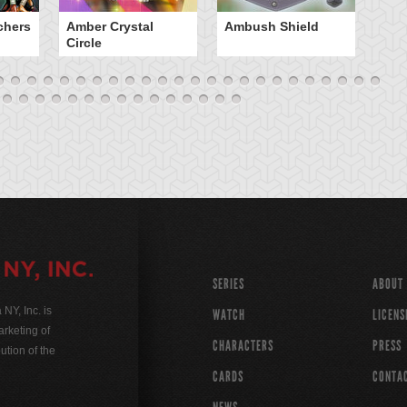
chers
Amber Crystal
Ambush Shield
An
Circle
SERIES
ABOUT
Y, Inc. is
WATCH
LICENS
rketing of
CHARACTERS
PRESS
ution of the
CARDS
CONTA