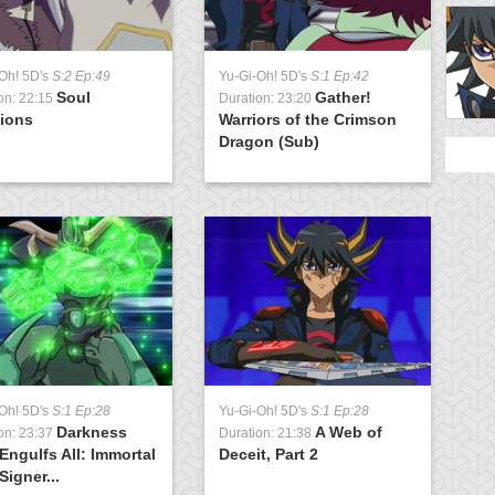
Oh! 5D's
S:2 Ep:49
Yu-Gi-Oh! 5D's
S:1 Ep:42
Y
Soul
Gather!
on: 22:15
Duration: 23:20
D
tions
Warriors of the Crimson
S
Dragon (Sub)
G
Oh! 5D's
S:1 Ep:28
Yu-Gi-Oh! 5D's
S:1 Ep:28
Darkness
A Web of
on: 23:37
Duration: 21:38
Engulfs All: Immortal
Deceit, Part 2
Signer...