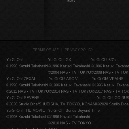
NEWS
TERMS OF USE
PRIVACY POLICY
Yu-Gi-Oh!
Yu-Gi-Oh! GX
Yu-Gi-Oh! 5D's
©1996 Kazuki Takahashi
©1996 Kazuki Takahashi
©1996 Kazuki Takaha
©2004 NAS • TV TOKYO
©2008 NAS • TV TO
Yu-Gi-Oh! ZEXAL
Yu-Gi-Oh! ARC-V
Yu-Gi-Oh! VRAINS
©1996 Kazuki Takahashi
©1996 Kazuki Takahashi
©1996 Kazuki Takaha
©2011 NAS • TV TOKYO
©2014 NAS • TV TOKYO
©2017 NAS • TV TO
Yu-Gi-Oh! SEVENS
Yu-Gi-Oh! GO RUS
©2020 Studio Dice/SHUEISHA, TV TOKYO, KONAMI
©2020 Studio Di
Yu-Gi-Oh! THE MOVIE
Yu-Gi-Oh! Bonds Beyond Time
©1996 Kazuki Takahashi
©1996 Kazuki Takahashi
©2010 NAS • TV TOKYO