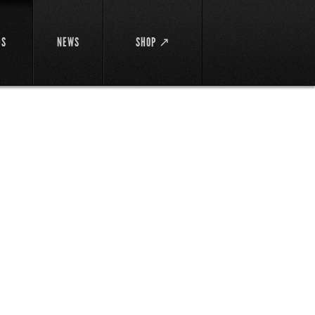
DS
NEWS
SHOP ↗