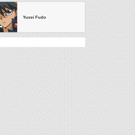
Yusei Fudo
u-Gi-Oh! 5D's
S:1 Ep:26
Yu-Gi-Oh! 5D's
S:1 Ep:26
Destiny of
The Fortune
uration: 23:22
Duration: 22:10
igners! the Future
Cup Finale, Part 2
uided by the Cr...