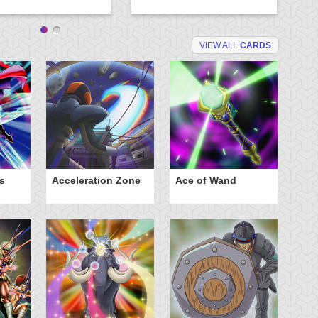
VIEW ALL
CARDS
s
Acceleration Zone
Ace of Wand
A