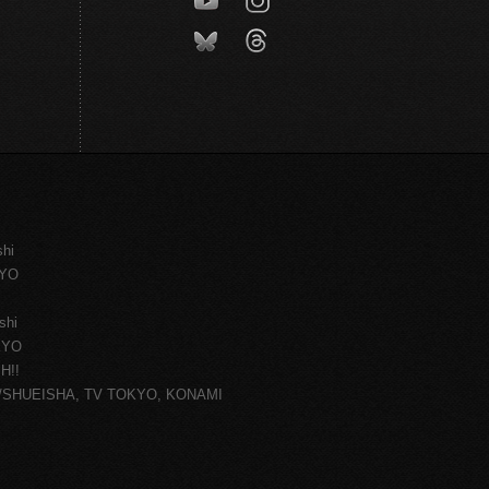
shi
KYO
shi
KYO
H!!
ce/SHUEISHA, TV TOKYO, KONAMI