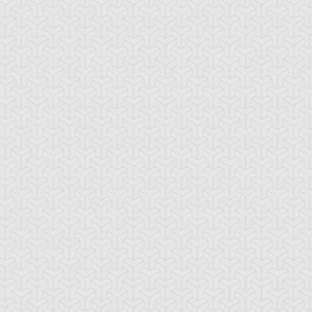
ncient Sunshine
Angel Blast
Animal Trail