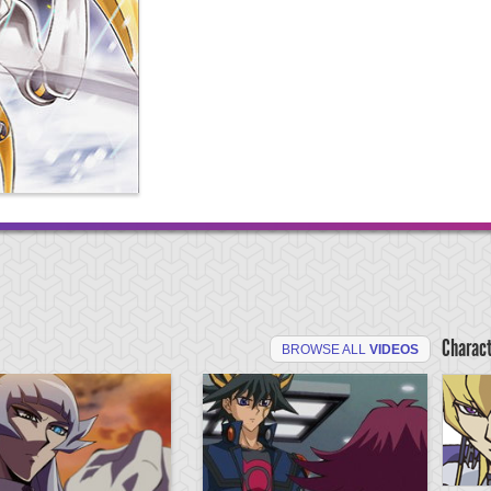
Charac
BROWSE ALL
VIDEOS