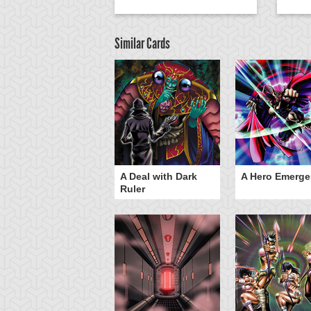
Similar Cards
ero Gravity
A Deal with Dark
A Hero Emerge
Ruler