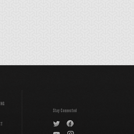
tikythira Gear
Apple of
Armored Back
Enlightenment
ING
Stay Connected
CT