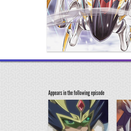
Appears in the following episode