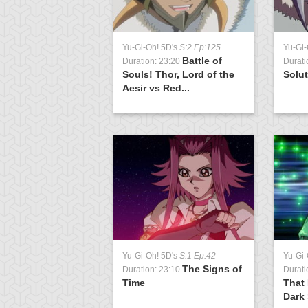
Yu-Gi-Oh! 5D's
S:2 Ep:125
Yu-Gi-
Battle of
Duration: 23:20
Durati
Souls! Thor, Lord of the
Solu
Aesir vs Red...
Yu-Gi-Oh! 5D's
S:1 Ep:42
Yu-Gi-
The Signs of
Duration: 23:10
Durati
Time
That 
Dark 