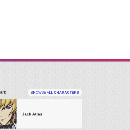
ters
BROWSE ALL
CHARACTERS
Jack Atlas