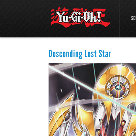
SE
Descending Lost Star