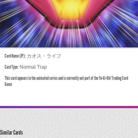
Card Name (JP):
カオス・ライフ
Card Type:
Normal Trap
This card appears in the animated series and is currently not part of the Yu-Gi-Oh! Trading Card
Game
Similar Cards