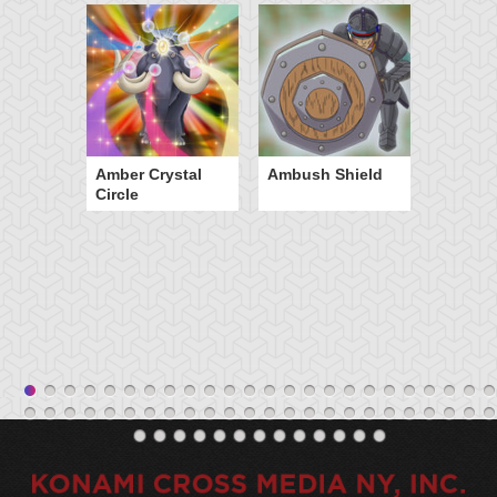
Amber Crystal
Ambush Shield
Circle