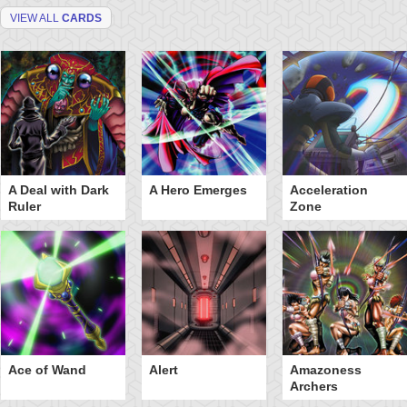
VIEW ALL
CARDS
A Deal with Dark
A Hero Emerges
Acceleration
Ruler
Zone
Ace of Wand
Alert
Amazoness
Archers