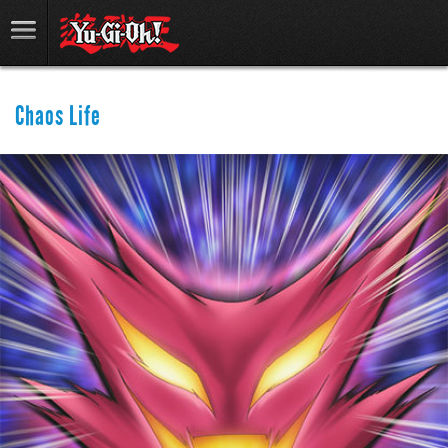
Chaos Life