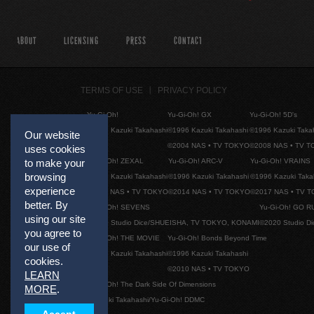
ABOUT
LICENSING
PRESS
CONTACT
TERMS OF USE
PRIVACY POLICY
Yu-Gi-Oh!
Yu-Gi-Oh! GX
Yu-Gi-Oh! 5D's
©1996 Kazuki Takahashi
©1996 Kazuki Takahashi
©1996 Kazuki Taka
Our website
©2004 NAS • TV TOKYO
©2008 NAS • TV 
uses cookies
Yu-Gi-Oh! ZEXAL
Yu-Gi-Oh! ARC-V
Yu-Gi-Oh! VRAINS
to make your
browsing
©1996 Kazuki Takahashi
©1996 Kazuki Takahashi
©1996 Kazuki Taka
experience
©2011 NAS • TV TOKYO
©2014 NAS • TV TOKYO
©2017 NAS • TV 
better. By
Yu-Gi-Oh! SEVENS
Yu-Gi-Oh! GO R
using our site
©2020 Studio Dice/SHUEISHA, TV TOKYO, KONAMI
©2020 Studio D
you agree to
Yu-Gi-Oh! THE MOVIE
Yu-Gi-Oh! Bonds Beyond Time
our use of
©1996 Kazuki Takahashi
©1996 Kazuki Takahashi
cookies.
©2010 NAS • TV TOKYO
LEARN
Yu-Gi-Oh! The Dark Side Of Dimensions
MORE
.
©Kazuki Takahashi/Yu-Gi-Oh! DDMC