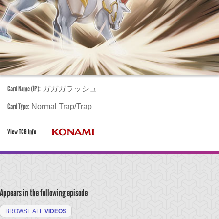
Card Name (JP):
ガガガラッシュ
Card Type:
Normal Trap/Trap
View TCG Info
Appears in the following episode
BROWSE ALL
VIDEOS