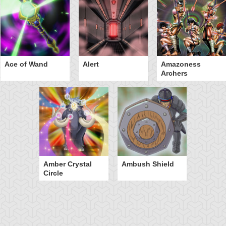
Ace of Wand
Alert
Amazoness
Archers
Amber Crystal
Ambush Shield
Circle