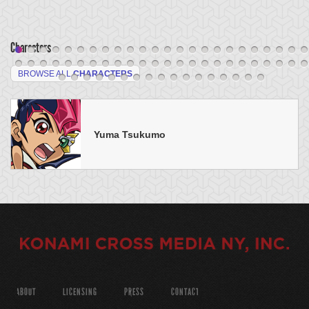
Characters
BROWSE ALL
CHARACTERS
Yuma Tsukumo
ABOUT
LICENSING
PRESS
CONTACT