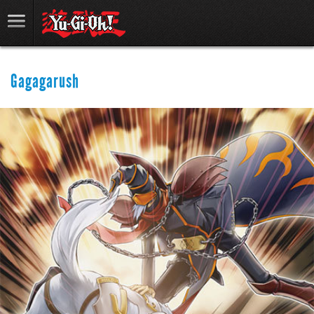
Gagagarush