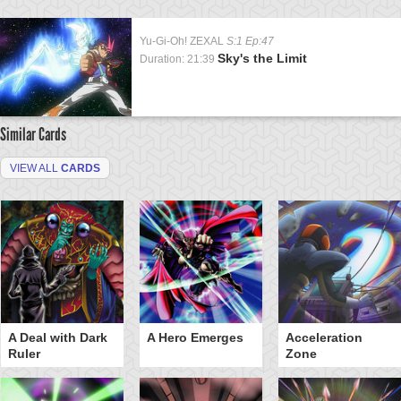
Yu-Gi-Oh! ZEXAL
S:1 Ep:47
Sky's the Limit
Duration: 21:39
Similar Cards
VIEW ALL
CARDS
A Deal with Dark
A Hero Emerges
Acceleration
Ruler
Zone