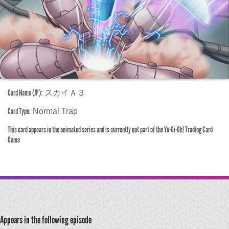
Card Name (JP):
スカイＡ３
Card Type:
Normal Trap
This card appears in the animated series and is currently not part of the Yu-Gi-Oh! Trading Card
Game
Appears in the following episode