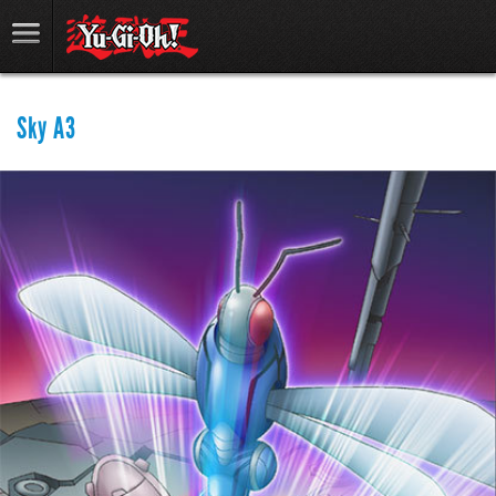
Sky A3