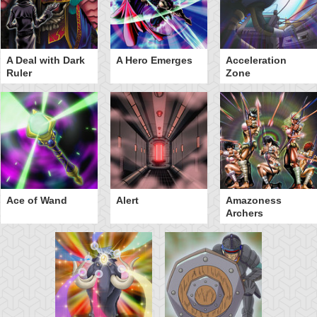
A Deal with Dark
A Hero Emerges
Acceleration
Ruler
Zone
Ace of Wand
Alert
Amazoness
Archers