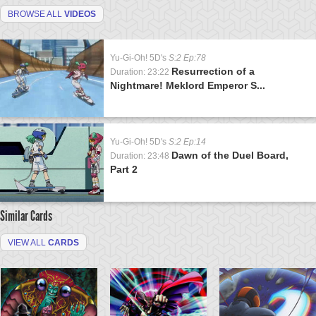
BROWSE ALL
VIDEOS
Yu-Gi-Oh! 5D's
S:2 Ep:78
Resurrection of a
Duration: 23:22
Nightmare! Meklord Emperor S...
Yu-Gi-Oh! 5D's
S:2 Ep:14
Dawn of the Duel Board,
Duration: 23:48
Part 2
Similar Cards
VIEW ALL
CARDS