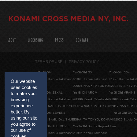
ABOUT
LICENSING
PRESS
CONTACT
TERMS OF USE
PRIVACY POLICY
Yu-Gi-Oh!
Yu-Gi-Oh! GX
Yu-Gi-Oh! 5D's
©1996 Kazuki Takahashi
©1996 Kazuki Takahashi
©1996 Kazuki Taka
Our website
©2004 NAS • TV TOKYO
©2008 NAS • TV 
uses cookies
Yu-Gi-Oh! ZEXAL
Yu-Gi-Oh! ARC-V
Yu-Gi-Oh! VRAINS
to make your
browsing
©1996 Kazuki Takahashi
©1996 Kazuki Takahashi
©1996 Kazuki Taka
experience
©2011 NAS • TV TOKYO
©2014 NAS • TV TOKYO
©2017 NAS • TV 
better. By
Yu-Gi-Oh! SEVENS
Yu-Gi-Oh! GO R
using our site
©2020 Studio Dice/SHUEISHA, TV TOKYO, KONAMI
©2020 Studio D
you agree to
Yu-Gi-Oh! THE MOVIE
Yu-Gi-Oh! Bonds Beyond Time
our use of
©1996 Kazuki Takahashi
©1996 Kazuki Takahashi
cookies.