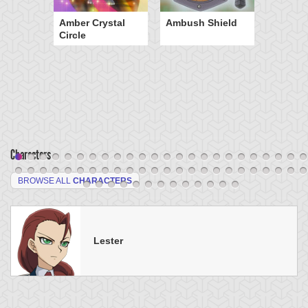
Amber Crystal
Ambush Shield
Circle
Characters
BROWSE ALL
CHARACTERS
Lester