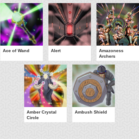
Ace of Wand
Alert
Amazoness
Archers
Amber Crystal
Ambush Shield
Circle