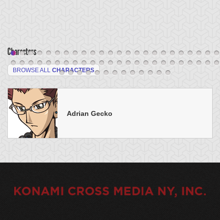
Characters
BROWSE ALL
CHARACTERS
Adrian Gecko