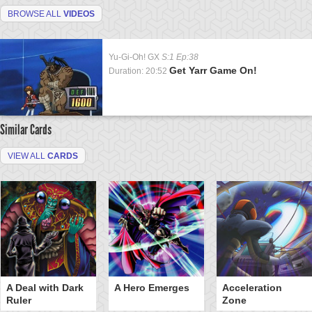
BROWSE ALL
VIDEOS
Yu-Gi-Oh! GX
S:1 Ep:38
Get Yarr Game On!
Duration: 20:52
Similar Cards
VIEW ALL
CARDS
A Deal with Dark
A Hero Emerges
Acceleration
Ruler
Zone