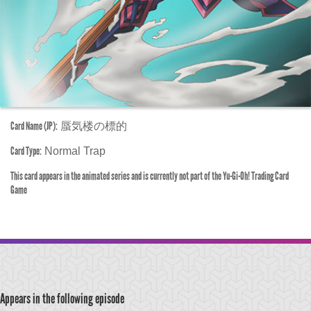
Card Name (JP):
蜃気楼の標的
Card Type:
Normal Trap
This card appears in the animated series and is currently not part of the Yu-Gi-Oh! Trading Card
Game
Appears in the following episode