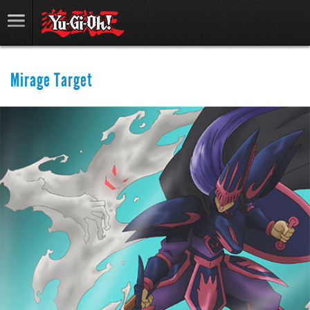
Mirage Target