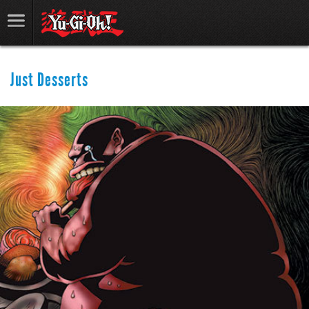
Just Desserts