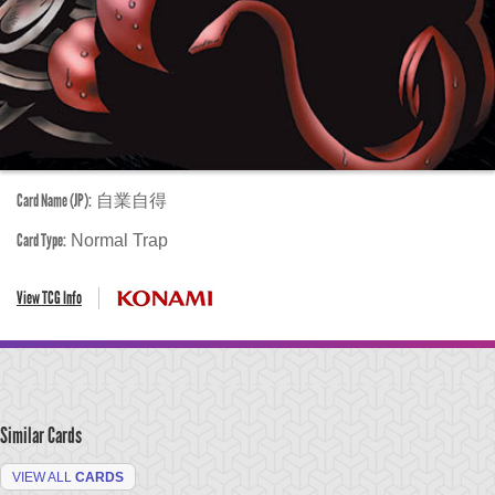
Card Name (JP):
自業自得
Card Type:
Normal Trap
View TCG Info
Similar Cards
VIEW ALL
CARDS