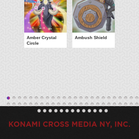
Amber Crystal
Ambush Shield
Circle