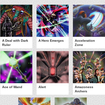
A Deal with Dark
A Hero Emerges
Acceleration
Ruler
Zone
Ace of Wand
Alert
Amazoness
Archers