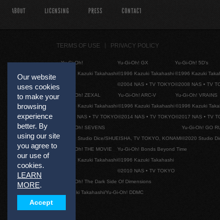
ABOUT
LICENSING
PRESS
CONTACT
TERMS OF USE
PRIVACY POLICY
Yu-Gi-Oh!
Yu-Gi-Oh! GX
Yu-Gi-Oh! 5D's
©1996 Kazuki Takahashi
©1996 Kazuki Takahashi
©1996 Kazuki Taka
Our website
©2004 NAS • TV TOKYO
©2008 NAS • TV 
uses cookies
Yu-Gi-Oh! ZEXAL
Yu-Gi-Oh! ARC-V
Yu-Gi-Oh! VRAINS
to make your
browsing
©1996 Kazuki Takahashi
©1996 Kazuki Takahashi
©1996 Kazuki Taka
experience
©2011 NAS • TV TOKYO
©2014 NAS • TV TOKYO
©2017 NAS • TV 
better. By
Yu-Gi-Oh! SEVENS
Yu-Gi-Oh! GO R
using our site
©2020 Studio Dice/SHUEISHA, TV TOKYO, KONAMI
©2020 Studio D
you agree to
Yu-Gi-Oh! THE MOVIE
Yu-Gi-Oh! Bonds Beyond Time
our use of
©1996 Kazuki Takahashi
©1996 Kazuki Takahashi
cookies.
©2010 NAS • TV TOKYO
LEARN
Yu-Gi-Oh! The Dark Side Of Dimensions
MORE
.
©Kazuki Takahashi/Yu-Gi-Oh! DDMC
Accept