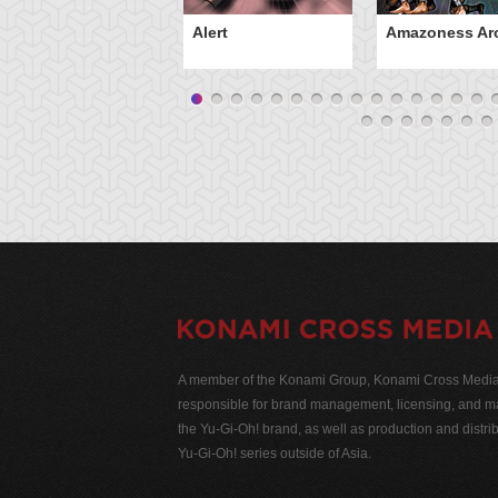
Alert
Amazoness Ar
A member of the Konami Group, Konami Cross Media N
responsible for brand management, licensing, and ma
the Yu-Gi-Oh! brand, as well as production and distrib
Yu-Gi-Oh! series outside of Asia.