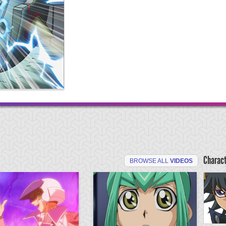
Charac
BROWSE ALL
VIDEOS