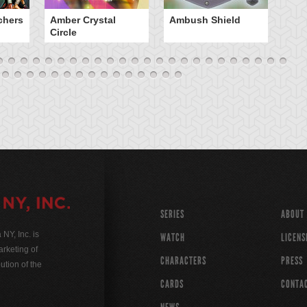
chers
Amber Crystal
Ambush Shield
An
Circle
SERIES
ABOUT
Y, Inc. is
WATCH
LICENS
rketing of
CHARACTERS
PRESS
ution of the
CARDS
CONTA