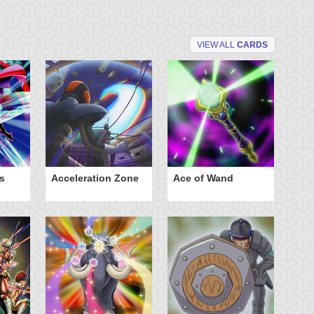
VIEW ALL
CARDS
s
Acceleration Zone
Ace of Wand
A