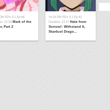
Oh! 5D's
S:1 Ep:46
Yu-Gi-Oh! 5D's
S:1 Ep:41
Mark of the
Hate from
on: 22:38
Duration: 23:37
r, Part 2
Sorrow!: Withstand It,
Stardust Drago...