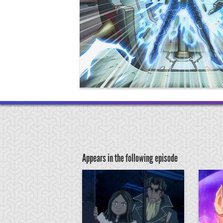
Appears in the following episode