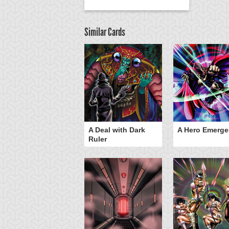
Similar Cards
ero Gravity
A Deal with Dark
A Hero Emerge
Ruler