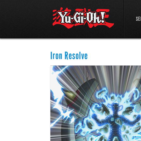
SE
Iron Resolve