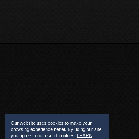
Our website uses cookies to make your
browsing experience better. By using our site
you agree to our use of cookies.
LEARN