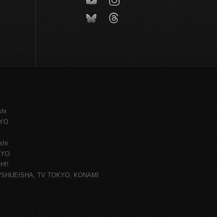
shi
KYO
shi
KYO
H!!
ce/SHUEISHA, TV TOKYO, KONAMI