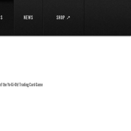
DS
NEWS
SHOP ↗
 of the Yu-Gi-Oh! Trading Card Game