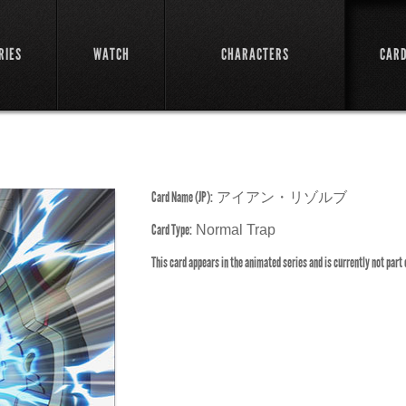
RIES
WATCH
CHARACTERS
CAR
Card Name (JP):
アイアン・リゾルブ
Card Type:
Normal Trap
This card appears in the animated series and is currently not part