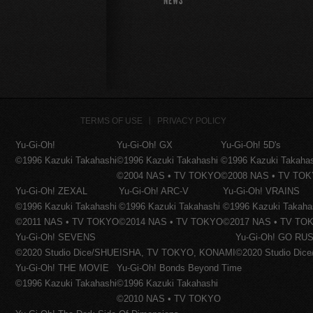
NEWS
TERMS OF USE
PRIVACY POLICY
Yu-Gi-Oh!
Yu-Gi-Oh! GX
Yu-Gi-Oh! 5D's
©1996 Kazuki Takahashi
©1996 Kazuki Takahashi
©1996 Kazuki Takaha
©2004 NAS • TV TOKYO
©2008 NAS • TV TO
Yu-Gi-Oh! ZEXAL
Yu-Gi-Oh! ARC-V
Yu-Gi-Oh! VRAINS
©1996 Kazuki Takahashi
©1996 Kazuki Takahashi
©1996 Kazuki Takaha
©2011 NAS • TV TOKYO
©2014 NAS • TV TOKYO
©2017 NAS • TV TO
Yu-Gi-Oh! SEVENS
Yu-Gi-Oh! GO RUS
©2020 Studio Dice/SHUEISHA, TV TOKYO, KONAMI
©2020 Studio Di
Yu-Gi-Oh! THE MOVIE
Yu-Gi-Oh! Bonds Beyond Time
©1996 Kazuki Takahashi
©1996 Kazuki Takahashi
©2010 NAS • TV TOKYO