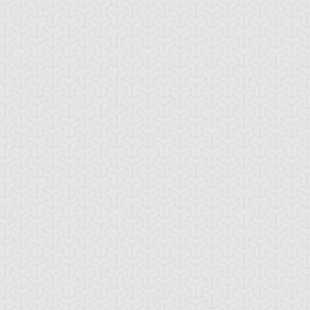
ncient Sunshine
Angel Blast
Animal Trail