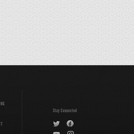
tikythira Gear
Apple of
Armored Back
Enlightenment
ING
Stay Connected
CT