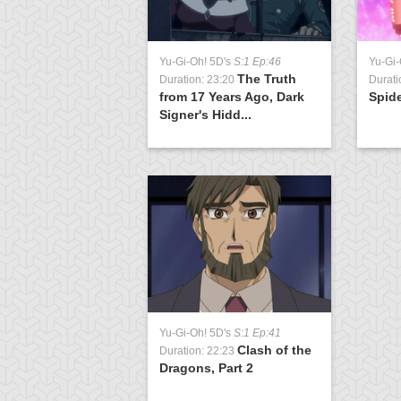
Yu-Gi-Oh! 5D's
S:1 Ep:46
Yu-Gi-
The Truth
Duration: 23:20
Durati
from 17 Years Ago, Dark
Spide
Signer's Hidd...
Yu-Gi-Oh! 5D's
S:1 Ep:41
Clash of the
Duration: 22:23
Dragons, Part 2