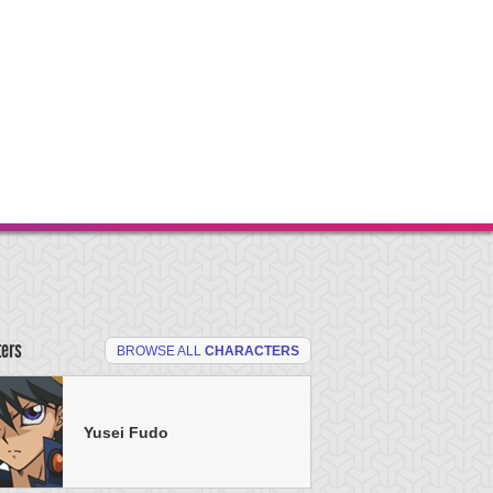
ters
BROWSE ALL
CHARACTERS
Yusei Fudo