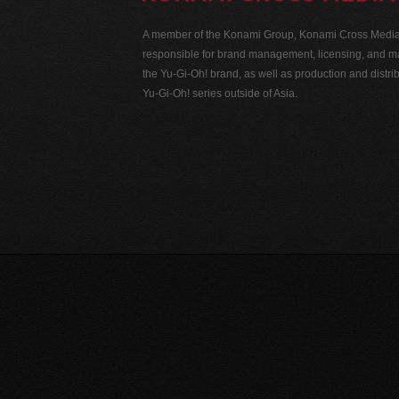
A member of the Konami Group, Konami Cross Media N
responsible for brand management, licensing, and ma
the Yu-Gi-Oh! brand, as well as production and distrib
Yu-Gi-Oh! series outside of Asia.