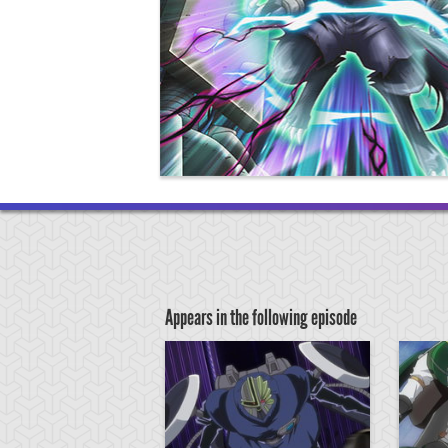
Appears in the following episode