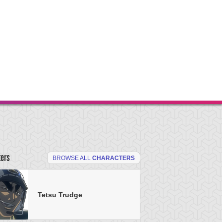
ters
BROWSE ALL
CHARACTERS
Tetsu Trudge