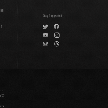
ING
Stay Connected
CT
shi
KYO
shi