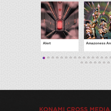
Alert
Amazoness Ar