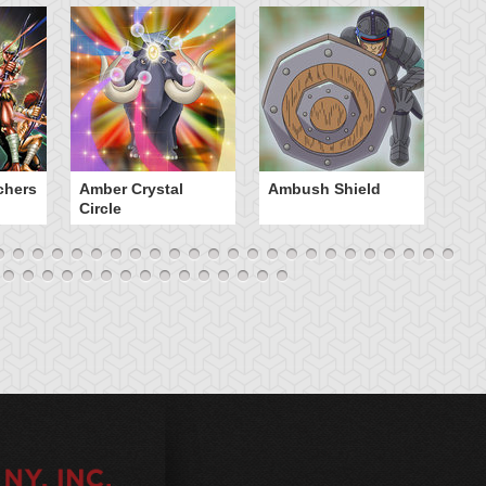
chers
Amber Crystal
Ambush Shield
An
Circle