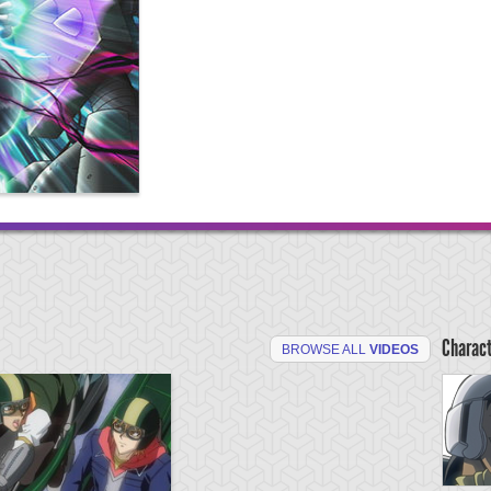
Charac
BROWSE ALL
VIDEOS