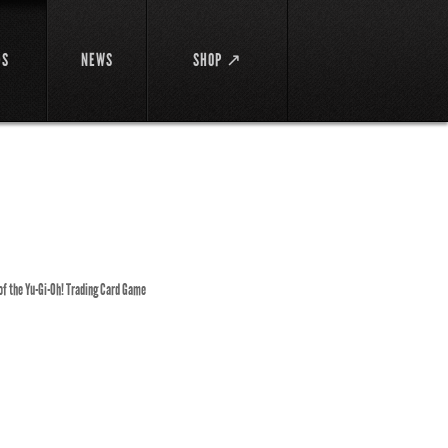
DS
NEWS
SHOP ↗
 of the Yu-Gi-Oh! Trading Card Game