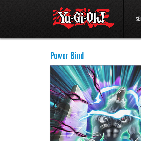
SE
Power Bind