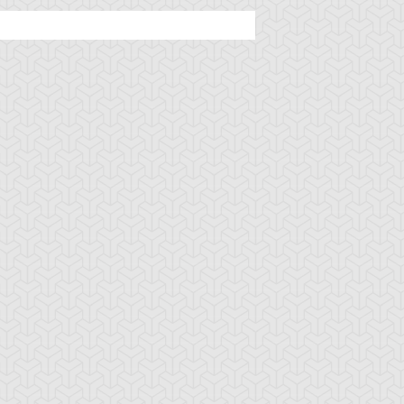
ncient Sunshine
Angel Blast
Animal Trail