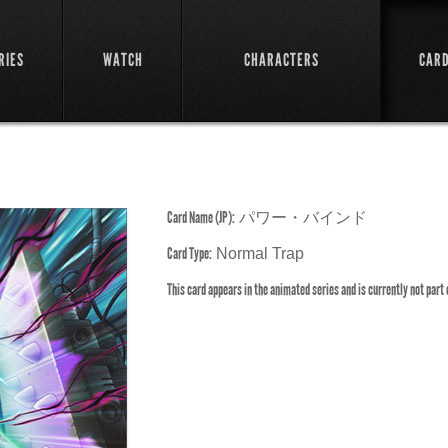
RIES
WATCH
CHARACTERS
CAR
Card Name (JP):
パワー・バインド
Card Type:
Normal Trap
This card appears in the animated series and is currently not part