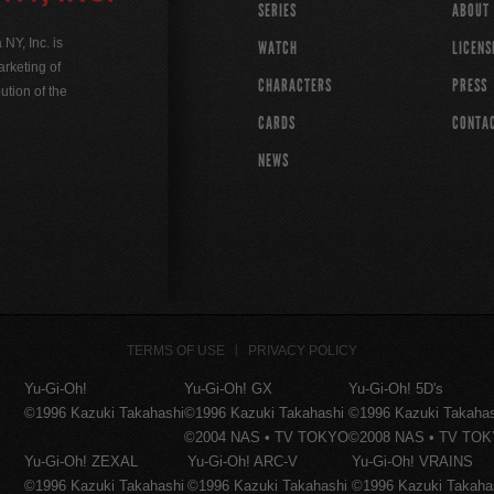
SERIES
ABOUT
Y, Inc. is
WATCH
LICENS
rketing of
CHARACTERS
PRESS
ution of the
CARDS
CONTA
NEWS
TERMS OF USE
PRIVACY POLICY
Yu-Gi-Oh!
Yu-Gi-Oh! GX
Yu-Gi-Oh! 5D's
©1996 Kazuki Takahashi
©1996 Kazuki Takahashi
©1996 Kazuki Takaha
©2004 NAS • TV TOKYO
©2008 NAS • TV TO
Yu-Gi-Oh! ZEXAL
Yu-Gi-Oh! ARC-V
Yu-Gi-Oh! VRAINS
©1996 Kazuki Takahashi
©1996 Kazuki Takahashi
©1996 Kazuki Takaha