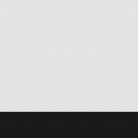
tikythira Gear
Apple of
Armored Back
Enlightenment