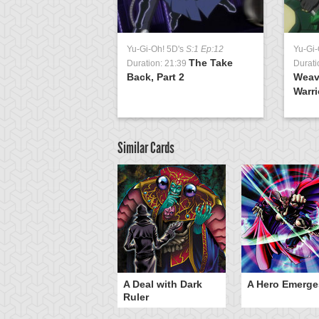
Yu-Gi-Oh! 5D's
S:1 Ep:12
Yu-Gi-
The Take
Duration: 21:39
Durati
Back, Part 2
Weav
Warri
Similar Cards
ero Gravity
A Deal with Dark
A Hero Emerge
Ruler