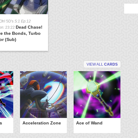
Oh! 5D's
S:1 Ep:12
Dead Chase!
on: 23:22
e the Bonds, Turbo
or (Sub)
VIEW ALL
CARDS
s
Acceleration Zone
Ace of Wand
A