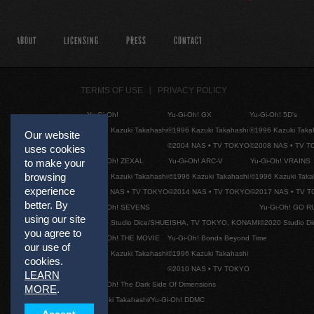
ABOUT
LICENSING
PRESS
CONTACT
TERMS OF USE
PRIVACY POLICY
Yu-Gi-Oh!
Yu-Gi-Oh! GX
Yu-Gi-Oh! 5D's
©1996 Kazuki Takahashi
©1996 Kazuki Takahashi
©1996 Kazuki Taka
Our website
©2004 NAS • TV TOKYO
©2008 NAS • TV 
uses cookies
Yu-Gi-Oh! ZEXAL
Yu-Gi-Oh! ARC-V
Yu-Gi-Oh! VRAINS
to make your
browsing
©1996 Kazuki Takahashi
©1996 Kazuki Takahashi
©1996 Kazuki Taka
experience
©2011 NAS • TV TOKYO
©2014 NAS • TV TOKYO
©2017 NAS • TV 
better. By
Yu-Gi-Oh! SEVENS
Yu-Gi-Oh! GO R
using our site
©2020 Studio Dice/SHUEISHA, TV TOKYO, KONAMI
©2020 Studio D
you agree to
Yu-Gi-Oh! THE MOVIE
Yu-Gi-Oh! Bonds Beyond Time
our use of
©1996 Kazuki Takahashi
©1996 Kazuki Takahashi
cookies.
©2010 NAS • TV TOKYO
LEARN
Yu-Gi-Oh! The Dark Side Of Dimensions
MORE
.
©Kazuki Takahashi/Yu-Gi-Oh! DDMC