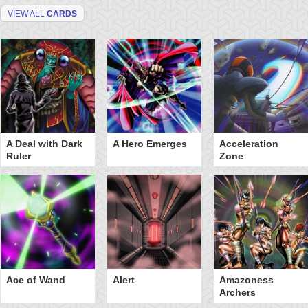
VIEW ALL
CARDS
A Deal with Dark
A Hero Emerges
Acceleration
Ruler
Zone
Ace of Wand
Alert
Amazoness
Archers