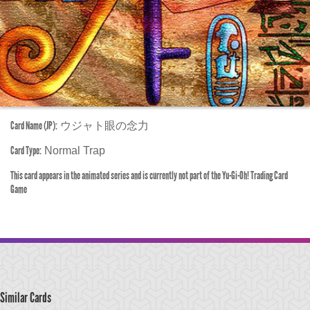
Card Name (JP):
ウジャト眼の念力
Card Type:
Normal Trap
This card appears in the animated series and is currently not part of the Yu-Gi-Oh! Trading Card
Game
Similar Cards