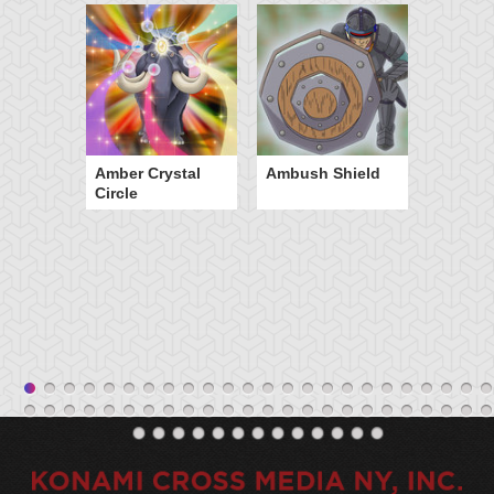
Amber Crystal
Ambush Shield
Circle