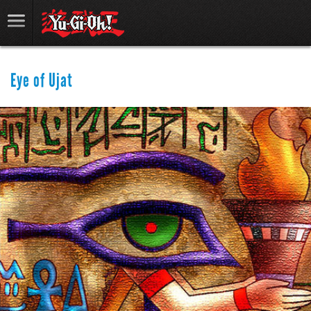
Eye of Ujat