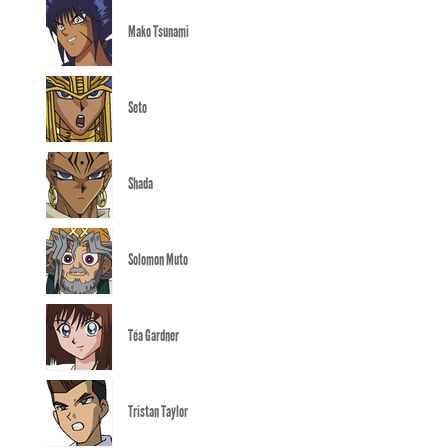
Mako Tsunami
Seto
Shada
Solomon Muto
Téa Gardner
Tristan Taylor