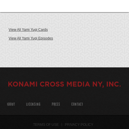
View All Yami Yugi Cards
View All Yami Yugi Episodes
ABOUT
LICENSING
PRESS
CONTACT
TERMS OF USE
PRIVACY POLICY