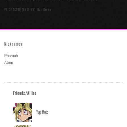
VOICE ACTOR (ENGLISH): Dan Green
Nicknames
Pharaoh
Atem
Friends/Allies
Yugi Muto