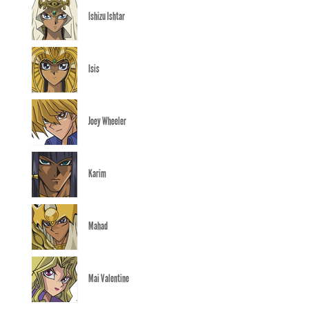
Ishizu Ishtar
Isis
Joey Wheeler
Karim
Mahad
Mai Valentine