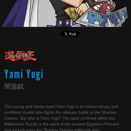
Yami Yugi
闇遊戯
The young and steely-eyed Yami Yugi is an extraordinary and
confident duelist who fights the ultimate battle at the Shadow
Games. But who is Yami Yugi? The spirit confined within the
Millennium Puzzle is the spirit of the ancient Egyptian Pharaoh
that locked away the Shadow Games millennia ago.