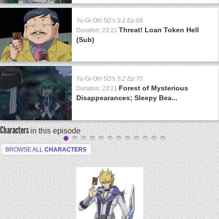
Yu-Gi-Oh! 5D's
S:2 Ep:69
Threat! Loan Token Hell
Duration: 23:21
(Sub)
Yu-Gi-Oh! 5D's
S:2 Ep:70
Forest of Mysterious
Duration: 23:21
Disappearances; Sleepy Bea...
Characters
in this episode
BROWSE ALL
CHARACTERS