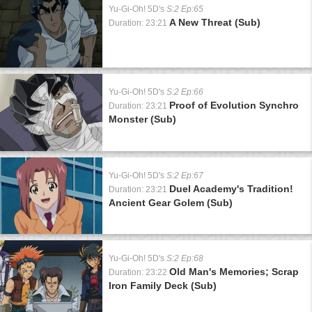
Yu-Gi-Oh! 5D's
S:2 Ep:65
A New Threat (Sub)
Duration: 23:21
Yu-Gi-Oh! 5D's
S:2 Ep:66
Proof of Evolution Synchro
Duration: 23:21
Monster (Sub)
Yu-Gi-Oh! 5D's
S:2 Ep:67
Duel Academy's Tradition!
Duration: 23:21
Ancient Gear Golem (Sub)
Yu-Gi-Oh! 5D's
S:2 Ep:68
Old Man's Memories; Scrap
Duration: 23:22
Iron Family Deck (Sub)