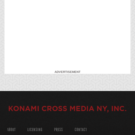
ADVERTISEMENT
ABOUT
LICENSING
PRESS
CONTACT