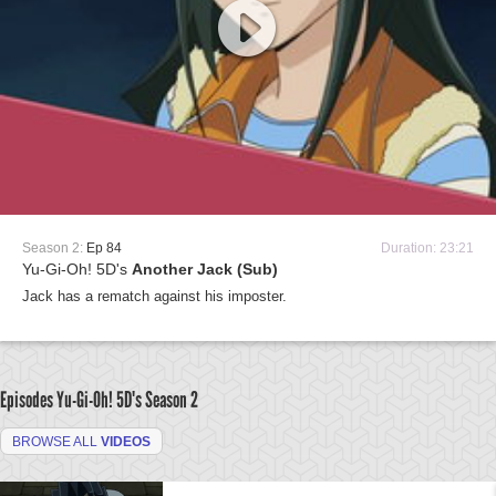
Season 2:
Ep 84
Duration: 23:21
Yu-Gi-Oh! 5D's
Another Jack (Sub)
Jack has a rematch against his imposter.
Episodes Yu-Gi-Oh! 5D's
Season 2
BROWSE ALL
VIDEOS