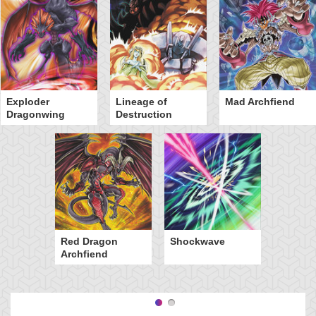
Exploder
Lineage of
Mad Archfiend
Dragonwing
Destruction
Red Dragon
Shockwave
Archfiend