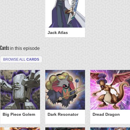
Jack Atlas
Cards
in this episode
BROWSE ALL
CARDS
Big Piece Golem
Dark Resonator
Dread Dragon