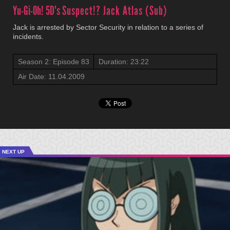
Yu-Gi-Oh! 5D's
Suspect!? Jack Atlas (Sub)
Jack is arrested by Sector Security in relation to a series of
incidents.
Season 2: Episode 83
Duration: 23:22
Air Date: 11.04.2009
NEXT UP