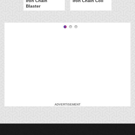
Iron Chain
Iron Chain Coil
Blaster
ADVERTISEMENT