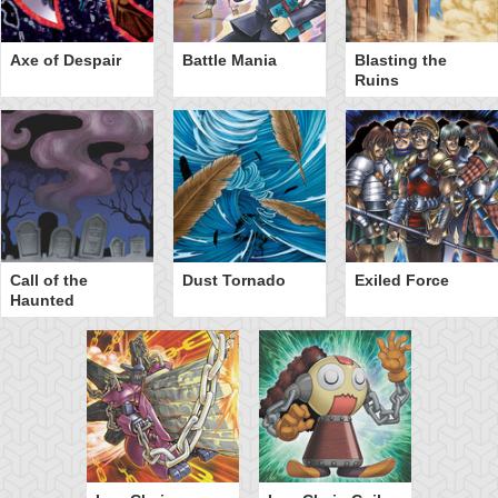
Axe of Despair
Battle Mania
Blasting the
Ruins
Call of the
Dust Tornado
Exiled Force
Haunted