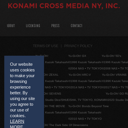
ABOUT
LICENSING
PRESS
CONTACT
TERMS OF USE
PRIVACY POLICY
Yu-Gi-Oh!
Yu-Gi-Oh! GX
Yu-Gi-Oh! 5D's
©1996 Kazuki Takahashi
©1996 Kazuki Takahashi
©1996 Kazuki Taka
Our website
©2004 NAS • TV TOKYO
©2008 NAS • TV 
uses cookies
Yu-Gi-Oh! ZEXAL
Yu-Gi-Oh! ARC-V
Yu-Gi-Oh! VRAINS
to make your
browsing
©1996 Kazuki Takahashi
©1996 Kazuki Takahashi
©1996 Kazuki Taka
experience
©2011 NAS • TV TOKYO
©2014 NAS • TV TOKYO
©2017 NAS • TV 
better. By
Yu-Gi-Oh! SEVENS
Yu-Gi-Oh! GO R
using our site
©2020 Studio Dice/SHUEISHA, TV TOKYO, KONAMI
©2020 Studio D
you agree to
Yu-Gi-Oh! THE MOVIE
Yu-Gi-Oh! Bonds Beyond Time
our use of
©1996 Kazuki Takahashi
©1996 Kazuki Takahashi
cookies.
©2010 NAS • TV TOKYO
LEARN
Yu-Gi-Oh! The Dark Side Of Dimensions
MORE
.