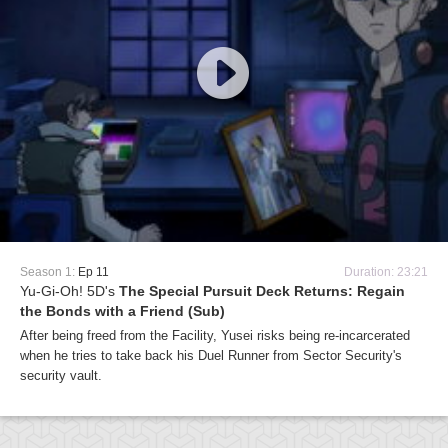
Season 1:
Ep 11
Duration: 23:21
Yu-Gi-Oh! 5D's
The Special Pursuit Deck Returns: Regain
the Bonds with a Friend (Sub)
After being freed from the Facility, Yusei risks being re-incarcerated
when he tries to take back his Duel Runner from Sector Security's
security vault.