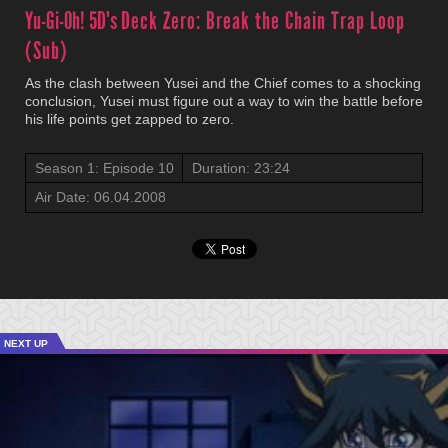
Yu-Gi-Oh! 5D's
Deck Zero: Break the Chain Trap Loop
(Sub)
As the clash between Yusei and the Chief comes to a shocking
conclusion, Yusei must figure out a way to win the battle before
his life points get zapped to zero.
Season 1: Episode 10
Duration: 23:24
Air Date: 06.04.2008
NEXT UP