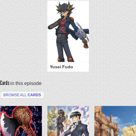
Yusei Fudo
Cards
in this episode
BROWSE ALL
CARDS