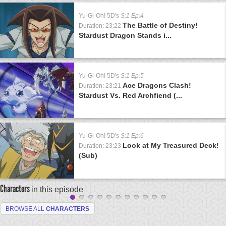
Yu-Gi-Oh! 5D's
S:1 Ep:4
The Battle of Destiny!
Duration: 23:22
Stardust Dragon Stands i...
Yu-Gi-Oh! 5D's
S:1 Ep:5
Ace Dragons Clash!
Duration: 23:21
Stardust Vs. Red Archfiend (...
Yu-Gi-Oh! 5D's
S:1 Ep:6
Look at My Treasured Deck!
Duration: 23:23
(Sub)
Characters
in this episode
BROWSE ALL
CHARACTERS