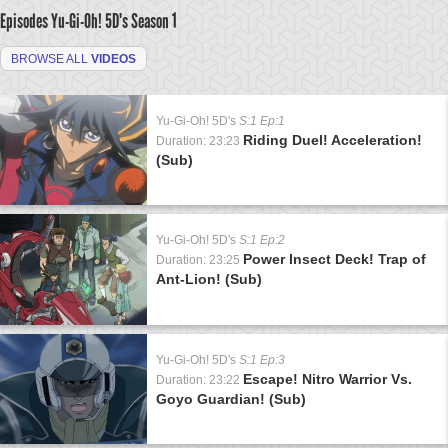
Episodes Yu-Gi-Oh! 5D's
Season 1
BROWSE ALL
VIDEOS
Yu-Gi-Oh! 5D's
S:1 Ep:1
Riding Duel! Acceleration!
Duration: 23:23
(Sub)
Yu-Gi-Oh! 5D's
S:1 Ep:2
Power Insect Deck! Trap of
Duration: 23:25
Ant-Lion! (Sub)
Yu-Gi-Oh! 5D's
S:1 Ep:3
Escape! Nitro Warrior Vs.
Duration: 23:22
Goyo Guardian! (Sub)