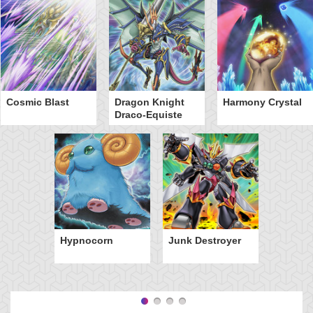
Cosmic Blast
Dragon Knight
Harmony Crystal
Draco-Equiste
Hypnocorn
Junk Destroyer