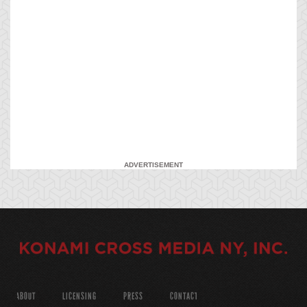
ADVERTISEMENT
ABOUT
LICENSING
PRESS
CONTACT