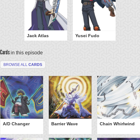
Jack Atlas
Yusei Fudo
Cards
in this episode
BROWSE ALL
CARDS
A/D Changer
Barrier Wave
Chain Whirlwind