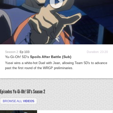
Season 2:
Ep 103
Duration: 23:20
Yu-Gi-Oh! 5D's
Spoils After Battle (Sub)
Yusei wins a white-hot Duel with Jean, allowing Team 5D's to advance
past the first round of the WRGP preliminaries.
Episodes Yu-Gi-Oh! 5D's
Season 2
BROWSE ALL
VIDEOS