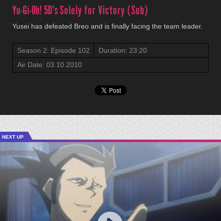
Yu-Gi-Oh! 5D's
Solely for Victory (Sub)
Yusei has defeated Breo and is finally facing the team leader.
Season 2: Episode 102
Duration: 23:20
Air Date: 03.10.2010
NEXT UP