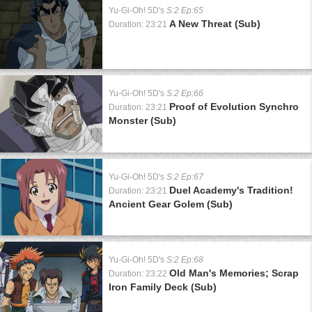
Yu-Gi-Oh! 5D's
S:2 Ep:65
A New Threat (Sub)
Duration: 23:21
Yu-Gi-Oh! 5D's
S:2 Ep:66
Proof of Evolution Synchro
Duration: 23:21
Monster (Sub)
Yu-Gi-Oh! 5D's
S:2 Ep:67
Duel Academy's Tradition!
Duration: 23:21
Ancient Gear Golem (Sub)
Yu-Gi-Oh! 5D's
S:2 Ep:68
Old Man's Memories; Scrap
Duration: 23:22
Iron Family Deck (Sub)