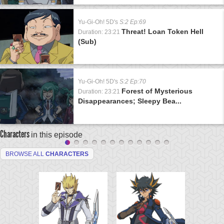
Yu-Gi-Oh! 5D's
S:2 Ep:69
Threat! Loan Token Hell
Duration: 23:21
(Sub)
Yu-Gi-Oh! 5D's
S:2 Ep:70
Forest of Mysterious
Duration: 23:21
Disappearances; Sleepy Bea...
Characters
in this episode
BROWSE ALL
CHARACTERS