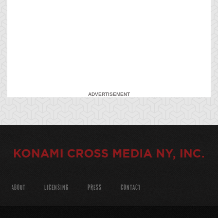
ADVERTISEMENT
ABOUT
LICENSING
PRESS
CONTACT