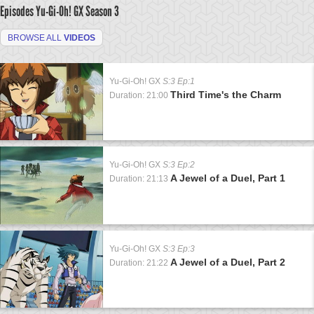
Episodes Yu-Gi-Oh! GX
Season 3
BROWSE ALL
VIDEOS
Yu-Gi-Oh! GX
S:3 Ep:1
Third Time's the Charm
Duration: 21:00
Yu-Gi-Oh! GX
S:3 Ep:2
A Jewel of a Duel, Part 1
Duration: 21:13
Yu-Gi-Oh! GX
S:3 Ep:3
A Jewel of a Duel, Part 2
Duration: 21:22