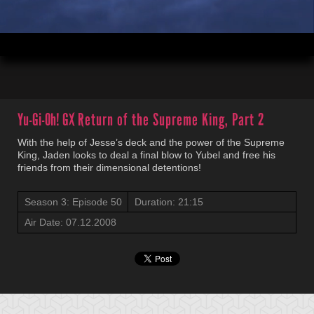
00:04
21:15
Yu-Gi-Oh! GX
Return of the Supreme King, Part 2
With the help of Jesse’s deck and the power of the Supreme
King, Jaden looks to deal a final blow to Yubel and free his
friends from their dimensional detentions!
Season 3: Episode 50
Duration: 21:15
Air Date: 07.12.2008