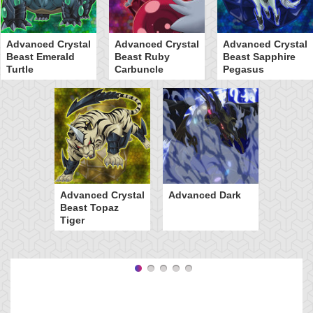
Advanced Crystal
Advanced Crystal
Advanced Crystal
Beast Emerald
Beast Ruby
Beast Sapphire
Turtle
Carbuncle
Pegasus
Advanced Crystal
Advanced Dark
Beast Topaz
Tiger