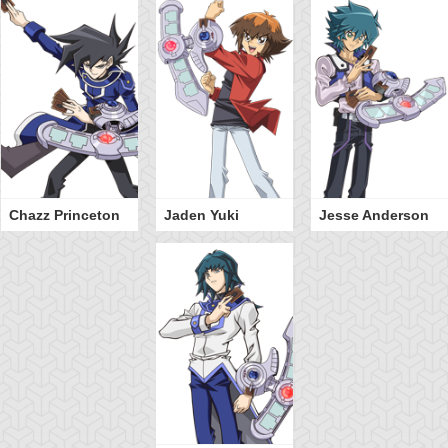
Chazz Princeton
Jaden Yuki
Jesse Anderson