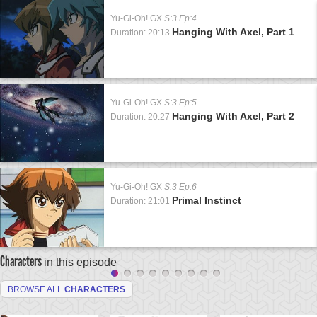
Yu-Gi-Oh! GX
S:3 Ep:4
Hanging With Axel, Part 1
Duration: 20:13
Yu-Gi-Oh! GX
S:3 Ep:5
Hanging With Axel, Part 2
Duration: 20:27
Yu-Gi-Oh! GX
S:3 Ep:6
Primal Instinct
Duration: 21:01
Characters
in this episode
BROWSE ALL
CHARACTERS