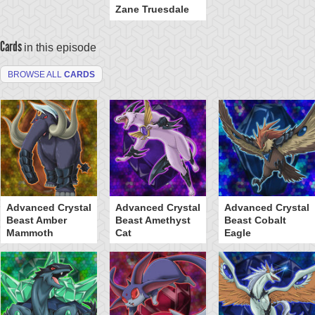
Zane Truesdale
Cards
in this episode
BROWSE ALL
CARDS
Advanced Crystal
Advanced Crystal
Advanced Crystal
Beast Amber
Beast Amethyst
Beast Cobalt
Mammoth
Cat
Eagle