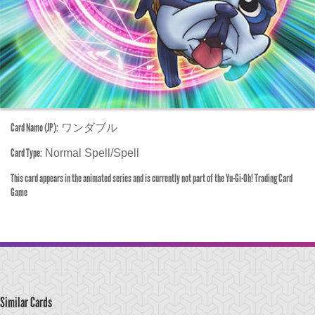
Card Name (JP):
ワンダブル
Card Type:
Normal Spell/Spell
This card appears in the animated series and is currently not part of the Yu-Gi-Oh! Trading Card
Game
Similar Cards