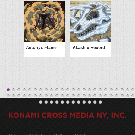
Aetonyx Flame
Akashic Record