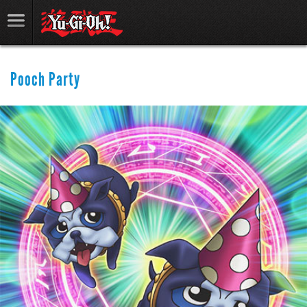
Pooch Party