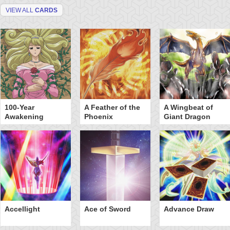
VIEW ALL
CARDS
100-Year
A Feather of the
A Wingbeat of
Awakening
Phoenix
Giant Dragon
Accellight
Ace of Sword
Advance Draw