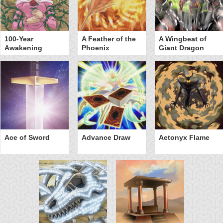
100-Year
A Feather of the
A Wingbeat of
Awakening
Phoenix
Giant Dragon
Ace of Sword
Advance Draw
Aetonyx Flame