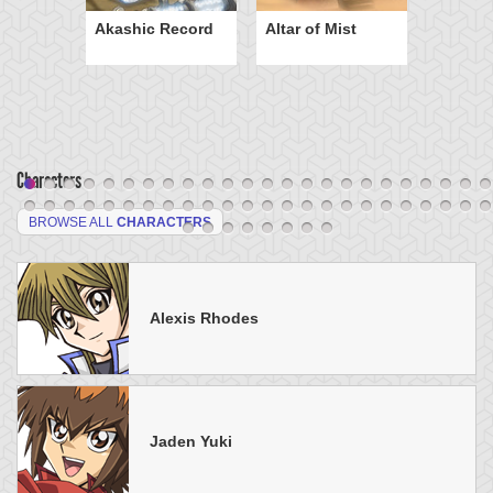
Akashic Record
Altar of Mist
Characters
BROWSE ALL
CHARACTERS
Alexis Rhodes
Jaden Yuki