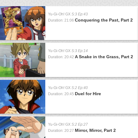
Yu-Gi-Oh! GX
S:3 Ep:43
Conquering the Past, Part 2
Duration: 21:06
Yu-Gi-Oh! GX
S:3 Ep:14
A Snake in the Grass, Part 2
Duration: 20:42
Yu-Gi-Oh! GX
S:2 Ep:40
Duel for Hire
Duration: 20:45
Yu-Gi-Oh! GX
S:2 Ep:27
Mirror, Mirror, Part 2
Duration: 20:27