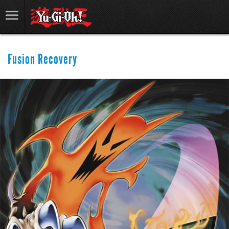
Fusion Recovery