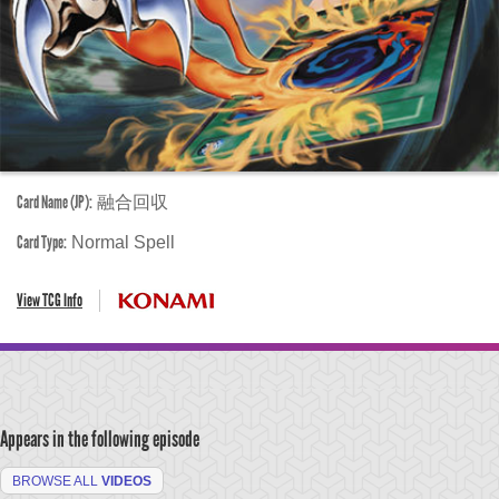
Card Name (JP):
融合回収
Card Type:
Normal Spell
View TCG Info
Appears in the following episode
BROWSE ALL
VIDEOS