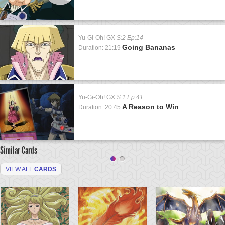
Yu-Gi-Oh! GX
S:2 Ep:14
Going Bananas
Duration: 21:19
Yu-Gi-Oh! GX
S:1 Ep:41
A Reason to Win
Duration: 20:45
Similar Cards
VIEW ALL
CARDS