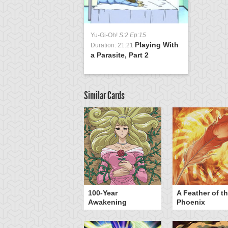
Yu-Gi-Oh!
S:2 Ep:15
Playing With
Duration: 21:21
a Parasite, Part 2
Similar Cards
yz Triangle Force
100-Year
A Feather of t
Awakening
Phoenix