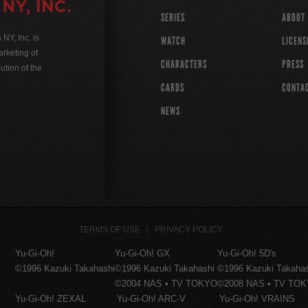
SERIES
ABOUT
Y, Inc. is
WATCH
LICENS
rketing of
CHARACTERS
PRESS
ution of the
CARDS
CONTA
NEWS
TERMS OF USE
PRIVACY POLICY
Yu-Gi-Oh!
Yu-Gi-Oh! GX
Yu-Gi-Oh! 5D's
©1996 Kazuki Takahashi
©1996 Kazuki Takahashi
©1996 Kazuki Takaha
©2004 NAS • TV TOKYO
©2008 NAS • TV TO
Yu-Gi-Oh! ZEXAL
Yu-Gi-Oh! ARC-V
Yu-Gi-Oh! VRAINS