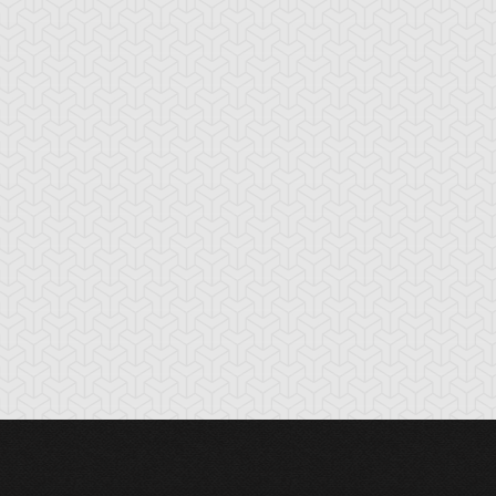
nchor Bind
Ancient Gate
Ancient Gear Dril