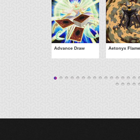
Advance Draw
Aetonyx Flam