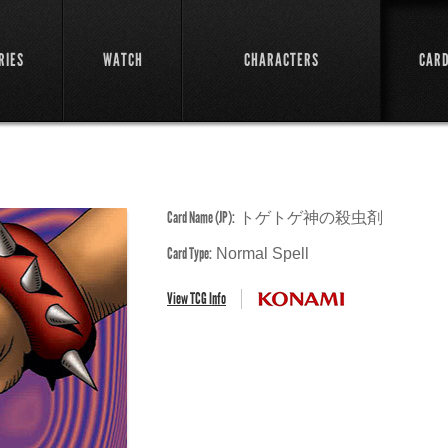
RIES
WATCH
CHARACTERS
CAR
Card Name (JP):
トゲトゲ神の殺虫剤
Card Type:
Normal Spell
View TCG Info