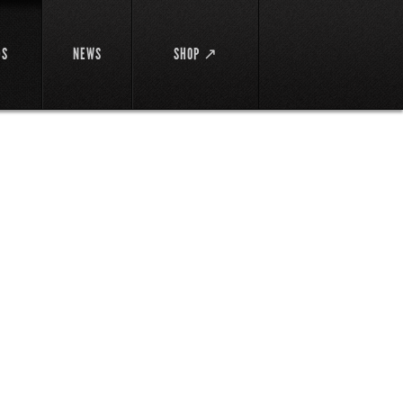
DS
NEWS
SHOP ↗