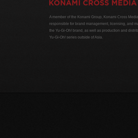
A member of the Konami Group, Konami Cross Media N
responsible for brand management, licensing, and ma
the Yu-Gi-Oh! brand, as well as production and distrib
Yu-Gi-Oh! series outside of Asia.