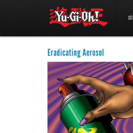
SE
Eradicating Aerosol