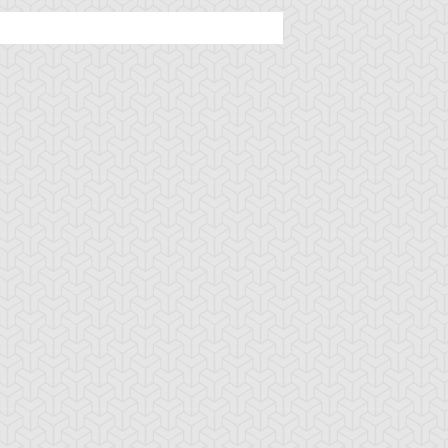
tar of Restoration
Amazoness Call
Amazoness Cha