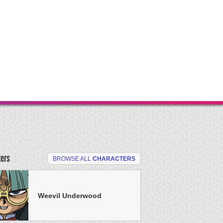
ters
BROWSE ALL
CHARACTERS
Weevil Underwood