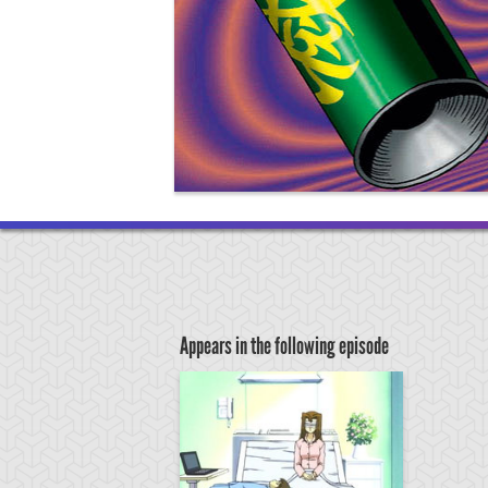
Appears in the following episode