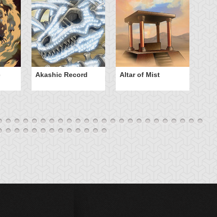
e
Akashic Record
Altar of Mist
A