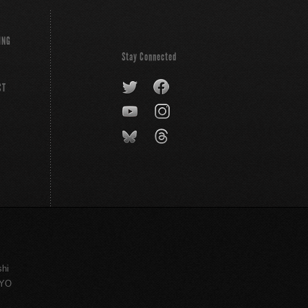
ING
Stay Connected
CT
shi
KYO