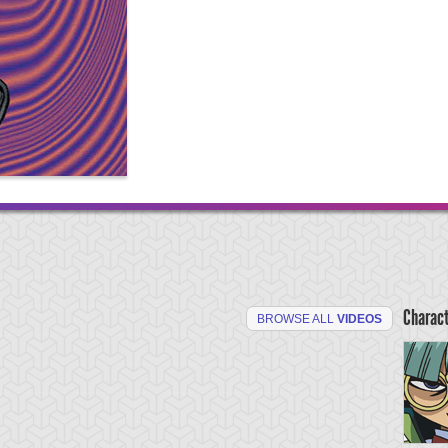
Charac
BROWSE ALL
VIDEOS