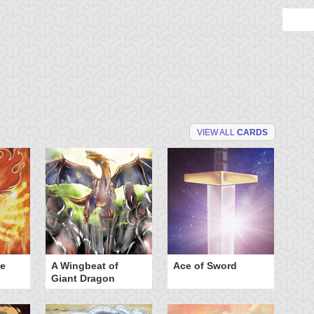
VIEW ALL
CARDS
he
A Wingbeat of
Ace of Sword
Al
Giant Dragon