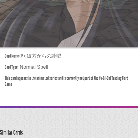
Card Name (JP):
彼方からの詠唱
Card Type:
Normal Spell
This card appears in the animated series and is currently not part of the Yu-Gi-Oh! Trading Card
Game
Similar Cards