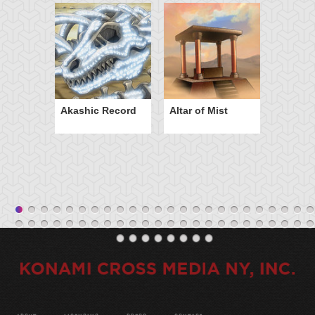
Akashic Record
Altar of Mist