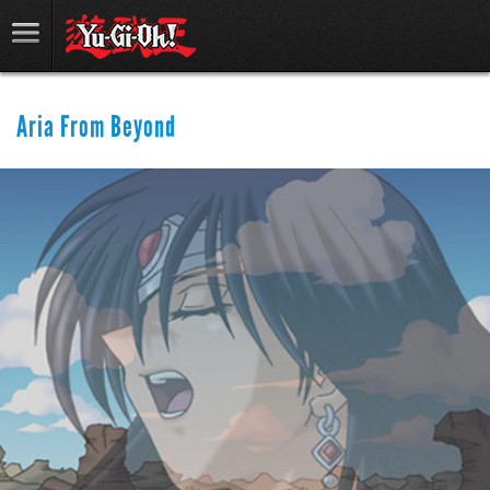
Aria From Beyond