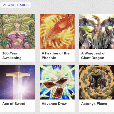
VIEW ALL
CARDS
100-Year
A Feather of the
A Wingbeat of
Awakening
Phoenix
Giant Dragon
Ace of Sword
Advance Draw
Aetonyx Flame