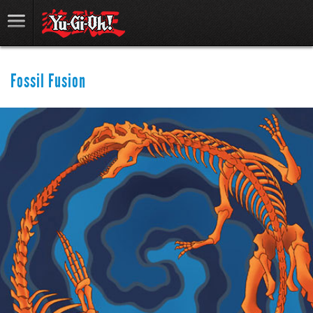
Fossil Fusion