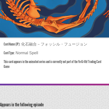
Card Name (JP):
化石融合－フォッシル・フュージョン
Card Type:
Normal Spell
This card appears in the animated series and is currently not part of the Yu-Gi-Oh! Trading Card
Game
Appears in the following episode