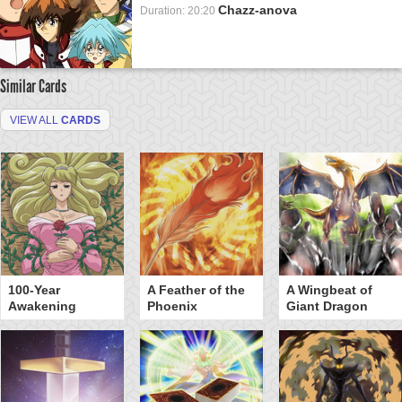
Chazz-anova
Duration: 20:20
Similar Cards
VIEW ALL
CARDS
100-Year
A Feather of the
A Wingbeat of
Awakening
Phoenix
Giant Dragon