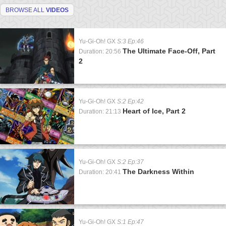
BROWSE ALL
VIDEOS
Yu-Gi-Oh! GX
S:3 Ep:46
The Ultimate Face-Off, Part
Duration: 20:56
2
Yu-Gi-Oh! GX
S:2 Ep:42
Heart of Ice, Part 2
Duration: 21:13
Yu-Gi-Oh! GX
S:2 Ep:37
The Darkness Within
Duration: 20:41
Yu-Gi-Oh! GX
S:1 Ep:47