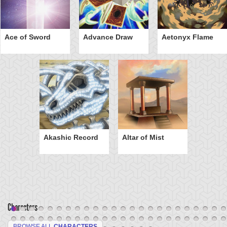
Ace of Sword
Advance Draw
Aetonyx Flame
Akashic Record
Altar of Mist
Characters
BROWSE ALL
CHARACTERS