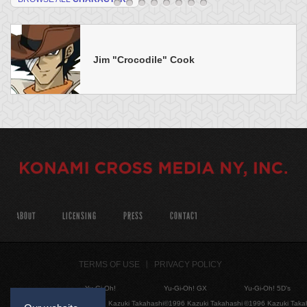
Jim "Crocodile" Cook
ABOUT
LICENSING
PRESS
CONTACT
TERMS OF USE
PRIVACY POLICY
Yu-Gi-Oh!
Yu-Gi-Oh! GX
Yu-Gi-Oh! 5D's
©1996 Kazuki Takahashi
©1996 Kazuki Takahashi
©1996 Kazuki Taka