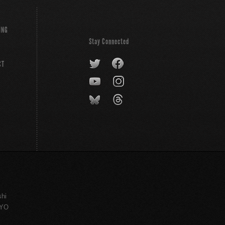
ING
Stay Connected
CT
shi
KYO