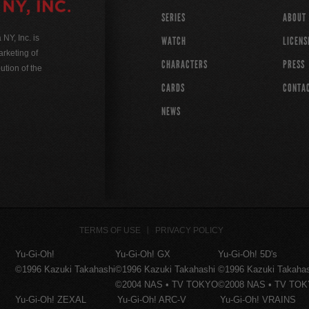
SERIES
ABOUT
Y, Inc. is
WATCH
LICENS
rketing of
CHARACTERS
PRESS
ution of the
CARDS
CONTA
NEWS
TERMS OF USE
PRIVACY POLICY
Yu-Gi-Oh!
Yu-Gi-Oh! GX
Yu-Gi-Oh! 5D's
©1996 Kazuki Takahashi
©1996 Kazuki Takahashi
©1996 Kazuki Takaha
©2004 NAS • TV TOKYO
©2008 NAS • TV TO
Yu-Gi-Oh! ZEXAL
Yu-Gi-Oh! ARC-V
Yu-Gi-Oh! VRAINS