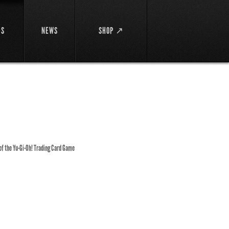
DS
NEWS
SHOP ↗
 of the Yu-Gi-Oh! Trading Card Game