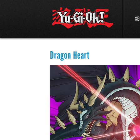
SE
Dragon Heart