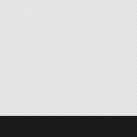
nchor Bind
Ancient Gate
Ancient Gear Dril