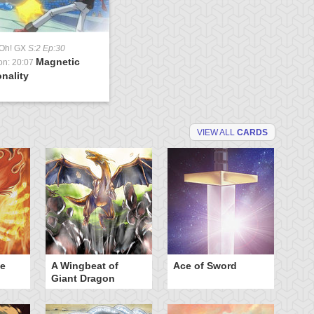
-Oh! GX
S:2 Ep:30
Magnetic
on: 20:07
nality
VIEW ALL
CARDS
he
A Wingbeat of
Ace of Sword
Al
Giant Dragon