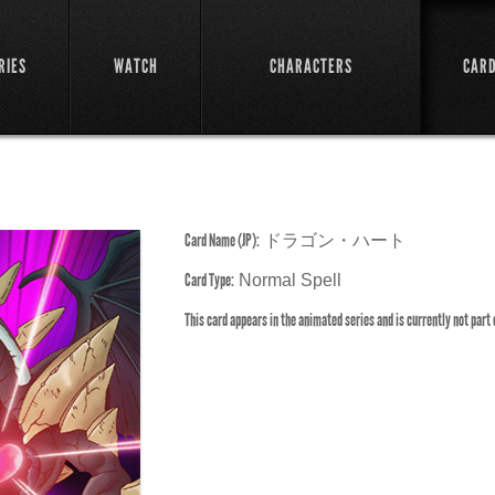
RIES
WATCH
CHARACTERS
CAR
Card Name (JP):
ドラゴン・ハート
Card Type:
Normal Spell
This card appears in the animated series and is currently not part