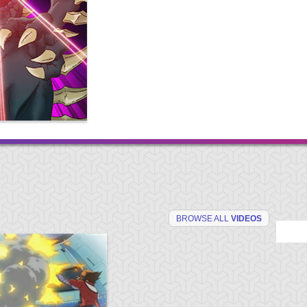
BROWSE ALL
VIDEOS