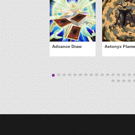
Advance Draw
Aetonyx Flam