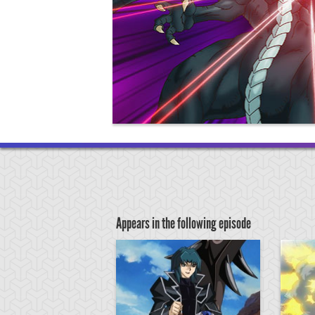
Appears in the following episode