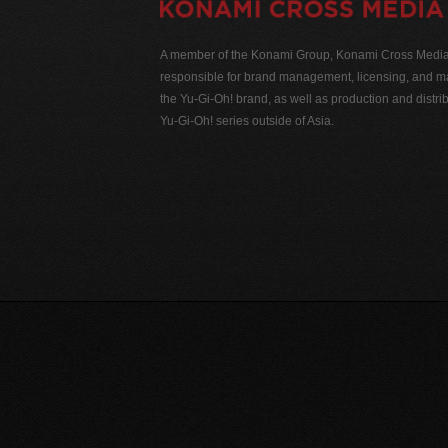
A member of the Konami Group, Konami Cross Media N
responsible for brand management, licensing, and ma
the Yu-Gi-Oh! brand, as well as production and distrib
Yu-Gi-Oh! series outside of Asia.