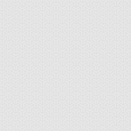
tar of Restoration
Amazoness Call
Amazoness Cha