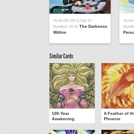
Yu-Gi-Oh! GX
S:2 Ep:37
Yu-Gi
The Darkness
Duration: 20:41
Durati
Within
Perso
Similar Cards
yz Triangle Force
100-Year
A Feather of t
Awakening
Phoenix