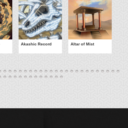
e
Akashic Record
Altar of Mist
A